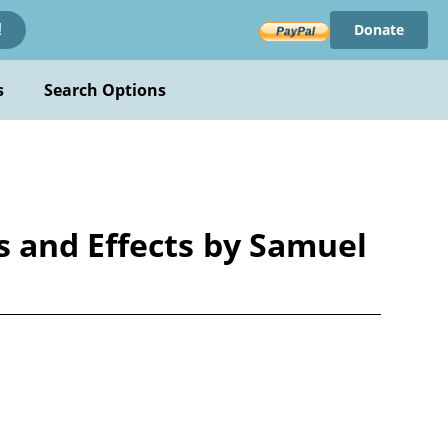
Donate
!
s
Search Options
 and Effects by Samuel