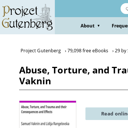
Skip
to
main
content
About
Freque
▼
Project Gutenberg
79,098 free eBooks
29 by
Abuse, Torture, and Tr
Vaknin
Read onli