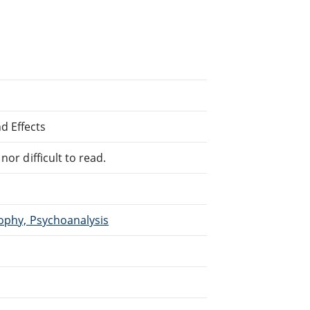
d Effects
or difficult to read.
sophy, Psychoanalysis