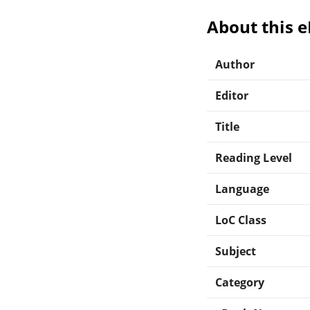
About this 
Author
Editor
Title
Reading Level
Language
LoC Class
Subject
Category