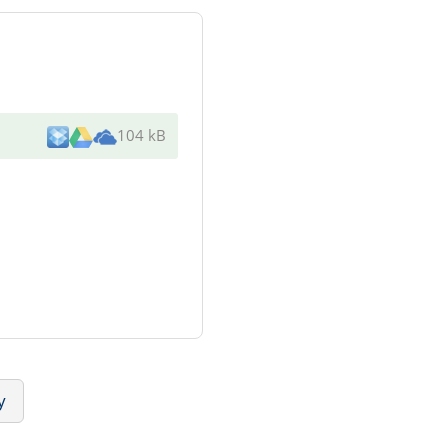
104 kB
y