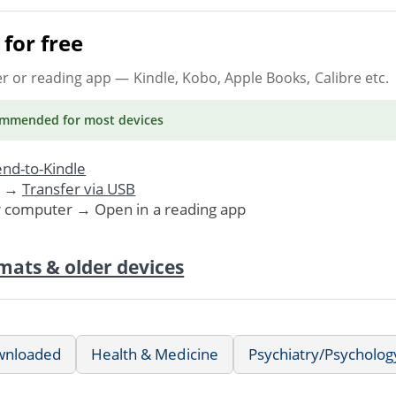
for free
er or reading app
— Kindle, Kobo, Apple Books, Calibre etc.
ommended
for most devices
nd-to-Kindle
. →
Transfer via USB
r computer → Open in a reading app
mats & older devices
wnloaded
Health & Medicine
Psychiatry/Psycholog