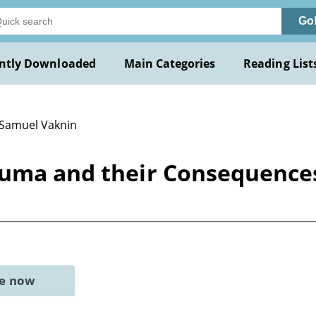
Go
ntly Downloaded
Main Categories
Reading List
 Samuel Vaknin
auma and their Consequences
ne now