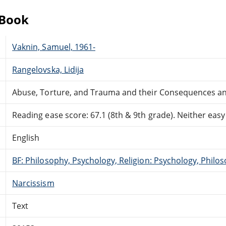
eBook
Vaknin, Samuel, 1961-
Rangelovska, Lidija
Abuse, Torture, and Trauma and their Consequences an
Reading ease score: 67.1 (8th & 9th grade). Neither easy n
English
BF: Philosophy, Psychology, Religion: Psychology, Philo
Narcissism
Text