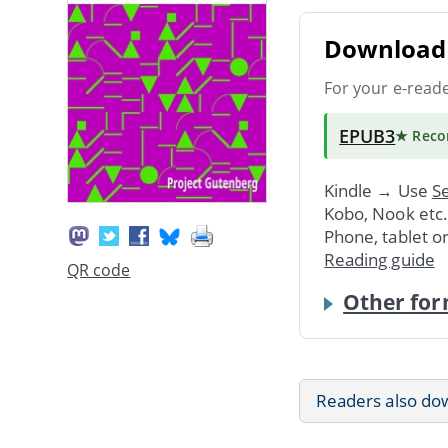
Download 
For your e-read
EPUB3
★ Rec
Kindle → Use
Se
Kobo, Nook etc
Phone, tablet o
Reading guide
QR code
Other for
Readers also do