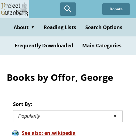
Skip
Donate
to
main
content
About
Reading Lists
Search Options
▼
Frequently Downloaded
Main Categories
Books by Offor, George
Sort By:
Popularity
▼
See also: en.wikipedia