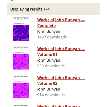
Displaying results 1–4
Works of John Bunyan —
Complete
John Bunyan
1497 downloads
Works of John Bunyan —
Volume 01
John Bunyan
993 downloads
Works of John Bunyan —
Volume 02
John Bunyan
914 downloads
Works of John Bunyan —