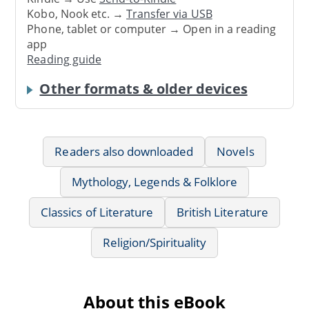
Kobo, Nook etc. →
Transfer via USB
Phone, tablet or computer → Open in a reading
app
Reading guide
Other formats & older devices
Readers also downloaded
Novels
Mythology, Legends & Folklore
Classics of Literature
British Literature
Religion/Spirituality
About this eBook