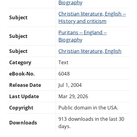
Biography
Christian literature, English --
Subject
History and criticism
Puritans -- England --
Subject
Biography
Subject
Christian literature, English
Category
Text
eBook-No.
6048
Release Date
Jul 1, 2004
Last Update
Mar 29, 2026
Copyright
Public domain in the USA.
913 downloads in the last 30
Downloads
days.