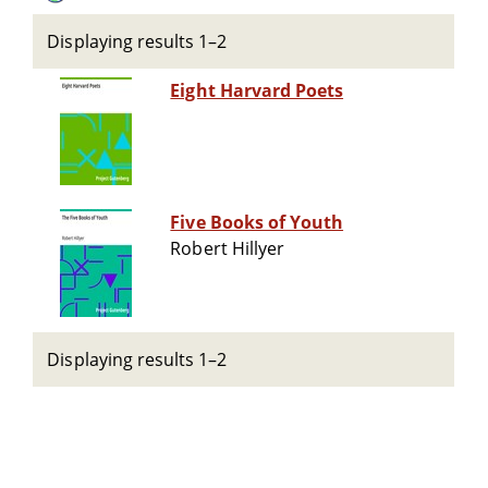
Displaying results 1–2
Eight Harvard Poets
Five Books of Youth
Robert Hillyer
Displaying results 1–2