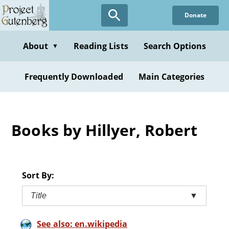
Skip
Donate
to
main
content
About
Reading Lists
Search Options
▼
Frequently Downloaded
Main Categories
Books by Hillyer, Robert
Sort By:
Title
▼
See also: en.wikipedia