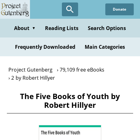
Skip
Donate
to
main
content
About
Reading Lists
Search Options
▼
Frequently Downloaded
Main Categories
Project Gutenberg
79,109 free eBooks
2 by Robert Hillyer
The Five Books of Youth by
Robert Hillyer