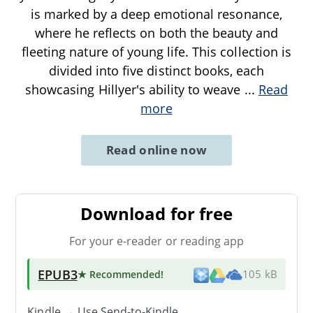
is marked by a deep emotional resonance,
where he reflects on both the beauty and
fleeting nature of young life. This collection is
divided into five distinct books, each
showcasing Hillyer's ability to weave
...
Read
more
Read online now
Download for free
For your e-reader or reading app
EPUB3
★ Recommended
!
105 kB
Kindle → Use
Send-to-Kindle