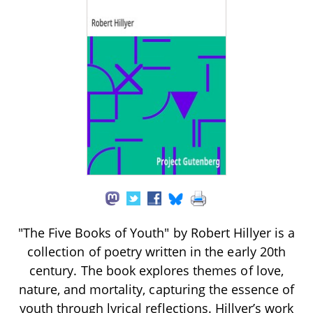
"The Five Books of Youth" by Robert Hillyer is a
collection of poetry written in the early 20th
century. The book explores themes of love,
nature, and mortality, capturing the essence of
youth through lyrical reflections. Hillyer’s work