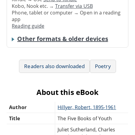
Kobo, Nook etc. →
Transfer via USB
Phone, tablet or computer → Open in a reading
app
Reading guide
Other formats & older devices
Readers also downloaded
Poetry
About this eBook
Author
Hillyer, Robert, 1895-1961
Title
The Five Books of Youth
Juliet Sutherland, Charles