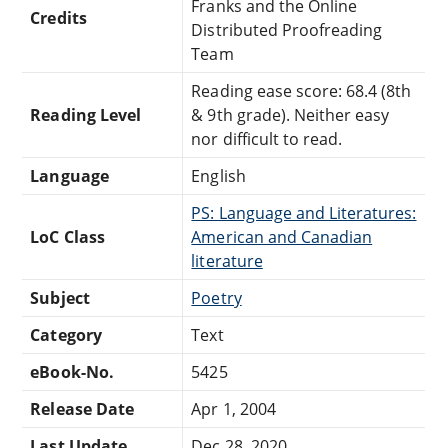
Franks and the Online
Credits
Distributed Proofreading
Team
Reading ease score: 68.4 (8th
Reading Level
& 9th grade). Neither easy
nor difficult to read.
Language
English
PS: Language and Literatures:
LoC Class
American and Canadian
literature
Subject
Poetry
Category
Text
eBook-No.
5425
Release Date
Apr 1, 2004
Last Update
Dec 28, 2020