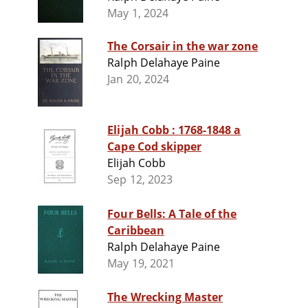
May 1, 2024
The Corsair in the war zone
Ralph Delahaye Paine
Jan 20, 2024
Elijah Cobb : 1768-1848 a
Cape Cod skipper
Elijah Cobb
Sep 12, 2023
Four Bells: A Tale of the
Caribbean
Ralph Delahaye Paine
May 19, 2021
The Wrecking Master