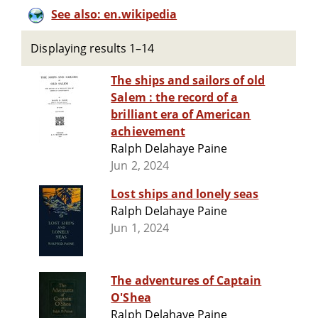
See also: en.wikipedia
Displaying results 1–14
The ships and sailors of old
Salem : the record of a
brilliant era of American
achievement
Ralph Delahaye Paine
Jun 2, 2024
Lost ships and lonely seas
Ralph Delahaye Paine
Jun 1, 2024
The adventures of Captain
O'Shea
Ralph Delahaye Paine