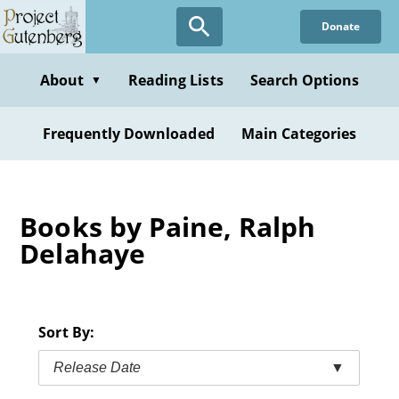
Skip
Donate
to
main
content
About
Reading Lists
Search Options
▼
Frequently Downloaded
Main Categories
Books by Paine, Ralph
Delahaye
Sort By:
Release Date
▼