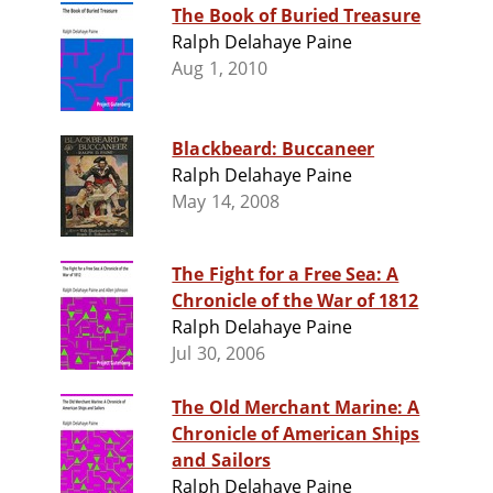
The Book of Buried Treasure
Ralph Delahaye Paine
Aug 1, 2010
Blackbeard: Buccaneer
Ralph Delahaye Paine
May 14, 2008
The Fight for a Free Sea: A
Chronicle of the War of 1812
Ralph Delahaye Paine
Jul 30, 2006
The Old Merchant Marine: A
Chronicle of American Ships
and Sailors
Ralph Delahaye Paine