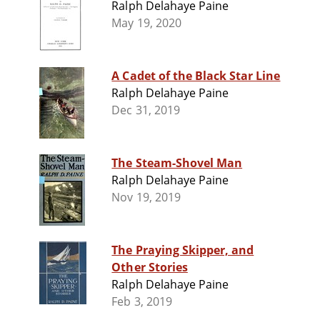
Ralph Delahaye Paine
May 19, 2020
A Cadet of the Black Star Line
Ralph Delahaye Paine
Dec 31, 2019
The Steam-Shovel Man
Ralph Delahaye Paine
Nov 19, 2019
The Praying Skipper, and
Other Stories
Ralph Delahaye Paine
Feb 3, 2019