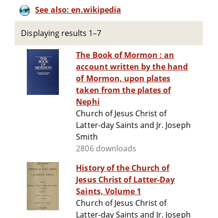
See also: en.wikipedia
Displaying results 1–7
The Book of Mormon : an
account written by the hand
of Mormon, upon plates
taken from the plates of
Nephi
Church of Jesus Christ of
Latter-day Saints and Jr. Joseph
Smith
2806 downloads
History of the Church of
Jesus Christ of Latter-Day
Saints, Volume 1
Church of Jesus Christ of
Latter-day Saints and Jr. Joseph