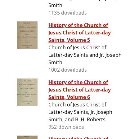
Smith
1135 downloads
History of the Church of
Jesus Christ of Latter-day
Saints, Volume 5
Church of Jesus Christ of
Latter-day Saints and Jr. Joseph
Smith
1002 downloads
History of the Church of
Jesus Christ of Latter-day
Saints, Volume 6
Church of Jesus Christ of
Latter-day Saints, Jr. Joseph
Smith, and B. H. Roberts
952 downloads