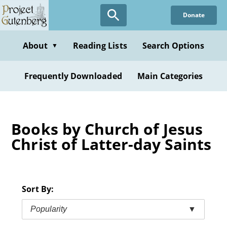
Skip
Donate
to
main
content
About
Reading Lists
Search Options
▼
Frequently Downloaded
Main Categories
Books by Church of Jesus
Christ of Latter-day Saints
Sort By:
Popularity
▼