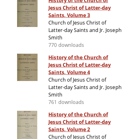
History of the Church of
Jesus Christ of Latter-day
Saints, Volume 3
Church of Jesus Christ of
Latter-day Saints and Jr. Joseph
Smith
770 downloads
History of the Church of
Jesus Christ of Latter-day
Saints, Volume 4
Church of Jesus Christ of
Latter-day Saints and Jr. Joseph
Smith
761 downloads
History of the Church of
Jesus Christ of Latter-day
Saints, Volume 2
Church of Jesus Christ of