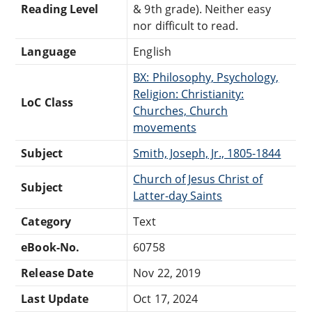
Reading Level
& 9th grade). Neither easy
nor difficult to read.
Language
English
BX: Philosophy, Psychology,
Religion: Christianity:
LoC Class
Churches, Church
movements
Subject
Smith, Joseph, Jr., 1805-1844
Church of Jesus Christ of
Subject
Latter-day Saints
Category
Text
eBook-No.
60758
Release Date
Nov 22, 2019
Last Update
Oct 17, 2024