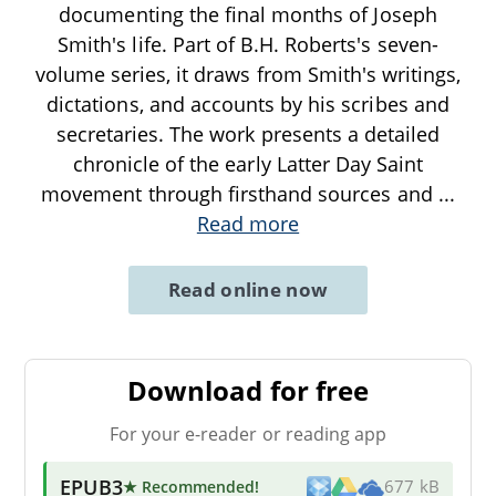
documenting the final months of Joseph
Smith's life. Part of B.H. Roberts's seven-
volume series, it draws from Smith's writings,
dictations, and accounts by his scribes and
secretaries. The work presents a detailed
chronicle of the early Latter Day Saint
movement through firsthand sources and
...
Read more
Read online now
Download for free
For your e-reader or reading app
EPUB3
★ Recommended
!
677 kB