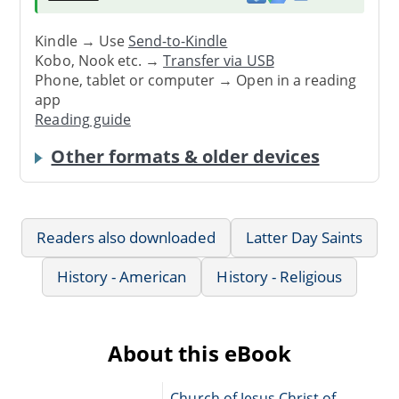
Kindle → Use
Send-to-Kindle
Kobo, Nook etc. →
Transfer via USB
Phone, tablet or computer → Open in a reading
app
Reading guide
Other formats & older devices
Readers also downloaded
Latter Day Saints
History - American
History - Religious
About this eBook
Church of Jesus Christ of