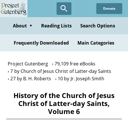
Skip
Donate
to
main
content
About
Reading Lists
Search Options
▼
Frequently Downloaded
Main Categories
Project Gutenberg
79,109 free eBooks
7 by Church of Jesus Christ of Latter-day Saints
27 by B. H. Roberts
10 by Jr. Joseph Smith
History of the Church of Jesus
Christ of Latter-day Saints,
Volume 6