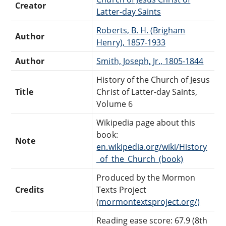
Creator
Latter-day Saints
Roberts, B. H. (Brigham
Author
Henry), 1857-1933
Author
Smith, Joseph, Jr., 1805-1844
History of the Church of Jesus
Title
Christ of Latter-day Saints,
Volume 6
Wikipedia page about this
book:
Note
en.wikipedia.org/wiki/History
_of_the_Church_(book)
Produced by the Mormon
Credits
Texts Project
(
mormontextsproject.org/)
Reading ease score: 67.9 (8th