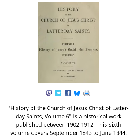
"History of the Church of Jesus Christ of Latter-
day Saints, Volume 6" is a historical work
published between 1902-1912. This sixth
volume covers September 1843 to June 1844,