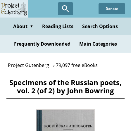
Skip
Donate
to
main
content
About
Reading Lists
Search Options
▼
Frequently Downloaded
Main Categories
Project Gutenberg
79,097 free eBooks
Specimens of the Russian poets,
vol. 2 (of 2) by John Bowring