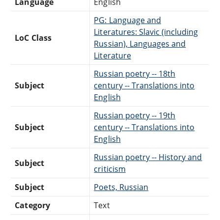
Language
English
PG: Language and
Literatures: Slavic (including
LoC Class
Russian), Languages and
Literature
Russian poetry -- 18th
Subject
century -- Translations into
English
Russian poetry -- 19th
Subject
century -- Translations into
English
Russian poetry -- History and
Subject
criticism
Subject
Poets, Russian
Category
Text