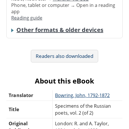
Phone, tablet or computer → Open in a reading
app
Reading guide
Other formats & older devices
Readers also downloaded
About this eBook
Translator
Bowring, John, 1792-1872
Specimens of the Russian
Title
poets, vol. 2 (of 2)
Original
London: R. and A. Taylor,