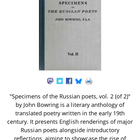
"Specimens of the Russian poets, vol. 2 (of 2)"
by John Bowring is a literary anthology of
translated poetry written in the early 19th
century. It presents English renderings of major
Russian poets alongside introductory
reflections, aiming to showcase the rise of