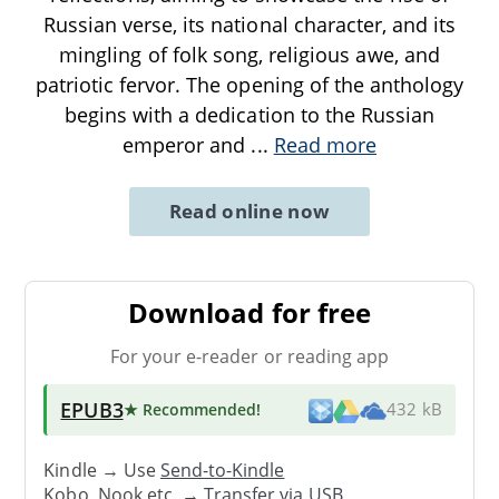
Russian verse, its national character, and its
mingling of folk song, religious awe, and
patriotic fervor. The opening of the anthology
begins with a dedication to the Russian
emperor and
...
Read more
Read online now
Download for free
For your e-reader or reading app
EPUB3
★ Recommended
!
432 kB
Kindle → Use
Send-to-Kindle
Kobo, Nook etc. →
Transfer via USB