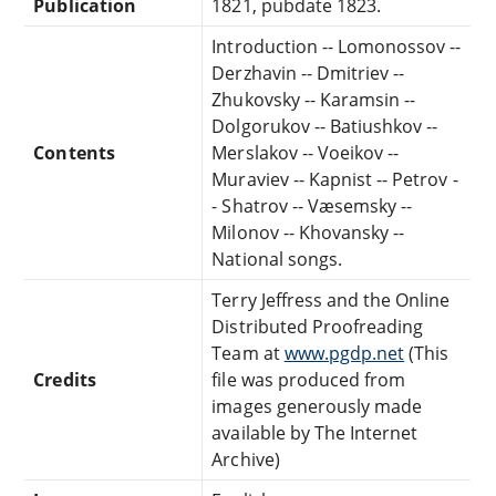
Publication
1821, pubdate 1823.
Introduction -- Lomonossov --
Derzhavin -- Dmitriev --
Zhukovsky -- Karamsin --
Dolgorukov -- Batiushkov --
Contents
Merslakov -- Voeikov --
Muraviev -- Kapnist -- Petrov -
- Shatrov -- Væsemsky --
Milonov -- Khovansky --
National songs.
Terry Jeffress and the Online
Distributed Proofreading
Team at
www.pgdp.net
(This
Credits
file was produced from
images generously made
available by The Internet
Archive)