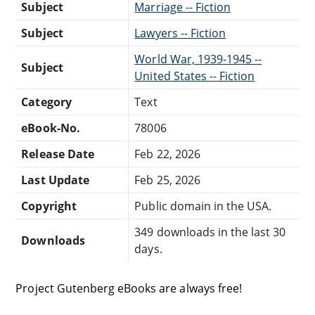
Subject
Marriage -- Fiction
Subject
Lawyers -- Fiction
World War, 1939-1945 --
Subject
United States -- Fiction
Category
Text
eBook-No.
78006
Release Date
Feb 22, 2026
Last Update
Feb 25, 2026
Copyright
Public domain in the USA.
349 downloads in the last 30
Downloads
days.
Project Gutenberg eBooks are always free!