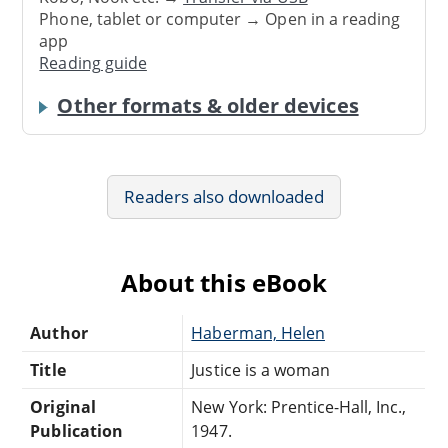
Phone, tablet or computer → Open in a reading
app
Reading guide
Other formats & older devices
Readers also downloaded
About this eBook
Author
Haberman, Helen
Title
Justice is a woman
Original
New York: Prentice-Hall, Inc.,
Publication
1947.