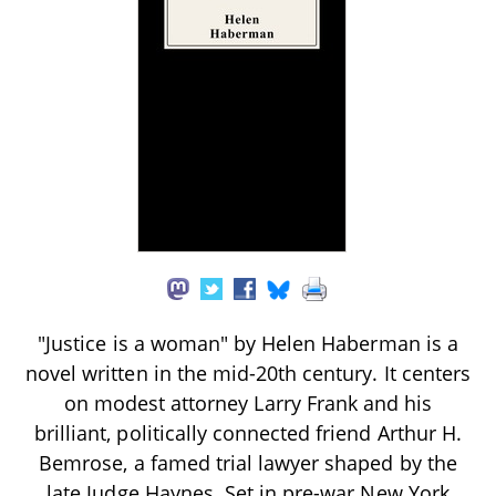
"Justice is a woman" by Helen Haberman is a
novel written in the mid-20th century. It centers
on modest attorney Larry Frank and his
brilliant, politically connected friend Arthur H.
Bemrose, a famed trial lawyer shaped by the
late Judge Haynes. Set in pre-war New York