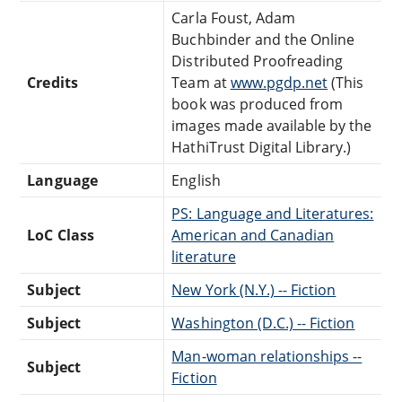
Carla Foust, Adam
Buchbinder and the Online
Distributed Proofreading
Credits
Team at
www.pgdp.net
(This
book was produced from
images made available by the
HathiTrust Digital Library.)
Language
English
PS: Language and Literatures:
LoC Class
American and Canadian
literature
Subject
New York (N.Y.) -- Fiction
Subject
Washington (D.C.) -- Fiction
Man-woman relationships --
Subject
Fiction