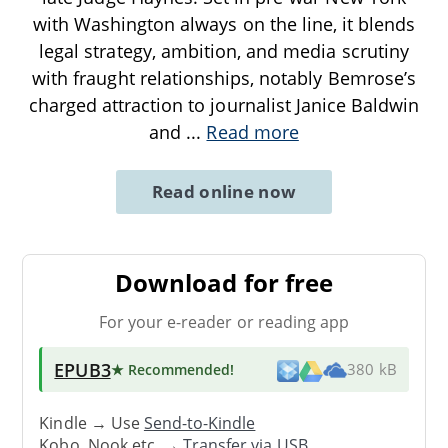
with Washington always on the line, it blends
legal strategy, ambition, and media scrutiny
with fraught relationships, notably Bemrose’s
charged attraction to journalist Janice Baldwin
and
...
Read more
Read online now
Download for free
For your e-reader or reading app
EPUB3
★ Recommended
!
380 kB
Kindle → Use
Send-to-Kindle
Kobo, Nook etc. →
Transfer via USB