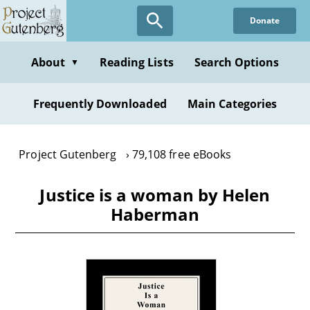
Skip
Donate
to
main
content
About
Reading Lists
Search Options
▼
Frequently Downloaded
Main Categories
Project Gutenberg
79,108 free eBooks
Justice is a woman by Helen
Haberman