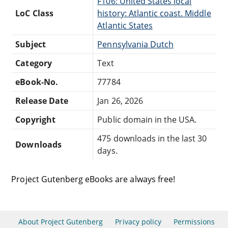
F106: United States local
LoC Class
history: Atlantic coast. Middle
Atlantic States
Subject
Pennsylvania Dutch
Category
Text
eBook-No.
77784
Release Date
Jan 26, 2026
Copyright
Public domain in the USA.
475 downloads in the last 30
Downloads
days.
Project Gutenberg eBooks are always free!
About Project Gutenberg
Privacy policy
Permissions