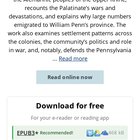
recounts the Palatinate’s wars and
devastations, and explains why large numbers
emigrated to William Penn’s province. The
work also examines settlement patterns across
the colonies, the community’s politics and role
in war, and, notably, defends the Pennsylvania
...
Read more
Read online now
Download for free
For your e-reader or reading app
EPUB3
★ Recommended
!
468 kB