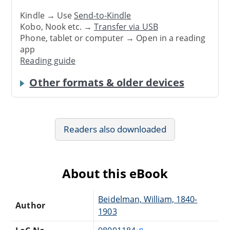
Kindle → Use
Send-to-Kindle
Kobo, Nook etc. →
Transfer via USB
Phone, tablet or computer → Open in a reading
app
Reading guide
Other formats & older devices
Readers also downloaded
About this eBook
Beidelman, William, 1840-
Author
1903