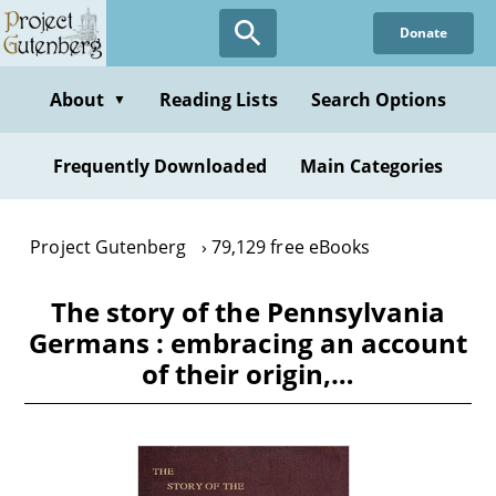
Skip
Donate
to
main
content
About
Reading Lists
Search Options
▼
Frequently Downloaded
Main Categories
Project Gutenberg
79,129 free eBooks
The story of the Pennsylvania
Germans : embracing an account
of their origin,…