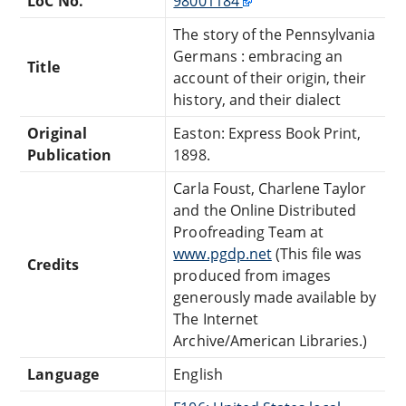
LoC No.
98001184
The story of the Pennsylvania
Germans : embracing an
Title
account of their origin, their
history, and their dialect
Original
Easton: Express Book Print,
Publication
1898.
Carla Foust, Charlene Taylor
and the Online Distributed
Proofreading Team at
www.pgdp.net
(This file was
Credits
produced from images
generously made available by
The Internet
Archive/American Libraries.)
Language
English