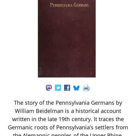
The story of the Pennsylvania Germans by
William Beidelman is a historical account
written in the late 19th century. It traces the
Germanic roots of Pennsylvania’s settlers from
the Alemannic peoples of the Upper Rhine,