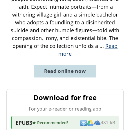
faith. Expect intimate portraits—from a
withering village girl and a simple bachelor
who adopts a foundling to a disinherited
suicide and other humble figures—told with
compassion, irony, and existential bite. The
opening of the collection unfolds a
...
Read
more
Read online now
Download for free
For your e-reader or reading app
EPUB3
★ Recommended
!
481 kB