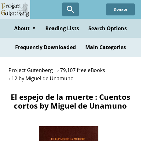
Skip
Donate
to
main
content
About
Reading Lists
Search Options
▼
Frequently Downloaded
Main Categories
Project Gutenberg
79,107 free eBooks
12 by Miguel de Unamuno
El espejo de la muerte : Cuentos
cortos by Miguel de Unamuno