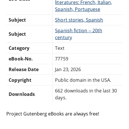
literatures: French, Italian,
Spanish, Portuguese
Subject
Short stories, Spanish
Spanish fiction -- 20th
Subject
century
Category
Text
eBook-No.
77759
Release Date
Jan 23, 2026
Copyright
Public domain in the USA.
662 downloads in the last 30
Downloads
days.
Project Gutenberg eBooks are always free!