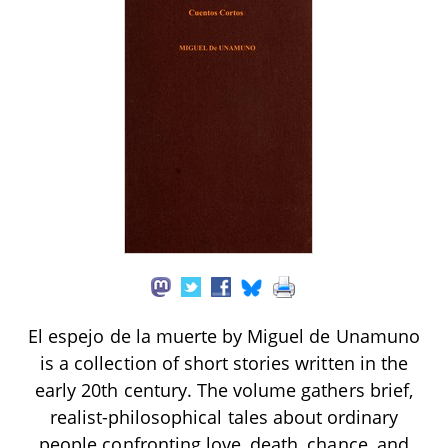
El espejo de la muerte by Miguel de Unamuno
is a collection of short stories written in the
early 20th century. The volume gathers brief,
realist-philosophical tales about ordinary
people confronting love, death, chance, and