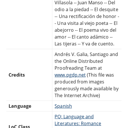
Villasola -- Juan Manso -- Del
odio a la piedad -- El desquite
-- Una rectificación de honor -
- Una visita al viejo poeta -- El
abejorro -- El poema vivo del
amor -- El canto adámico --
Las tijeras -- Y va de cuento.
Andrés V. Galia, Santiago and
the Online Distributed
Proofreading Team at
Credits
www.pgdp.net
(This file was
produced from images
generously made available by
The Internet Archive)
Language
Spanish
PQ: Language and
Literatures: Romance
LoC Class