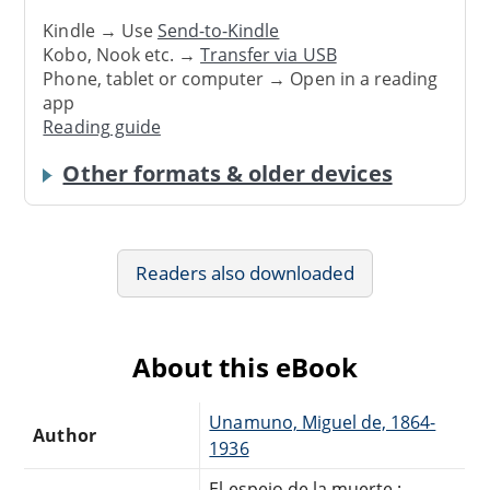
Kindle → Use
Send-to-Kindle
Kobo, Nook etc. →
Transfer via USB
Phone, tablet or computer → Open in a reading
app
Reading guide
Other formats & older devices
Readers also downloaded
About this eBook
Unamuno, Miguel de, 1864-
Author
1936
El espejo de la muerte :