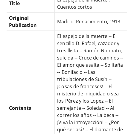
Title
Cuentos cortos
Original
Madrid: Renacimiento, 1913.
Publication
El espejo de la muerte -- El
sencillo D. Rafael, cazador y
tresillista -- Ramón Nonnato,
suicida -- Cruce de caminos --
El amor que asalta -- Solitaña
-- Bonifacio -- Las
tribulaciones de Susín --
¡Cosas de franceses! -- El
misterio de iniquidad o sea
los Pérez y los López -- El
Contents
semejante -- Soledad -- Al
correr los años -- La beca --
¡Viva la introyección! -- ¿Por
qué ser así? -- El diamante de