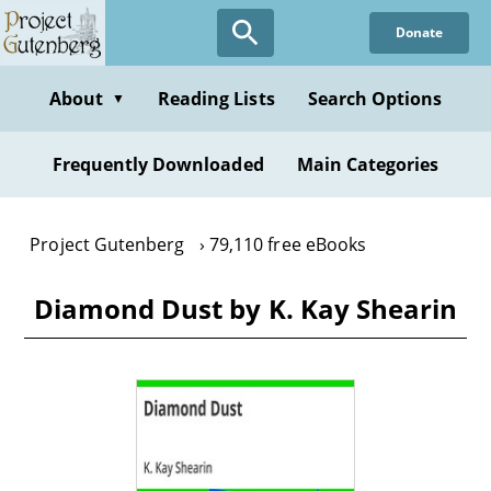
Skip
Donate
to
main
content
About
Reading Lists
Search Options
▼
Frequently Downloaded
Main Categories
Project Gutenberg
79,110 free eBooks
Diamond Dust by K. Kay Shearin