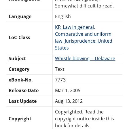
Somewhat difficult to read.
Language
English
KF: Law in general,
Comparative and uniform
LoC Class
law, Jurisprudence: United
States
Subject
Whistle blowing -- Delaware
Category
Text
eBook-No.
7773
Release Date
Mar 1, 2005
Last Update
Aug 13, 2012
Copyrighted. Read the
Copyright
copyright notice inside this
book for details.