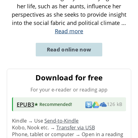
her life, such as her aunts, influence her
perspectives as she seeks to provide insight
into the social fabric and political climate
...
Read more
Read online now
Download for free
For your e-reader or reading app
EPUB3
★ Recommended
!
126 kB
Kindle → Use
Send-to-Kindle
Kobo, Nook etc. →
Transfer via USB
Phone, tablet or computer → Open in a reading