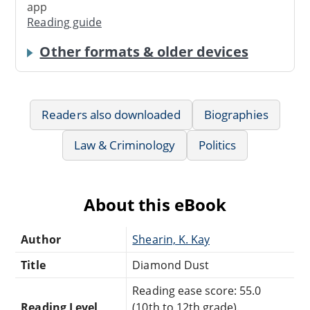
app
Reading guide
Other formats & older devices
Readers also downloaded
Biographies
Law & Criminology
Politics
About this eBook
Author
Shearin, K. Kay
Title
Diamond Dust
Reading ease score: 55.0
Reading Level
(10th to 12th grade).