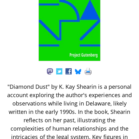
"Diamond Dust" by K. Kay Shearin is a personal
account exploring the author's experiences and
observations while living in Delaware, likely
written in the early 1990s. In the book, Shearin
reflects on her past, illustrating the
complexities of human relationships and the
intricacies of the legal system. Key figures in