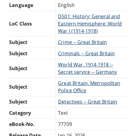
Language
English
D501: History: General and
LoC Class
Eastern Hemisphere: World
War I (1914-1918)
Subject
Crime -- Great Britain
Subject
Criminals -- Great Britain
World War, 1914-1918 --
Subject
Secret service -- Germany
Great Britain. Metropolitan
Subject
Police Office
Subject
Detectives -- Great Britain
Category
Text
eBook-No.
77709
Release Date
Jan 16, 2026