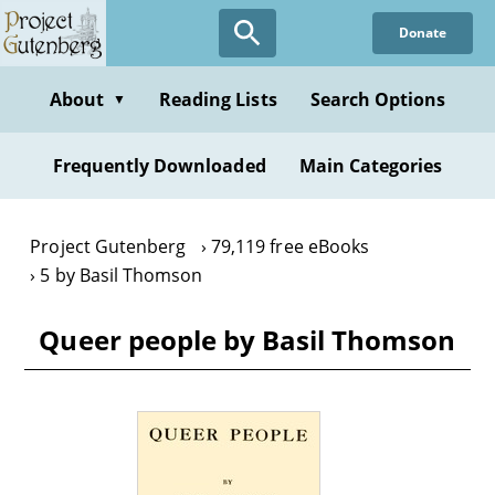
Skip
Donate
to
main
content
About
Reading Lists
Search Options
▼
Frequently Downloaded
Main Categories
Project Gutenberg
79,119 free eBooks
5 by Basil Thomson
Queer people by Basil Thomson