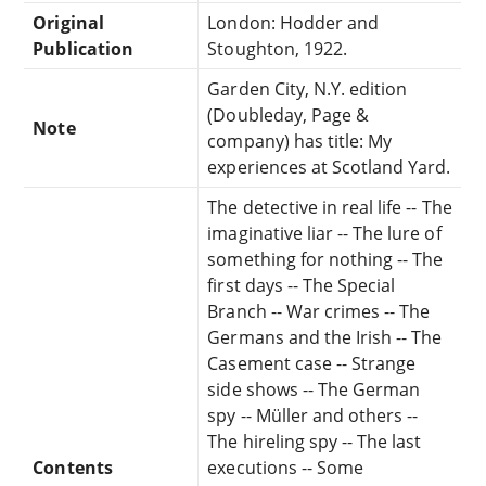
Original
London: Hodder and
Publication
Stoughton, 1922.
Garden City, N.Y. edition
(Doubleday, Page &
Note
company) has title: My
experiences at Scotland Yard.
The detective in real life -- The
imaginative liar -- The lure of
something for nothing -- The
first days -- The Special
Branch -- War crimes -- The
Germans and the Irish -- The
Casement case -- Strange
side shows -- The German
spy -- Müller and others --
The hireling spy -- The last
Contents
executions -- Some