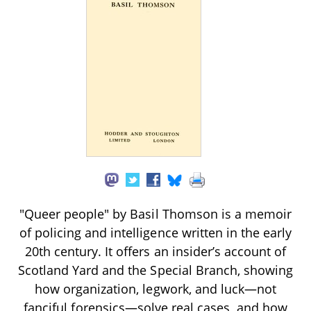
"Queer people" by Basil Thomson is a memoir
of policing and intelligence written in the early
20th century. It offers an insider’s account of
Scotland Yard and the Special Branch, showing
how organization, legwork, and luck—not
fanciful forensics—solve real cases, and how