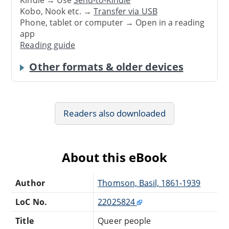
Kindle → Use
Send-to-Kindle
Kobo, Nook etc. →
Transfer via USB
Phone, tablet or computer → Open in a reading
app
Reading guide
Other formats & older devices
Readers also downloaded
About this eBook
Author
Thomson, Basil, 1861-1939
LoC No.
22025824
Title
Queer people