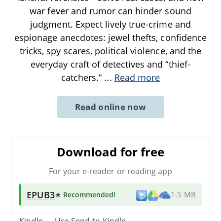
war fever and rumor can hinder sound
judgment. Expect lively true-crime and
espionage anecdotes: jewel thefts, confidence
tricks, spy scares, political violence, and the
everyday craft of detectives and “thief-
catchers.”
...
Read more
Read online now
Download for free
For your e-reader or reading app
EPUB3
★ Recommended
!
1.5 MB