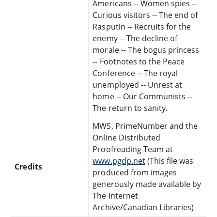
Americans -- Women spies --
Curious visitors -- The end of
Rasputin -- Recruits for the
enemy -- The decline of
morale -- The bogus princess
-- Footnotes to the Peace
Conference -- The royal
unemployed -- Unrest at
home -- Our Communists --
The return to sanity.
MWS, PrimeNumber and the
Online Distributed
Proofreading Team at
www.pgdp.net
(This file was
Credits
produced from images
generously made available by
The Internet
Archive/Canadian Libraries)