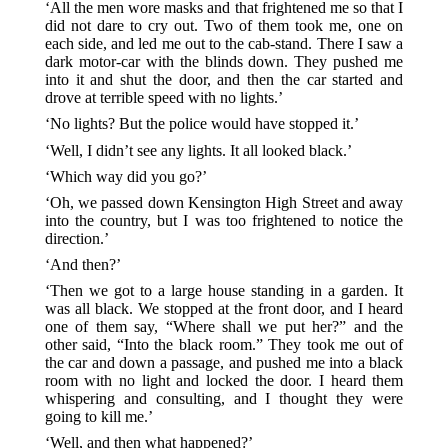
‘All the men wore masks and that frightened me so that I
did not dare to cry out. Two of them took me, one on
each side, and led me out to the cab-stand. There I saw a
dark motor-car with the blinds down. They pushed me
into it and shut the door, and then the car started and
drove at terrible speed with no lights.’
‘No lights? But the police would have stopped it.’
‘Well, I didn’t see any lights. It all looked black.’
‘Which way did you go?’
‘Oh, we passed down Kensington High Street and away
into the country, but I was too frightened to notice the
direction.’
‘And then?’
‘Then we got to a large house standing in a garden. It
was all black. We stopped at the front door, and I heard
one of them say, “Where shall we put her?” and the
other said, “Into the black room.” They took me out of
the car and down a passage, and pushed me into a black
room with no light and locked the door. I heard them
whispering and consulting, and I thought they were
going to kill me.’
‘Well, and then what happened?’