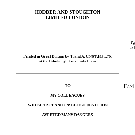
HODDER AND STOUGHTON
LIMITED LONDON
[Pg
iv]
Printed in Great Britain by T. and A.
Constable Ltd.
at the Edinburgh University Press
TO
[Pg v]
MY COLLEAGUES
WHOSE TACT AND UNSELFISH DEVOTION
AVERTED MANY DANGERS