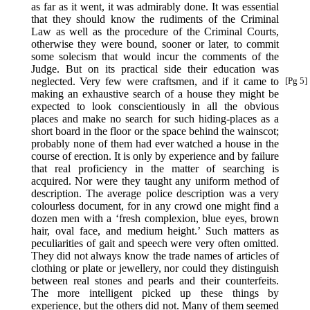
as far as it went, it was admirably done. It was essential
that they should know the rudiments of the Criminal
Law as well as the procedure of the Criminal Courts,
otherwise they were bound, sooner or later, to commit
some solecism that would incur the comments of the
Judge. But on its practical side their education was
neglected. Very few were craftsmen,
and if it came to
[Pg 5]
making an exhaustive search of a house they might be
expected to look conscientiously in all the obvious
places and make no search for such hiding-places as a
short board in the floor or the space behind the wainscot;
probably none of them had ever watched a house in the
course of erection. It is only by experience and by failure
that real proficiency in the matter of searching is
acquired. Nor were they taught any uniform method of
description. The average police description was a very
colourless document, for in any crowd one might find a
dozen men with a ‘fresh complexion, blue eyes, brown
hair, oval face, and medium height.’ Such matters as
peculiarities of gait and speech were very often omitted.
They did not always know the trade names of articles of
clothing or plate or jewellery, nor could they distinguish
between real stones and pearls and their counterfeits.
The more intelligent picked up these things by
experience, but the others did not. Many of them seemed