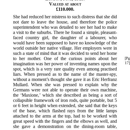
Valued at about
£110.000.
She had reduced her mistress to such distress that she did
not dare to leave the house, and therefore the police
superintendent who was detailed to see her had to make
a visit to the suburbs. There he found a simple, pleasant-
faced country girl, the daughter of a labourer, who
would have been supposed to have no knowledge of the
world outside her native village. Her employers were in
such a state of mind that it was decided to send her home
to her mother. One of the
curious points about her
[Pg
17]
imagination was her power of inventing names upon the
spot, which is a very rare quality even among practised
liars. When pressed as to the name of the master-spy,
without a moment’s thought she gave it as Eric Herfranz
Mullard. When she was pressed to explain why the
Germans were not able to operate their own machine,
the ‘Maxione,’ which she described as being a sort of
collapsible framework of iron rods, quite portable, but 5
or 6 feet in height when extended, she said that the keys
of the base, which flashed rays from the little lamps
attached to the arms at the top, had to be worked with
great speed with the fingers and the elbows as well, and
she gave a demonstration on the dining-room table,