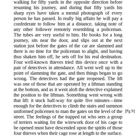
walking for fifty yards in the opposite direction before
resuming his journey, and during that fifty yards his
sharp eyes have taken a mental photograph of every
person he has passed. In really big affairs he will pay a
confederate to follow him at a distance, taking note of
any other follower remotely resembling a policeman.
The tubes are very useful to him. He books for a long
journey, sits near the door, and slips out at the next
station just before the gates of the car are slammed and
there is no time for the policeman to alight, and having
thus shaken him off, he sets off for his real destination.
Four well-known thieves tried this device once with a
pair of detectives in attendance. All went well up to the
point of slamming the gate, and then things began to go
wrong. The detectives had the gate reopened. The lift
was one of those that are operated by a liftman standing
at the bottom, and as it went aloft the detective explained
the position to the liftman. Something went wrong with
that lift: it stuck half-way for quite five minutes—time
enough for the detectives to climb the stairs and summon
uniformed policemen to man the gates on
the level of the
[Pg 9]
street. The feelings of the trapped rat who sees a group
of terriers waiting for the wirework door of his cage to
be opened must have descended upon the spirits of those
four thieves when their cage rose at length to the surface.