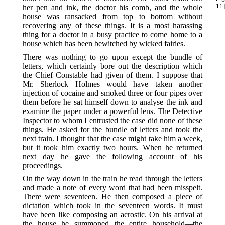
11]
her pen and ink, the doctor his comb, and the whole
house was ransacked from top to bottom without
recovering any of these things. It is a most harassing
thing for a doctor in a busy practice to come home to a
house which has been bewitched by wicked fairies.
There was nothing to go upon except the bundle of
letters, which certainly bore out the description which
the Chief Constable had given of them. I suppose that
Mr. Sherlock Holmes would have taken another
injection of cocaine and smoked three or four pipes over
them before he sat himself down to analyse the ink and
examine the paper under a powerful lens. The Detective
Inspector to whom I entrusted the case did none of these
things. He asked for the bundle of letters and took the
next train. I thought that the case might take him a week,
but it took him exactly two hours. When he returned
next day he gave the following account of his
proceedings.
On the way down in the train he read through the letters
and made a note of every word that had been misspelt.
There were seventeen. He then composed a piece of
dictation which took in the seventeen words. It must
have been like composing an acrostic. On his arrival at
the house he summoned the entire household—the