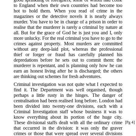
to England when their own countries had become too
hot to hold them. When you read of crime in the
magazines or the detective novels it is nearly always
murder. You have to be in charge of a prison in order to
realise that the murderer is rarely a criminal by nature at
all. But for the grace of God he is just you and I, only
more unlucky. For the real criminal you have to go to the
crimes against property. Most murders are committed
without any deep-laid plot, whereas the professional
thief or forger or fraud has carefully planned his
depredations before he sets out to commit them: the
murderer is repentant, and is planning only how he can
earn an honest living after he is discharged; the others
are thinking out schemes for fresh adventures.
Criminal investigation was not quite what I expected to
find it. The Department was well organised, though
perhaps a little rusty in the hinges. The danger of
centralisation had been realised long before. London had
been divided into twenty-one divisions, each with a
Criminal Investigation staff whose business it was to
know everything about its portion of the huge city.
These divisional staffs dealt with all the ordinary
crime
[Pg 4]
that occurred in the division: it was only the graver
crimes or those that were spread over several divisions