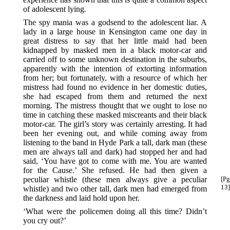
of adolescent lying.
The spy mania was a godsend to the adolescent liar. A
lady in a large house in Kensington came one day in
great distress to say that her little maid had been
kidnapped by masked men in a black motor-car and
carried off to some unknown destination in the suburbs,
apparently with the intention of extorting information
from her; but fortunately, with a resource of which her
mistress had found no evidence in her domestic duties,
she had escaped from them and returned the next
morning. The mistress thought that we ought to lose no
time in catching these masked miscreants and their black
motor-car. The girl’s story was certainly arresting. It had
been her evening out, and while coming away from
listening to the band in Hyde Park a tall, dark man (these
men are always tall and dark) had stopped her and had
said, ‘You have got to come with me. You are wanted
for the Cause.’ She refused. He had then given a
peculiar whistle (these
men always give a peculiar
[Pg
13]
whistle) and two other tall, dark men had emerged from
the darkness and laid hold upon her.
‘What were the policemen doing all this time? Didn’t
you cry out?’