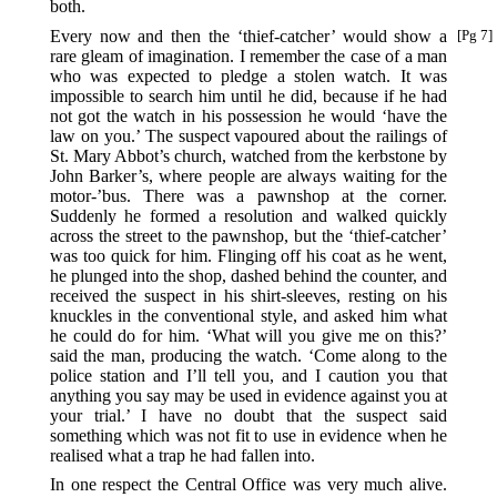
both.
Every now and then the ‘thief-catcher’ would show a
[Pg 7]
rare gleam of imagination. I remember the case of a man
who was expected to pledge a stolen watch. It was
impossible to search him until he did, because if he had
not got the watch in his possession he would ‘have the
law on you.’ The suspect vapoured about the railings of
St. Mary Abbot’s church, watched from the kerbstone by
John Barker’s, where people are always waiting for the
motor-’bus. There was a pawnshop at the corner.
Suddenly he formed a resolution and walked quickly
across the street to the pawnshop, but the ‘thief-catcher’
was too quick for him. Flinging off his coat as he went,
he plunged into the shop, dashed behind the counter, and
received the suspect in his shirt-sleeves, resting on his
knuckles in the conventional style, and asked him what
he could do for him. ‘What will you give me on this?’
said the man, producing the watch. ‘Come along to the
police station and I’ll tell you, and I caution you that
anything you say may be used in evidence against you at
your trial.’ I have no doubt that the suspect said
something which was not fit to use in evidence when he
realised what a trap he had fallen into.
In one respect the Central Office was very much alive.