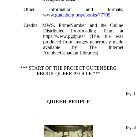
Other information and formats
:
www.gutenberg.org/ebooks/77709
Credits
: MWS, PrimeNumber and the Online
Distributed Proofreading Team at
https://www.pgdp.net (This file was
produced from images generously made
available by The Internet
Archive/Canadian Libraries)
*** START OF THE PROJECT GUTENBERG
EBOOK QUEER PEOPLE ***
[Pg i]
QUEER PEOPLE
[Pg ii]