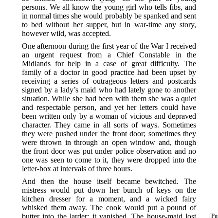
persons. We all know the young girl who tells fibs, and
in normal times she would probably be spanked and sent
to bed without her supper, but in war-time any story,
however wild, was accepted.
One afternoon during the first year of the War I received
an urgent request from a Chief Constable in the
Midlands for help in a case of great difficulty. The
family of a doctor in good practice had been upset by
receiving a series of outrageous letters and postcards
signed by a lady’s maid who had lately gone to another
situation. While she had been with them she was a quiet
and respectable person, and yet her letters could have
been written only by a woman of vicious and depraved
character. They came in all sorts of ways. Sometimes
they were pushed under the front door; sometimes they
were thrown in through an open window and, though
the front door was put under police observation and no
one was seen to come to it, they were dropped into the
letter-box at intervals of three hours.
And then the house itself became bewitched. The
mistress would put down her bunch of keys on the
kitchen dresser for a moment, and a wicked fairy
whisked them away. The cook would put a pound of
butter into the larder: it vanished. The house-maid
lost
[Pg