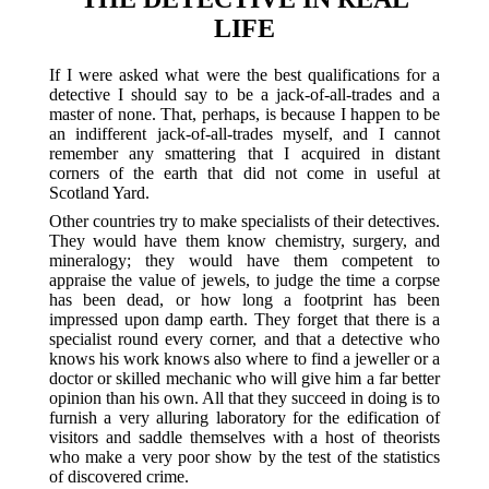
LIFE
If I were asked what were the best qualifications for a
detective I should say to be a jack-of-all-trades and a
master of none. That, perhaps, is because I happen to be
an indifferent jack-of-all-trades myself, and I cannot
remember any smattering that I acquired in distant
corners of the earth that did not come in useful at
Scotland Yard.
Other countries try to make specialists of their detectives.
They would have them know chemistry, surgery, and
mineralogy; they would have them competent to
appraise the value of jewels, to judge the time a corpse
has been dead, or how long a footprint has been
impressed upon damp earth. They forget that there is a
specialist round every corner, and that a detective who
knows his work knows also where to find a jeweller or a
doctor or skilled mechanic who will give him a far better
opinion than his own. All that they succeed in doing is to
furnish a very alluring laboratory for the edification of
visitors and saddle themselves with a host of theorists
who make a very poor show by the test of the statistics
of discovered crime.