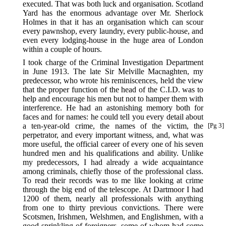
executed. That was both luck and organisation. Scotland
Yard has the enormous advantage over Mr. Sherlock
Holmes in that it has an organisation which can scour
every pawnshop, every laundry, every public-house, and
even every lodging-house in the huge area of London
within a couple of hours.
I took charge of the Criminal Investigation Department
in June 1913. The late Sir Melville Macnaghten, my
predecessor, who wrote his reminiscences, held the view
that the proper function of the head of the C.I.D. was to
help and encourage his men but not to hamper them with
interference. He had an astonishing memory both for
faces and for names: he could tell you every detail about
a ten-year-old crime, the names
of the victim, the
[Pg 3]
perpetrator, and every important witness, and, what was
more useful, the official career of every one of his seven
hundred men and his qualifications and ability. Unlike
my predecessors, I had already a wide acquaintance
among criminals, chiefly those of the professional class.
To read their records was to me like looking at crime
through the big end of the telescope. At Dartmoor I had
1200 of them, nearly all professionals with anything
from one to thirty previous convictions. There were
Scotsmen, Irishmen, Welshmen, and Englishmen, with a
good sprinkling of foreigners, some of whom had come