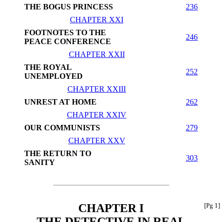
THE BOGUS PRINCESS
236
CHAPTER XXI
FOOTNOTES TO THE
246
PEACE CONFERENCE
CHAPTER XXII
THE ROYAL
252
UNEMPLOYED
CHAPTER XXIII
UNREST AT HOME
262
CHAPTER XXIV
OUR COMMUNISTS
279
CHAPTER XXV
THE RETURN TO
303
SANITY
CHAPTER I
[Pg 1]
THE DETECTIVE IN REAL