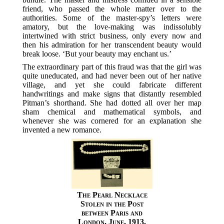
friend, who passed the whole matter over to the
authorities. Some of the master-spy’s letters were
amatory, but the love-making was indissolubly
intertwined with strict business, only every now and
then his admiration for her transcendent beauty would
break loose. ‘But your beauty may enchant us.’
The extraordinary part of this fraud was that the girl was
quite uneducated, and had never been out of her native
village, and yet she could fabricate different
handwritings and make signs that distantly resembled
Pitman’s shorthand. She had dotted all over her map
sham chemical and mathematical symbols, and
whenever she was cornered for an explanation she
invented a new romance.
The Pearl Necklace
Stolen in the Post
between Paris and
London, June, 1913.