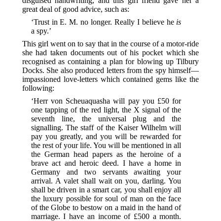
disguised handwriting, and this girl friend gave her a
great deal of good advice, such as:
‘Trust in E. M. no longer. Really I believe he
is
a spy.’
This girl went on to say that in the course of a motor-ride
she had taken documents out of his pocket which she
recognised as containing a plan for blowing up Tilbury
Docks. She also produced letters from the spy himself—
impassioned love-letters which contained gems like the
following:
‘Herr von Scheuaquasha will pay you £50 for
one tapping of the red light, the X signal of the
seventh line, the universal plug and the
signalling. The staff of the Kaiser Wilhelm will
pay you greatly, and you will be rewarded for
the rest of your life. You will be mentioned in all
the German head papers as the heroine of a
brave act and heroic deed. I have a home in
Germany and two servants awaiting your
arrival. A valet shall wait on you, darling. You
shall be driven in a smart car, you shall enjoy all
the luxury possible for soul of man on the face
of the Globe to bestow on a maid in the hand of
marriage. I have an income of £500 a month.