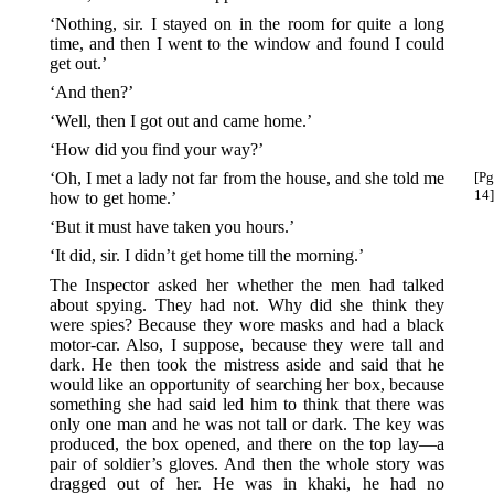
‘Nothing, sir. I stayed on in the room for quite a long
time, and then I went to the window and found I could
get out.’
‘And then?’
‘Well, then I got out and came home.’
‘How did you find your way?’
‘Oh, I met a lady not far from the house, and she told me
[Pg
14]
how to get home.’
‘But it must have taken you hours.’
‘It did, sir. I didn’t get home till the morning.’
The Inspector asked her whether the men had talked
about spying. They had not. Why did she think they
were spies? Because they wore masks and had a black
motor-car. Also, I suppose, because they were tall and
dark. He then took the mistress aside and said that he
would like an opportunity of searching her box, because
something she had said led him to think that there was
only one man and he was not tall or dark. The key was
produced, the box opened, and there on the top lay—a
pair of soldier’s gloves. And then the whole story was
dragged out of her. He was in khaki, he had no