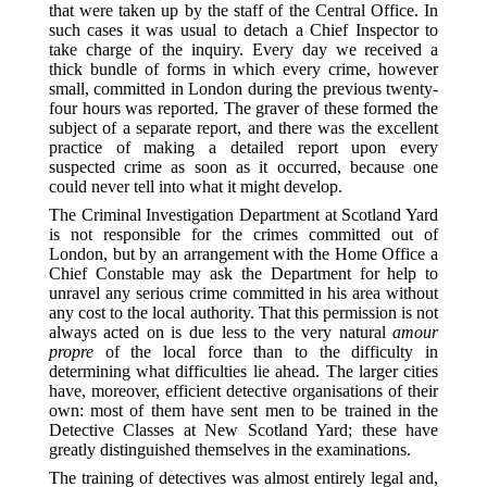
that were taken up by the staff of the Central Office. In
such cases it was usual to detach a Chief Inspector to
take charge of the inquiry. Every day we received a
thick bundle of forms in which every crime, however
small, committed in London during the previous twenty-
four hours was reported. The graver of these formed the
subject of a separate report, and there was the excellent
practice of making a detailed report upon every
suspected crime as soon as it occurred, because one
could never tell into what it might develop.
The Criminal Investigation Department at Scotland Yard
is not responsible for the crimes committed out of
London, but by an arrangement with the Home Office a
Chief Constable may ask the Department for help to
unravel any serious crime committed in his area without
any cost to the local authority. That this permission is not
always acted on is due less to the very natural
amour
propre
of the local force than to the difficulty in
determining what difficulties lie ahead. The larger cities
have, moreover, efficient detective organisations of their
own: most of them have sent men to be trained in the
Detective Classes at New Scotland Yard; these have
greatly distinguished themselves in the examinations.
The training of detectives was almost entirely legal and,