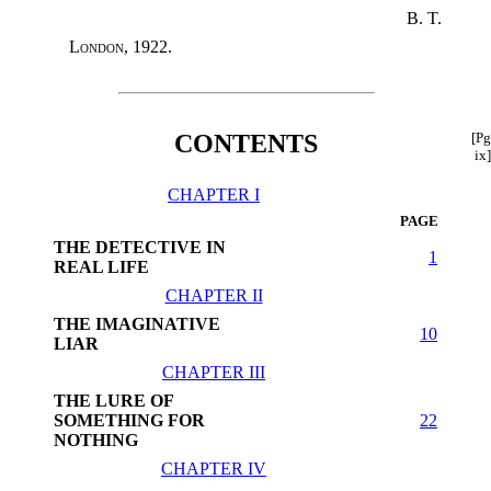
B. T.
London
, 1922.
CONTENTS
[Pg
ix]
CHAPTER I
PAGE
THE DETECTIVE IN
1
REAL LIFE
CHAPTER II
THE IMAGINATIVE
10
LIAR
CHAPTER III
THE LURE OF
SOMETHING FOR
22
NOTHING
CHAPTER IV