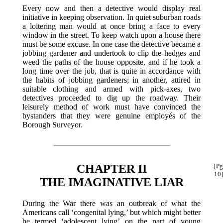
Every now and then a detective would display real
initiative in keeping observation. In quiet suburban roads
a loitering man would at once bring a face to every
window in the street. To keep watch upon a house there
must be some excuse. In one case the detective became a
jobbing gardener and undertook to clip the hedges and
weed the paths of the house opposite, and if he took a
long time over the job, that is quite in accordance with
the habits of jobbing gardeners; in another, attired in
suitable clothing and armed with pick-axes, two
detectives proceeded to dig up the roadway. Their
leisurely method of work must have convinced the
bystanders that they were genuine employés of the
Borough Surveyor.
CHAPTER II
[Pg
10]
THE IMAGINATIVE LIAR
During the War there was an outbreak of what the
Americans call ‘congenital lying,’ but which might better
be termed ‘adolescent lying’ on the part of young