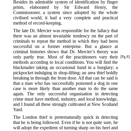
Besides its admirable system of identification by finger
prints, elaborated by Sir Edward Henry, the
Commissioner, a system since adopted by the whole
civilised world, it had a very complete and practical
method of record-keeping.
The late Dr. Mercier was responsible for the fallacy that
there was an almost invariable tendency on the part of
criminals to repeat the method in which they had been
successful on a former enterprise. But a glance at
criminal histories shows that Dr. Mercier’s theory was
only partly true. Most of the practitioners
vary their
[Pg 8]
methods according to local conditions. You will find the
blackmailer taking an occasional hand in a burglary; a
pickpocket indulging in shop-lifting; an area thief boldly
breaking in through the front door. All that can be said is
that a man who has successfully poisoned a dog in one
case is more likely than another man to do the same
again. The only successful organisation in detecting
crime must have method, industry, and local knowledge,
and I found all these strongly cultivated at New Scotland
Yard.
The London thief is preternaturally quick in detecting
that he is being followed. Even if he is not quite sure, he
will adopt the expedient of turning sharp on his heel and