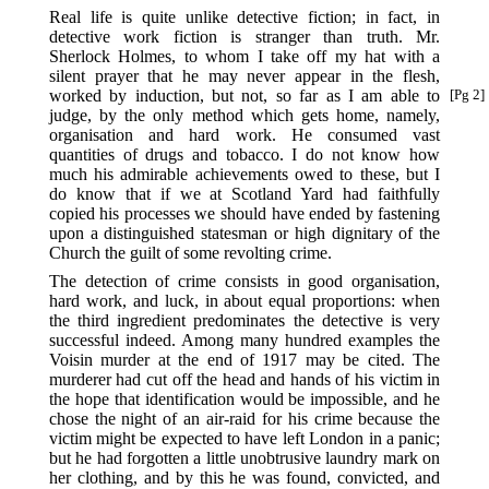
Real life is quite unlike detective fiction; in fact, in
detective work fiction is stranger than truth. Mr.
Sherlock Holmes, to whom I take off my hat with a
silent prayer that he may never appear in the flesh,
worked by induction, but not, so far as I am able to
[Pg 2]
judge, by the only method which gets home, namely,
organisation and hard work. He consumed vast
quantities of drugs and tobacco. I do not know how
much his admirable achievements owed to these, but I
do know that if we at Scotland Yard had faithfully
copied his processes we should have ended by fastening
upon a distinguished statesman or high dignitary of the
Church the guilt of some revolting crime.
The detection of crime consists in good organisation,
hard work, and luck, in about equal proportions: when
the third ingredient predominates the detective is very
successful indeed. Among many hundred examples the
Voisin murder at the end of 1917 may be cited. The
murderer had cut off the head and hands of his victim in
the hope that identification would be impossible, and he
chose the night of an air-raid for his crime because the
victim might be expected to have left London in a panic;
but he had forgotten a little unobtrusive laundry mark on
her clothing, and by this he was found, convicted, and