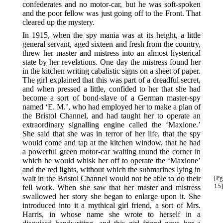
confederates and no motor-car, but he was soft-spoken
and the poor fellow was just going off to the Front. That
cleared up the mystery.
In 1915, when the spy mania was at its height, a little
general servant, aged sixteen and fresh from the country,
threw her master and mistress into an almost hysterical
state by her revelations. One day the mistress found her
in the kitchen writing cabalistic signs on a sheet of paper.
The girl explained that this was part of a dreadful secret,
and when pressed a little, confided to her that she had
become a sort of bond-slave of a German master-spy
named ‘E. M.’, who had employed her to make a plan of
the Bristol Channel, and had taught her to operate an
extraordinary signalling engine called the ‘Maxione.’
She said that she was in terror of her life, that the spy
would come and tap at the kitchen window, that he had
a powerful green motor-car waiting round the corner in
which he would whisk her off to operate the ‘Maxione’
and the red lights, without which the submarines lying in
wait in the Bristol Channel would not be able to do their
[Pg
15]
fell work. When she saw that her master and mistress
swallowed her story she began to enlarge upon it. She
introduced into it a mythical girl friend, a sort of Mrs.
Harris, in whose name she wrote to herself in a