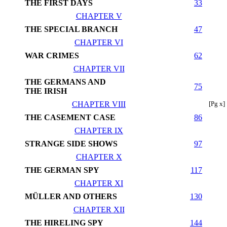
THE FIRST DAYS
33
CHAPTER V
THE SPECIAL BRANCH
47
CHAPTER VI
WAR CRIMES
62
CHAPTER VII
THE GERMANS AND
75
THE IRISH
CHAPTER VIII
[Pg x]
THE CASEMENT CASE
86
CHAPTER IX
STRANGE SIDE SHOWS
97
CHAPTER X
THE GERMAN SPY
117
CHAPTER XI
MÜLLER AND OTHERS
130
CHAPTER XII
THE HIRELING SPY
144