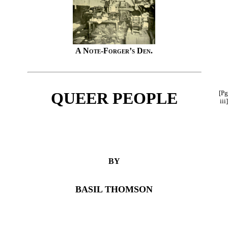
A Note-Forger’s Den.
QUEER PEOPLE
[Pg
iii]
BY
BASIL THOMSON