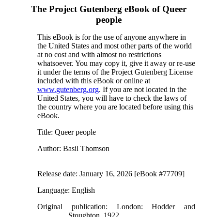
The Project Gutenberg eBook of
Queer
people
This eBook is for the use of anyone anywhere in
the United States and most other parts of the world
at no cost and with almost no restrictions
whatsoever. You may copy it, give it away or re-use
it under the terms of the Project Gutenberg License
included with this eBook or online at
www.gutenberg.org
. If you are not located in the
United States, you will have to check the laws of
the country where you are located before using this
eBook.
Title
: Queer people
Author
: Basil Thomson
Release date
: January 16, 2026 [eBook #77709]
Language
: English
Original publication
: London: Hodder and
Stoughton, 1922