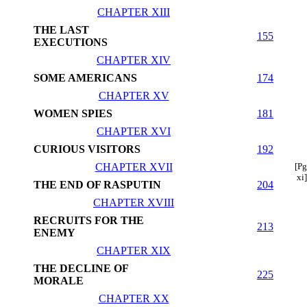
CHAPTER XIII
THE LAST
155
EXECUTIONS
CHAPTER XIV
SOME AMERICANS
174
CHAPTER XV
WOMEN SPIES
181
CHAPTER XVI
CURIOUS VISITORS
192
CHAPTER XVII
[Pg
xi]
THE END OF RASPUTIN
204
CHAPTER XVIII
RECRUITS FOR THE
213
ENEMY
CHAPTER XIX
THE DECLINE OF
225
MORALE
CHAPTER XX