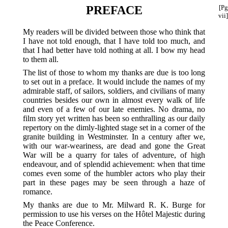
PREFACE
[Pg
vii]
My readers will be divided between those who think that
I have not told enough, that I have told too much, and
that I had better have told nothing at all. I bow my head
to them all.
The list of those to whom my thanks are due is too long
to set out in a preface. It would include the names of my
admirable staff, of sailors, soldiers, and civilians of many
countries besides our own in almost every walk of life
and even of a few of our late enemies. No drama, no
film story yet written has been so enthralling as our daily
repertory on the dimly-lighted stage set in a corner of the
granite building in Westminster. In a century after we,
with our war-weariness, are dead and gone the Great
War will be a quarry for tales of adventure, of high
endeavour, and of splendid achievement: when that time
comes even some of the humbler actors who play their
part in these pages may be seen through a haze of
romance.
My thanks are due to Mr. Milward R. K. Burge for
permission to use his verses on the Hôtel Majestic during
the Peace Conference.