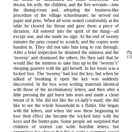
doctor, his wife, the children, and the five servants—into
the dining-room and, adopting the business-like
procedure of the village schoolmaster, he served out
paper and pens. When all were seated comfortably at the
table he cleared his throat and gave them a piece of
dictation. All entered into the spirit of the thing—all
except one, and she made no sign. At the end of twenty
minutes the pens ceased to scratch, and the copies were
handed in. They did not take him long to run through.
After a brief inspection he
detained the mistress and the
[Pg
12]
‘tweeny’ and dismissed the others. He then said that he
would like the mistress to take him up to the ‘tweeny’s’
sleeping quarters with the girl herself. In her room was a
locked box. The ‘tweeny’ had lost the key, but when he
talked of breaking it open the key was suddenly
discovered. In the box were writing materials identical
with those of the incriminatory letters, and then after a
little pressing the girl burst into tears and made a clean
breast of it. She did not like the ex-lady’s maid; she did
like to see the whole household in a flutter. She began
with the letters, and when she saw these beginning to
lose their effect she became the wicked fairy with the
keys and the butter-pats. Some people are surprised that
children of sixteen can write horrible letters, but
experience has shown that this is quite a common aspect