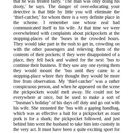
that he was treated fairly. ‘The man was only doing his
dooty,’ he says. The danger of over-educating your
detective is that little by little you will eliminate the
‘thief-catcher,’ for whom there is a very definite place in
the scheme. I remember one whose zeal had
communicated itself to his wife. At that time we were
overwhelmed with complaints about pickpockets at the
stopping-places of the ’buses in the crowded hours.
They would take part in the rush to get in, crowding on
with the other passengers and relieving them of the
contents of their pockets; if they were disappointed of a
place, they fell back and waited for the next ’bus to
continue their business. If they saw any one eyeing them
they would mount the ’bus until they came to a
stopping-place where they thought they would be more
free from observation. My ‘thief-catcher’ was a rather
conspicuous person, and when he appeared on the scene
the pickpockets would melt away. He could not be
everywhere at once, but he used to make a sort of
‘’busman’s holiday’ of his days off duty and go out with
his wife. She mounted the ’bus with a gaping handbag,
which was as effective a bait for a pickpocket as roast
pork is for a shark; the pickpocket followed, and just
behind him went the husband to take him into custody in
the very act. It must have been a quite exciting sport for