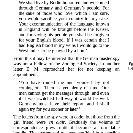
We shall live by Berlin honoured and welcomed
through Germany and Germany’s people. For
the sake of those who love, which I am sure,
you would sacrifice your country for my sake.
Your excommunication of the language known
in England will be brought before the Kaiser,
and for saving his people you shall be forgiven
for your English blood. If I was certain that I
had English blood in my veins I would go to the
West Indies to be gnawed by a lion.’
From this it may be inferred that the German master-spy
was not a Fellow of the Zoological Society. In
another
[Pg
16]
letter E. M. reproached her for not keeping an
appointment:
‘You have ruined me and yourself by not
coming out. There is yet plenty of time. Our
men cannot get the messages through, and even
if it was switched half-way it would be well.
Germany must have their report, and I shall
again try for you sooner or later.’
The letters from the spy were in code, but those from the
girl friend were
en clair
. Gradually the volume of
correspondence grew until it became a formidable
bundle. The master and mistress confided in a sensible