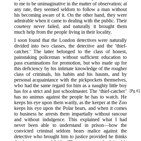
to me to be unimaginative in the matter of observation; at
any rate, they seemed seldom to follow a man without
his becoming aware of it. On the other hand, they were
admirable when it came to dealing with the public. Their
courtesy never failed, and naturally it brought them
much help from the people living in their locality.
I soon found that the London detectives were naturally
divided into two classes, the detective and the ‘thief-
catcher.’ The latter belonged to the class of honest,
painstaking policeman without sufficient education to
pass examinations for promotion, but who made up for
this deficiency by his intimate knowledge of the rougher
class of criminals, his habits and his haunts, and by
personal acquaintance with the pickpockets themselves,
who had the same regard for him as a naughty little boy
has for a strict and just schoolmaster.
The ‘thief-catcher’
[Pg 6]
has no animus against the people he has to watch. He
keeps his eye upon them warily, as the keeper at the Zoo
keeps his eye upon the Polar bears, and when it comes
to business he arrests them impartially without rancour
and without indulgence. This explained what I had
never been able to understand in prison—how the
convicted criminal seldom bears malice against the
detective who brought him to justice provided he thinks