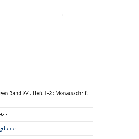
en Band XVI, Heft 1–2 : Monatsschrift
927.
gdp.net