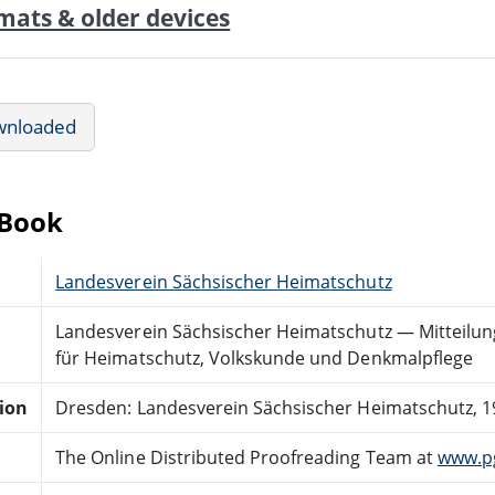
mats & older devices
wnloaded
eBook
Landesverein Sächsischer Heimatschutz
Landesverein Sächsischer Heimatschutz — Mitteilung
für Heimatschutz, Volkskunde und Denkmalpflege
tion
Dresden: Landesverein Sächsischer Heimatschutz, 1
The Online Distributed Proofreading Team at
www.p