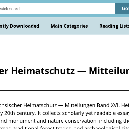
Go
ntly Downloaded
Main Categories
Reading List
er Heimatschutz — Mitteilun
hsischer Heimatschutz — Mitteilungen Band XVI, Heft 
ly 20th century. It collects scholarly yet readable ess
, and monument and nature conservation, including the 
es, traditional forest trades, and archaeological site