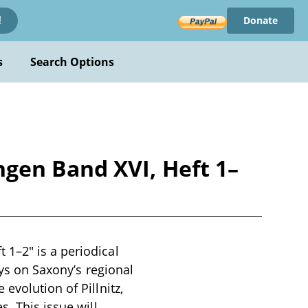
Donate
!
s
Search Options
gen Band XVI, Heft 1–
1–2" is a periodical
ays on Saxony’s regional
evolution of Pillnitz,
s. This issue will