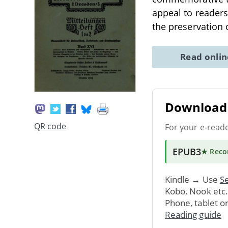
appeal to readers
the preservation 
Read onli
Download 
QR code
For your e-read
EPUB3
★ Rec
Kindle → Use
Se
Kobo, Nook etc
Phone, tablet o
Reading guide