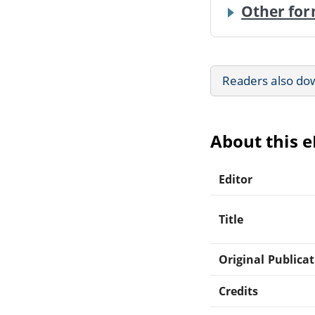
Other for
Readers also do
About this 
Editor
Title
Original Publica
Credits