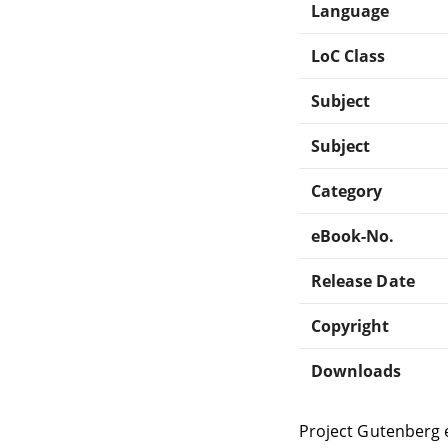
Language
LoC Class
Subject
Subject
Category
eBook-No.
Release Date
Copyright
Downloads
Project Gutenberg 