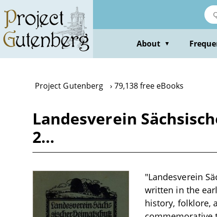
Skip
to
main
content
About
Freque
▼
Project Gutenberg
79,138 free eBooks
Landesverein Sächsisch
2…
"Landesverein Säc
written in the ear
history, folklore
commemorative tre