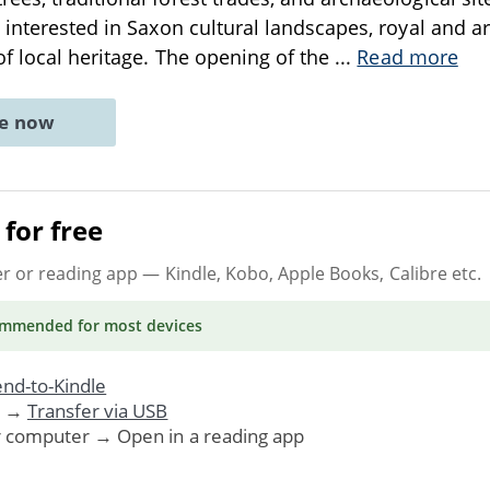
 interested in Saxon cultural landscapes, royal and ar
of local heritage. The opening of the
...
Read more
ne now
for free
er or reading app
— Kindle, Kobo, Apple Books, Calibre etc.
ommended
for most devices
nd-to-Kindle
. →
Transfer via USB
r computer → Open in a reading app