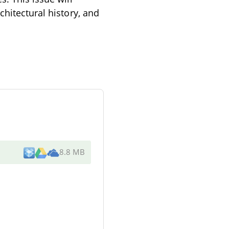
chitectural history, and
8.8 MB