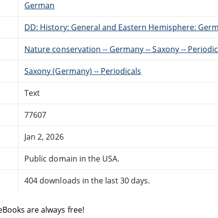
German
DD: History: General and Eastern Hemisphere: Ger
Nature conservation -- Germany -- Saxony -- Periodic
Saxony (Germany) -- Periodicals
Text
77607
Jan 2, 2026
Public domain in the USA.
404 downloads in the last 30 days.
eBooks are always free!