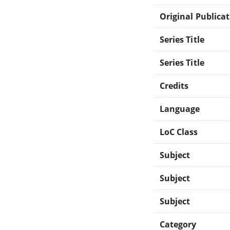
Original Publica
Series Title
Series Title
Credits
Language
LoC Class
Subject
Subject
Subject
Category