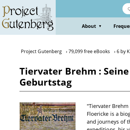
Skip
to
main
content
About
Freque
▼
Project Gutenberg
79,099 free eBooks
6 by K
Tiervater Brehm : Seine
Geburtstag
"Tiervater Brehm 
Floericke is a bi
and journeys of t
expeditions, his 