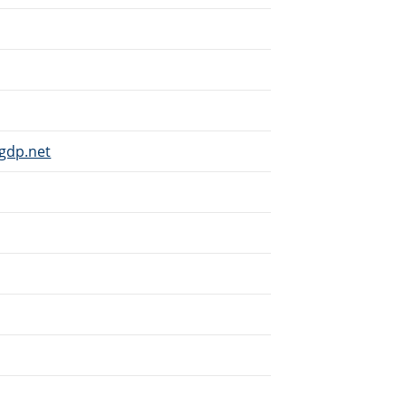
gdp.net