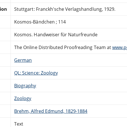
tion
Stuttgart: Franckh'sche Verlagshandlung, 1929.
Kosmos-Bändchen ; 114
Kosmos. Handweiser für Naturfreunde
The Online Distributed Proofreading Team at
www.p
German
QL: Science: Zoology
Biography
Zoology
Brehm, Alfred Edmund, 1829-1884
Text