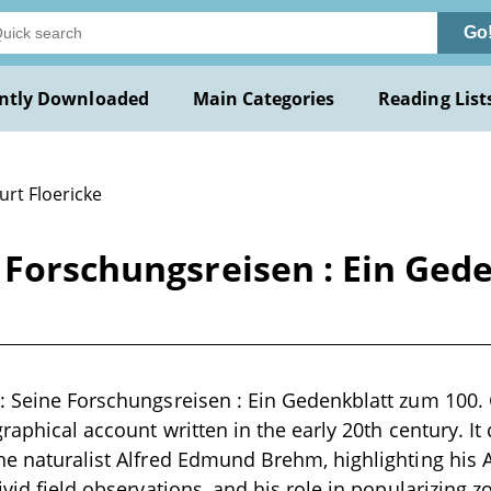
Go
ntly Downloaded
Main Categories
Reading List
urt Floericke
 Forschungsreisen : Ein Ged
: Seine Forschungsreisen : Ein Gedenkblatt zum 100. 
ographical account written in the early 20th century. 
he naturalist Alfred Edmund Brehm, highlighting his
vivid field observations, and his role in popularizing