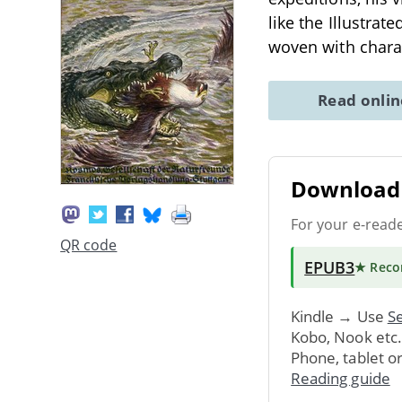
like the Illustrat
woven with chara
Read onli
Download 
For your e-read
QR code
EPUB3
★ Rec
Kindle → Use
Se
Kobo, Nook etc
Phone, tablet o
Reading guide