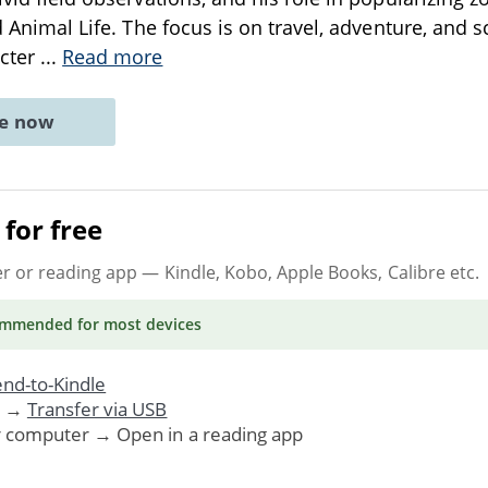
ed Animal Life. The focus is on travel, adventure, and sc
cter
...
Read more
ne now
for free
er or reading app
— Kindle, Kobo, Apple Books, Calibre etc.
ommended
for most devices
nd-to-Kindle
. →
Transfer via USB
r computer → Open in a reading app