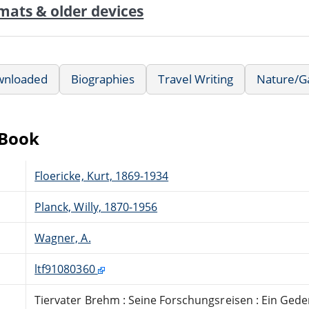
mats & older devices
wnloaded
Biographies
Travel Writing
Nature/G
eBook
Floericke, Kurt, 1869-1934
Planck, Willy, 1870-1956
Wagner, A.
ltf91080360
Tiervater Brehm : Seine Forschungsreisen : Ein Ged