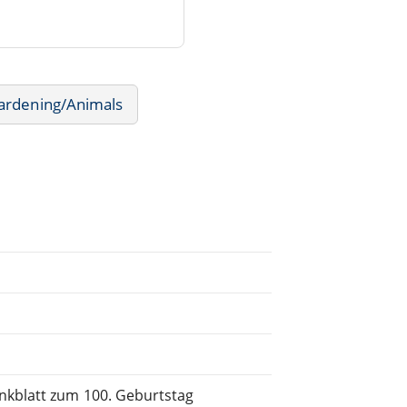
ardening/Animals
enkblatt zum 100. Geburtstag