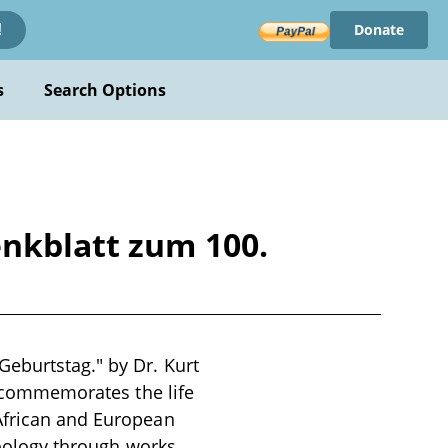
Donate
!
s
Search Options
enkblatt zum 100.
Geburtstag." by Dr. Kurt
It commemorates the life
 African and European
 zoology through works