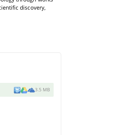
ientific discovery,
3.5 MB