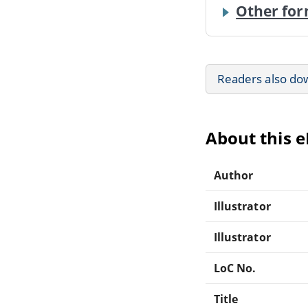
Other for
Readers also do
About this 
Author
Illustrator
Illustrator
LoC No.
Title