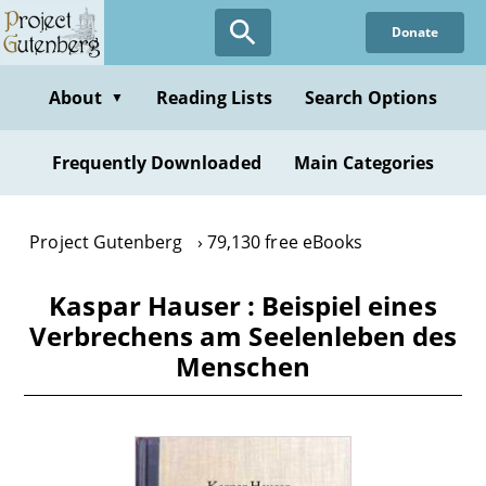
Skip
Donate
to
main
content
About
Reading Lists
Search Options
▼
Frequently Downloaded
Main Categories
Project Gutenberg
79,130 free eBooks
Kaspar Hauser : Beispiel eines
Verbrechens am Seelenleben des
Menschen