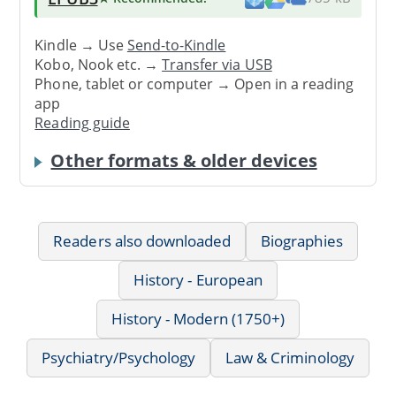
Kindle → Use
Send-to-Kindle
Kobo, Nook etc. →
Transfer via USB
Phone, tablet or computer → Open in a reading
app
Reading guide
Other formats & older devices
Readers also downloaded
Biographies
History - European
History - Modern (1750+)
Psychiatry/Psychology
Law & Criminology