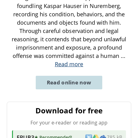
foundling Kaspar Hauser in Nuremberg,
recording his condition, behaviors, and the
documents and objects found with him.
Through careful observation and legal
reasoning, it contends that beyond unlawful
imprisonment and exposure, a profound
offense was committed against a human
...
Read more
Read online now
Download for free
For your e-reader or reading app
EPUB3
★ Recommended
!
785 kB