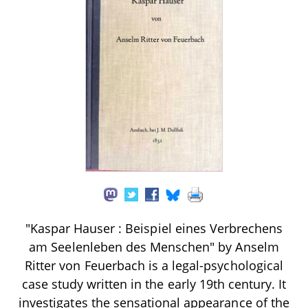
"Kaspar Hauser : Beispiel eines Verbrechens
am Seelenleben des Menschen" by Anselm
Ritter von Feuerbach is a legal-psychological
case study written in the early 19th century. It
investigates the sensational appearance of the