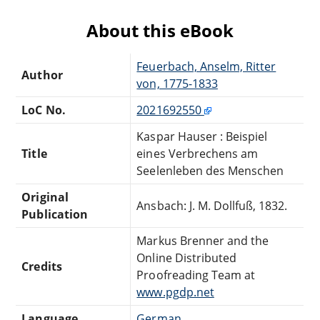
About this eBook
Feuerbach, Anselm, Ritter
Author
von, 1775-1833
LoC No.
2021692550
Kaspar Hauser : Beispiel
Title
eines Verbrechens am
Seelenleben des Menschen
Original
Ansbach: J. M. Dollfuß, 1832.
Publication
Markus Brenner and the
Online Distributed
Credits
Proofreading Team at
www.pgdp.net
Language
German