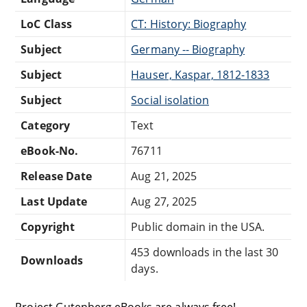
LoC Class
CT: History: Biography
Subject
Germany -- Biography
Subject
Hauser, Kaspar, 1812-1833
Subject
Social isolation
Category
Text
eBook-No.
76711
Release Date
Aug 21, 2025
Last Update
Aug 27, 2025
Copyright
Public domain in the USA.
453 downloads in the last 30
Downloads
days.
Project Gutenberg eBooks are always free!