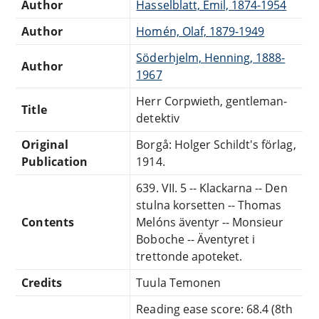
Author
Hasselblatt, Emil, 1874-1954
Author
Homén, Olaf, 1879-1949
Söderhjelm, Henning, 1888-
Author
1967
Herr Corpwieth, gentleman-
Title
detektiv
Original
Borgå: Holger Schildt's förlag,
Publication
1914.
639. VII. 5 -- Klackarna -- Den
stulna korsetten -- Thomas
Contents
Melóns äventyr -- Monsieur
Boboche -- Äventyret i
trettonde apoteket.
Credits
Tuula Temonen
Reading ease score: 68.4 (8th