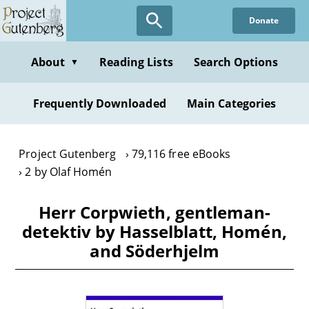
Skip
Donate
to
main
content
About
Reading Lists
Search Options
▼
Frequently Downloaded
Main Categories
Project Gutenberg
79,116 free eBooks
2 by Olaf Homén
Herr Corpwieth, gentleman-
detektiv by Hasselblatt, Homén,
and Söderhjelm