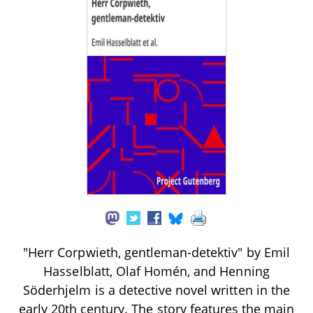
"Herr Corpwieth, gentleman-detektiv" by Emil
Hasselblatt, Olaf Homén, and Henning
Söderhjelm is a detective novel written in the
early 20th century. The story features the main