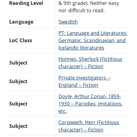
Reading Level
& 9th grade). Neither easy
nor difficult to read.
Language
Swedish
PT: Language and Literatures:
LoC Class
Germanic, Scandinavian, and
Icelandic literatures
Holmes, Sherlock (Fictitious
Subject
character) -- Fiction
Private investigators --
Subject
England -- Fiction
Doyle, Arthur Conan, 1859-
Subject
1930 -- Parodies, imitations,
etc.
Corpwieth, Herr (Fictitious
Subject
character) -- Fiction