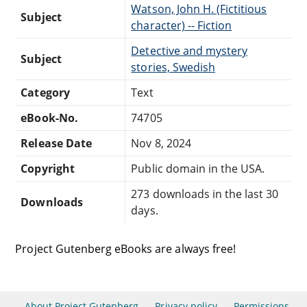
Watson, John H. (Fictitious
Subject
character) -- Fiction
Detective and mystery
Subject
stories, Swedish
Category
Text
eBook-No.
74705
Release Date
Nov 8, 2024
Copyright
Public domain in the USA.
273 downloads in the last 30
Downloads
days.
Project Gutenberg eBooks are always free!
About Project Gutenberg
Privacy policy
Permissions