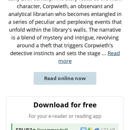
character, Corpwieth, an observant and
analytical librarian who becomes entangled in
a series of peculiar and perplexing events that
unfold within the library's walls. The narrative
is a blend of mystery and intrigue, revolving
around a theft that triggers Corpwieth's
detective instincts and sets the stage
...
Read
more
Read online now
Download for free
For your e-reader or reading app
EPUB3
★ Recommended
!
173 kB