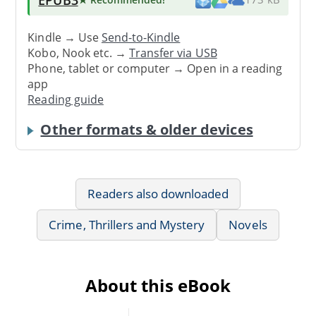
Kindle → Use
Send-to-Kindle
Kobo, Nook etc. →
Transfer via USB
Phone, tablet or computer → Open in a reading
app
Reading guide
Other formats & older devices
Readers also downloaded
Crime, Thrillers and Mystery
Novels
About this eBook