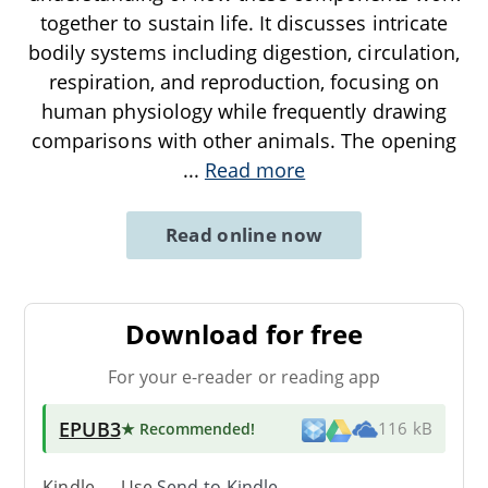
together to sustain life. It discusses intricate
bodily systems including digestion, circulation,
respiration, and reproduction, focusing on
human physiology while frequently drawing
comparisons with other animals. The opening
...
Read more
Read online now
Download for free
For your e-reader or reading app
EPUB3
★ Recommended
!
116 kB
Kindle → Use
Send-to-Kindle