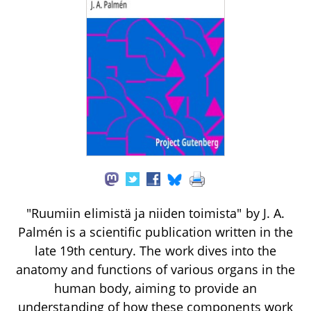
"Ruumiin elimistä ja niiden toimista" by J. A.
Palmén is a scientific publication written in the
late 19th century. The work dives into the
anatomy and functions of various organs in the
human body, aiming to provide an
understanding of how these components work