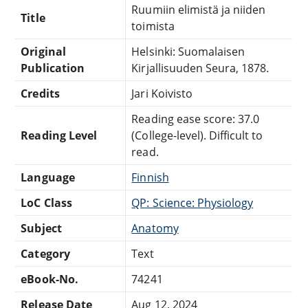
Ruumiin elimistä ja niiden
Title
toimista
Original
Helsinki: Suomalaisen
Publication
Kirjallisuuden Seura, 1878.
Credits
Jari Koivisto
Reading ease score: 37.0
Reading Level
(College-level). Difficult to
read.
Language
Finnish
LoC Class
QP: Science: Physiology
Subject
Anatomy
Category
Text
eBook-No.
74241
Release Date
Aug 12, 2024