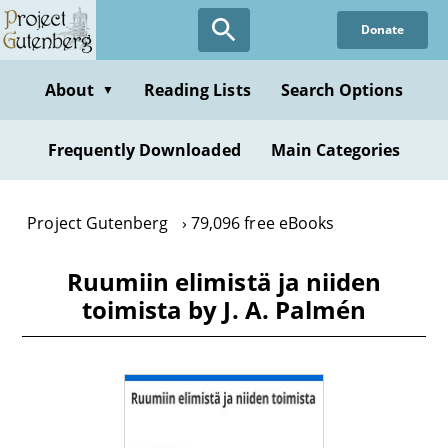
Skip
Donate
to
main
content
About
Reading Lists
Search Options
▼
Frequently Downloaded
Main Categories
Project Gutenberg
79,096 free eBooks
Ruumiin elimistä ja niiden
toimista by J. A. Palmén