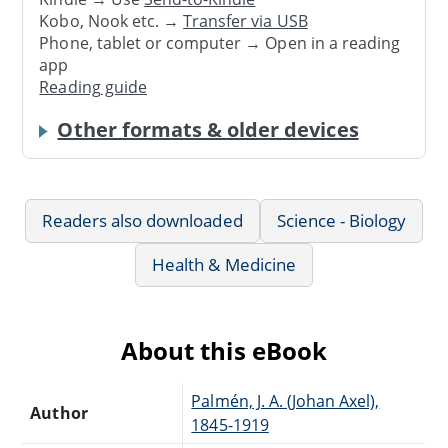
Kobo, Nook etc. →
Transfer via USB
Phone, tablet or computer → Open in a reading
app
Reading guide
Other formats & older devices
Readers also downloaded
Science - Biology
Health & Medicine
About this eBook
Palmén, J. A. (Johan Axel),
Author
1845-1919