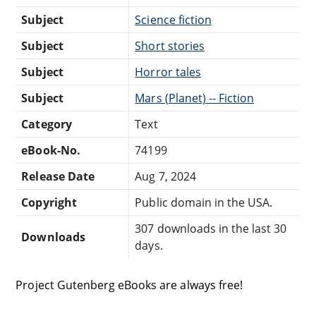
Subject
Science fiction
Subject
Short stories
Subject
Horror tales
Subject
Mars (Planet) -- Fiction
Category
Text
eBook-No.
74199
Release Date
Aug 7, 2024
Copyright
Public domain in the USA.
307 downloads in the last 30
Downloads
days.
Project Gutenberg eBooks are always free!