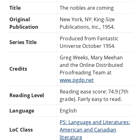
Title
The nobles are coming
Original
New York, NY: King-Size
Publication
Publications, Inc., 1954.
Produced from Fantastic
Series Title
Universe October 1954.
Greg Weeks, Mary Meehan
and the Online Distributed
Credits
Proofreading Team at
www.pgdp.net
Reading ease score: 74.9 (7th
Reading Level
grade). Fairly easy to read.
Language
English
PS: Language and Literatures:
LoC Class
American and Canadian
literature