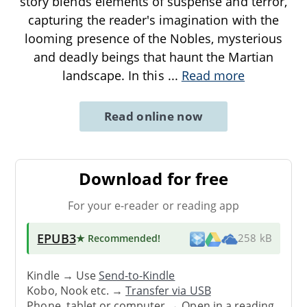
story blends elements of suspense and terror,
capturing the reader's imagination with the
looming presence of the Nobles, mysterious
and deadly beings that haunt the Martian
landscape. In this
...
Read more
Read online now
Download for free
For your e-reader or reading app
EPUB3
★ Recommended
!
258 kB
Kindle → Use
Send-to-Kindle
Kobo, Nook etc. →
Transfer via USB
Phone, tablet or computer → Open in a reading