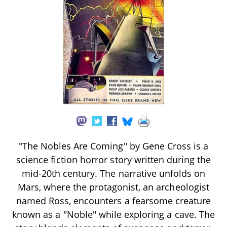
"The Nobles Are Coming" by Gene Cross is a
science fiction horror story written during the
mid-20th century. The narrative unfolds on
Mars, where the protagonist, an archeologist
named Ross, encounters a fearsome creature
known as a "Noble" while exploring a cave. The