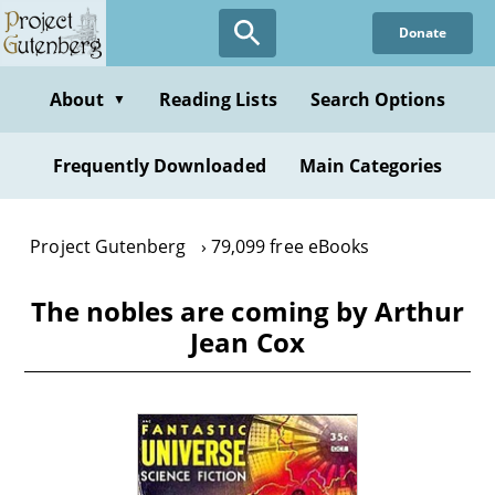
Skip
Donate
to
main
content
About
Reading Lists
Search Options
▼
Frequently Downloaded
Main Categories
Project Gutenberg
79,099 free eBooks
The nobles are coming by Arthur
Jean Cox