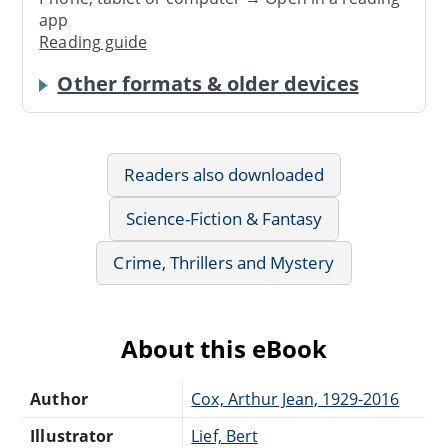
app
Reading guide
Other formats & older devices
Readers also downloaded
Science-Fiction & Fantasy
Crime, Thrillers and Mystery
About this eBook
Author
Cox, Arthur Jean, 1929-2016
Illustrator
Lief, Bert