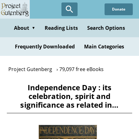
Skip
Donate
to
main
content
About
Reading Lists
Search Options
▼
Frequently Downloaded
Main Categories
Project Gutenberg
79,097 free eBooks
Independence Day : its
celebration, spirit and
significance as related in…