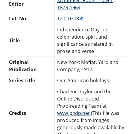
Schauffler, Robert Haven,
Editor
1879-1964
LoC No.
12010308
Independence Day : its
celebration, spirit and
Title
significance as related in
prose and verse
Original
New York: Moffat, Yard and
Publication
Company, 1912.
Series Title
Our American holidays
Charlene Taylor and the
Online Distributed
Proofreading Team at
Credits
www.pgdp.net
(This file was
produced from images
generously made available by