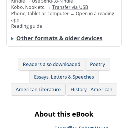
Kindle → Use
Send-to-Kindle
Kobo, Nook etc. →
Transfer via USB
Phone, tablet or computer → Open in a reading
app
Reading guide
Other formats & older devices
Readers also downloaded
Poetry
Essays, Letters & Speeches
American Literature
History - American
About this eBook