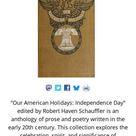
"Our American Holidays: Independence Day"
edited by Robert Haven Schauffler is an
anthology of prose and poetry written in the
early 20th century. This collection explores the
celebration, spirit, and significance of