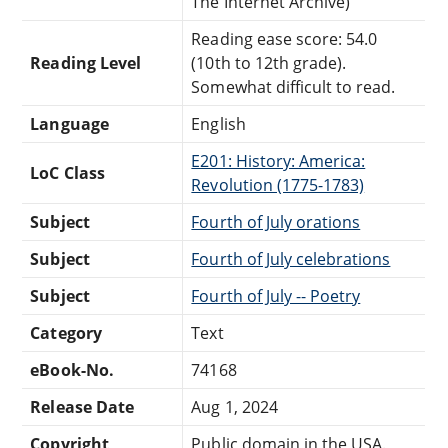
The Internet Archive)
Reading ease score: 54.0
Reading Level
(10th to 12th grade).
Somewhat difficult to read.
Language
English
E201: History: America:
LoC Class
Revolution (1775-1783)
Subject
Fourth of July orations
Subject
Fourth of July celebrations
Subject
Fourth of July -- Poetry
Category
Text
eBook-No.
74168
Release Date
Aug 1, 2024
Copyright
Public domain in the USA.