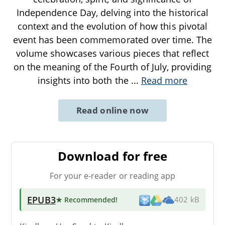
Independence Day, delving into the historical
context and the evolution of how this pivotal
event has been commemorated over time. The
volume showcases various pieces that reflect
on the meaning of the Fourth of July, providing
insights into both the
...
Read more
Read online now
Download for free
For your e-reader or reading app
EPUB3
★ Recommended
!
402 kB