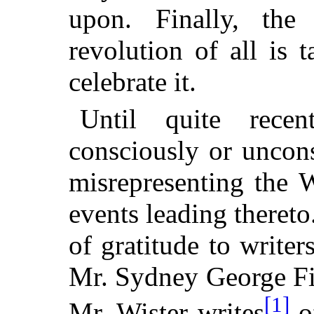
upon. Finally, the
revolution of all is
celebrate it.
Until quite recen
consciously or uncons
misrepresenting the 
events leading theret
of gratitude to write
Mr. Sydney
George Fis
[1]
Mr. Wister writes
of