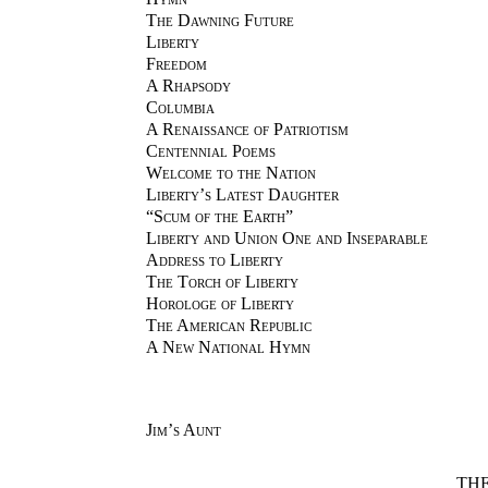
The Dawning Future
Liberty
Freedom
A Rhapsody
Columbia
A Renaissance of Patriotism
Centennial Poems
Welcome to the Nation
Liberty’s Latest Daughter
“Scum of the Earth”
Liberty and Union One and Inseparable
Address to Liberty
The Torch of Liberty
Horologe of Liberty
The American Republic
A New National Hymn
Jim’s Aunt
TH