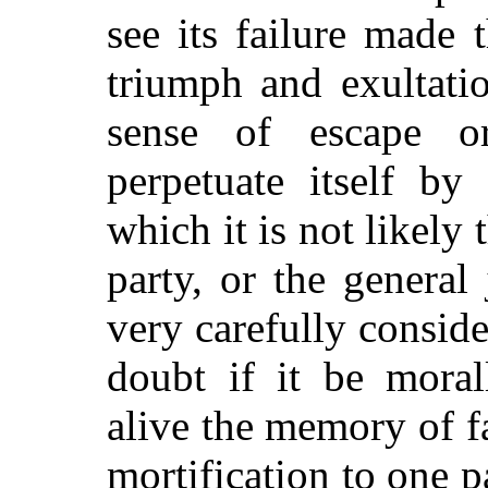
see its failure made 
triumph and exultati
sense of escape o
perpetuate itself by 
which it is not likely 
party, or the general 
very carefully consid
doubt if it be moral
alive the memory of fa
mortification to one p