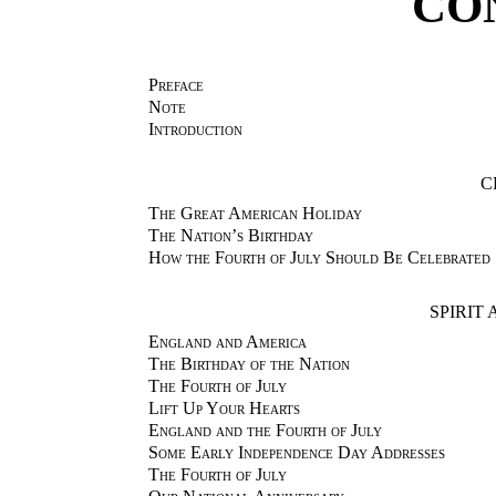
CO
Preface
Note
Introduction
C
The Great American Holiday
The Nation’s Birthday
How the Fourth of July Should Be Celebrated
SPIRIT
England and America
The Birthday of the Nation
The Fourth of July
Lift Up Your Hearts
England and the Fourth of July
Some Early Independence Day Addresses
The Fourth of July