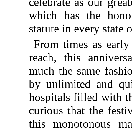
celebrate as our great
which has the hono
statute in every state 
From times as early
reach, this anniver
much the same fashio
by unlimited and qui
hospitals filled with 
curious that the fest
this monotonous ma