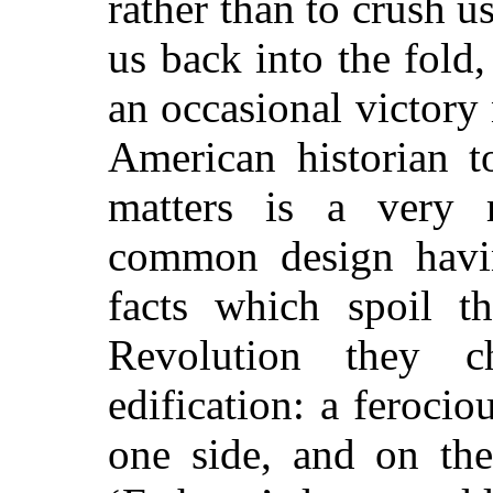
rather than to crush u
us back into the fold
an occasional victory
American historian t
matters is a very 
common design havi
facts which spoil th
Revolution they 
edification: a ferocio
one side, and on th