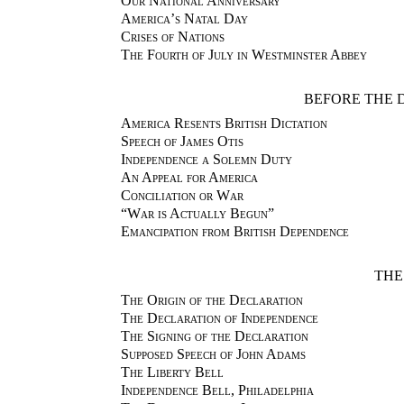
Our National Anniversary
America’s Natal Day
Crises of Nations
The Fourth of July in Westminster Abbey
BEFORE THE 
America Resents British Dictation
Speech of James Otis
Independence a Solemn Duty
An Appeal for America
Conciliation or War
“War is Actually Begun”
Emancipation from British Dependence
THE
The Origin of the Declaration
The Declaration of Independence
The Signing of the Declaration
Supposed Speech of John Adams
The Liberty Bell
Independence Bell, Philadelphia