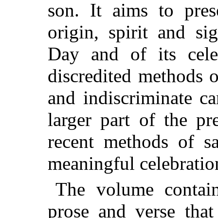
son. It aims to pres
origin, spirit and s
Day and of its cel
discredited methods o
and indiscriminate c
larger part of the p
recent methods of sa
meaningful celebratio
The volume contain
prose and verse tha