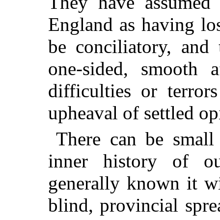
They have assumed 
England as having los
be conciliatory, and
one-sided, smooth a
difficulties or terro
upheaval of settled op
There can be small 
inner history of o
generally known it w
blind, provincial spre