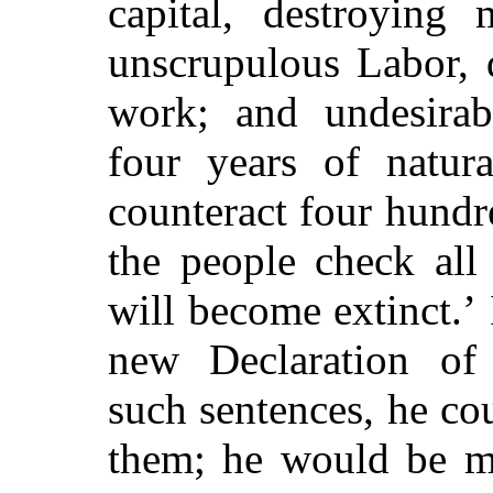
capital, destroying 
unscrupulous Labor, 
work; and undesirab
four years of natura
counteract four hundr
the people check all
will become extinct.’
new Declaration of 
such sentences, he cou
them; he would be me