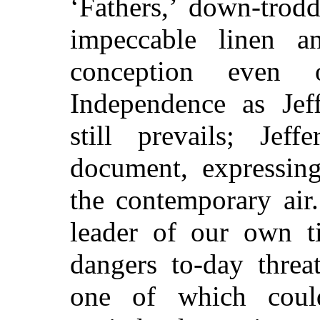
‘Fathers,’ down-trod
impeccable linen 
conception even 
Independence as Jeff
still prevails; Jef
document, expressing
the contemporary air
leader of our own t
dangers to-day threa
one of which could