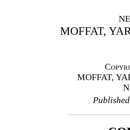
N
MOFFAT, YA
Copyri
MOFFAT, Y
N
Published