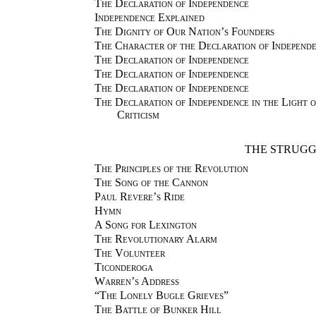
The Declaration of Independence
Independence Explained
The Dignity of Our Nation’s Founders
The Character of the Declaration of Independ
The Declaration of Independence
The Declaration of Independence
The Declaration of Independence
The Declaration of Independence in the Light 
Criticism
THE STRUGG
The Principles of the Revolution
The Song of the Cannon
Paul Revere’s Ride
Hymn
A Song for Lexington
The Revolutionary Alarm
The Volunteer
Ticonderoga
Warren’s Address
“The Lonely Bugle Grieves”
The Battle of Bunker Hill