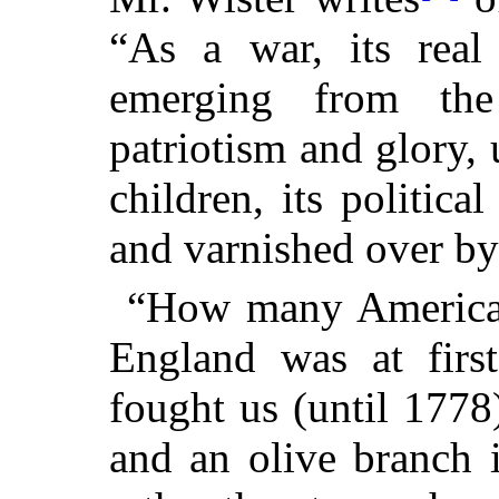
“As a war, its real 
emerging from the
patriotism and glory, 
children, its political
and varnished over by
“How many Americans
England was at first
fought us (until 1778
and an olive branch 