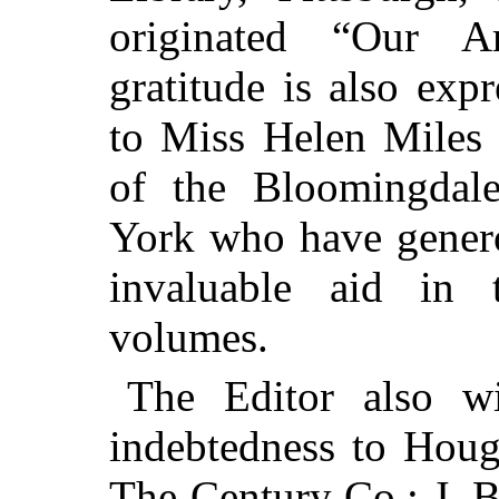
originated “Our A
gratitude is also exp
to Miss Helen Miles a
of the Bloomingdal
York who have genero
invaluable aid in 
volumes.
The Editor also w
indebtedness to Hou
The Century Co.; J. 