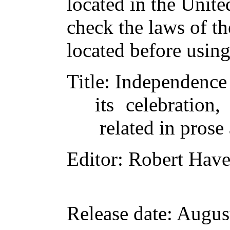
located in the Unite
check the laws of t
located before usin
Title
: Independence
its celebration,
related in prose
Editor
: Robert Have
Release date
: Augus