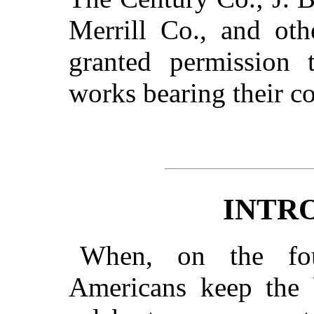
Merrill Co., and ot
granted permission t
works bearing their c
INTR
When, on the fou
Americans keep the 