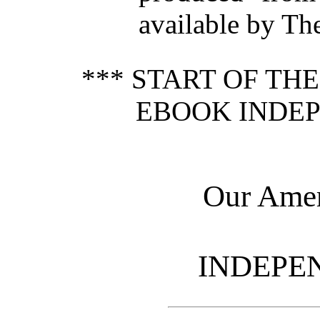
available by Th
*** START OF TH
EBOOK INDEP
Our Amer
INDEPE