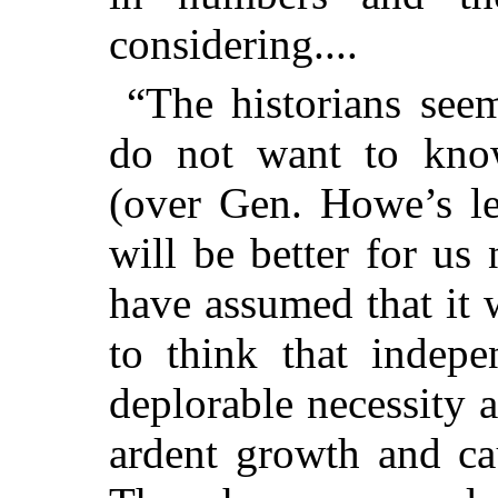
considering....
“The historians see
do not want to know
(over Gen. Howe’s le
will be better for us
have assumed that it 
to think that indep
deplorable necessity 
ardent growth and ca