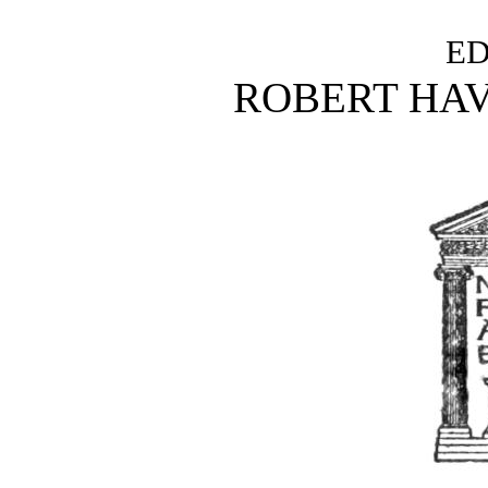
ED
ROBERT HA