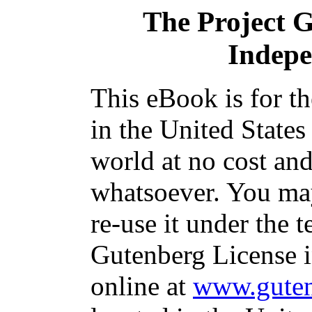
The Project 
Indep
This eBook is for t
in the United States
world at no cost and
whatsoever. You may
re-use it under the t
Gutenberg License i
online at
www.guten