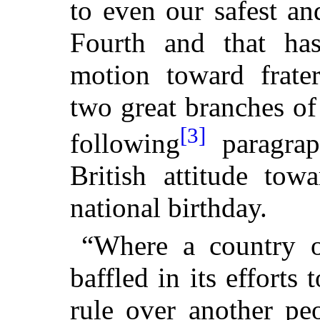
to even our safest an
Fourth and that ha
motion toward frate
two great branches o
[3]
following
paragraph
British attitude tow
national birthday.
“Where a country 
baffled in its efforts 
rule over another pe