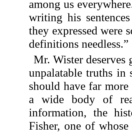
among us everywhere. 
writing his sentences
they expressed were so
definitions needless.”
Mr. Wister deserves g
unpalatable truths in
should have far more 
a wide body of rea
information, the hi
Fisher, one of whose