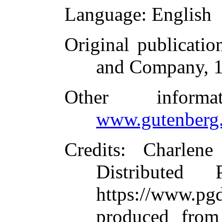
Language
: English
Original publicatio
and Company, 
Other inform
www.gutenberg.
Credits
: Charlene
Distributed
https://www.
produced from