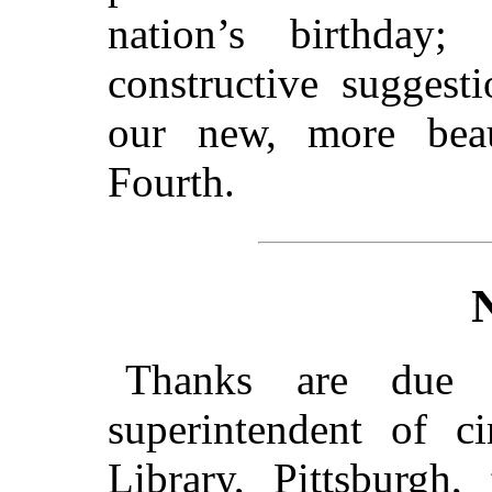
nation’s birthday
constructive suggest
our new, more beau
Fourth.
Thanks are due t
superintendent of ci
Library, Pittsburgh,