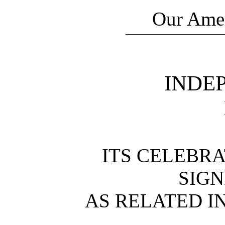
Our Amer
INDE
ITS CELEBRA
SIGN
AS RELATED I