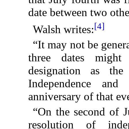
date between two othe
[4]
Walsh writes:
“It may not be gener
three dates might
designation as th
Independence and
anniversary of that ev
“On the second of J
resolution of inde