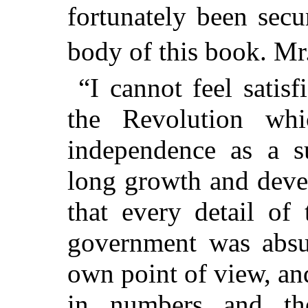
fortunately been secu
body of this book. Mr.
“I cannot feel satis
the Revolution whi
independence as a s
long growth and deve
that every detail of
government was absur
own point of view, and
in numbers and th