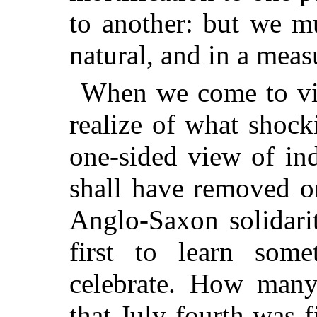
to another: but we mu
natural, and in a meas
When we come to view
realize of what shoc
one-sided
view of ind
shall have removed on
Anglo-Saxon solidarit
first to learn som
celebrate. How many
that July fourth was