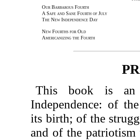
Our Barbarous Fourth
A Safe and Sane Fourth of July
The New Independence Day
New Fourths for Old
Americanizing the Fourth
PR
This book is an 
Independence: of th
its birth; of the strugg
and of the patriotism 