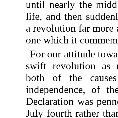
until nearly the midd
life, and then sudde
a revolution far more 
one which it commemo
For our attitude tow
swift revolution as 
both of the causes
independence, of the
Declaration was penn
July fourth rather th