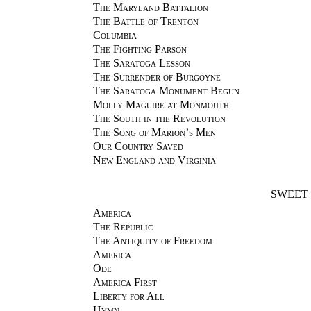
The Maryland Battalion
The Battle of Trenton
Columbia
The Fighting Parson
The Saratoga Lesson
The Surrender of Burgoyne
The Saratoga Monument Begun
Molly Maguire at Monmouth
The South in the Revolution
The Song of Marion’s Men
Our Country Saved
New England and Virginia
SWEET 
America
The Republic
The Antiquity of Freedom
America
Ode
America First
Liberty for All
Hymn