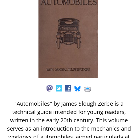
"Automobiles" by James Slough Zerbe is a
technical guide intended for young readers,
written in the early 20th century. This volume
serves as an introduction to the mechanics and
workings of automobiles, aimed particularly at