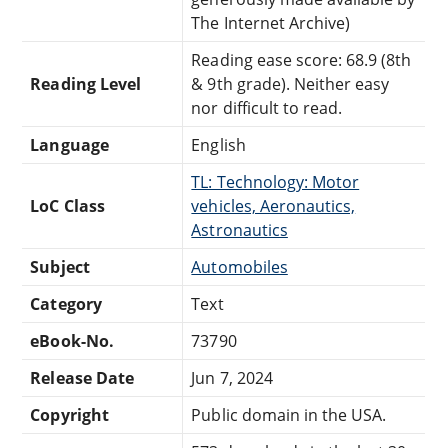
The Internet Archive)
Reading ease score: 68.9 (8th
Reading Level
& 9th grade). Neither easy
nor difficult to read.
Language
English
TL: Technology: Motor
LoC Class
vehicles, Aeronautics,
Astronautics
Subject
Automobiles
Category
Text
eBook-No.
73790
Release Date
Jun 7, 2024
Copyright
Public domain in the USA.