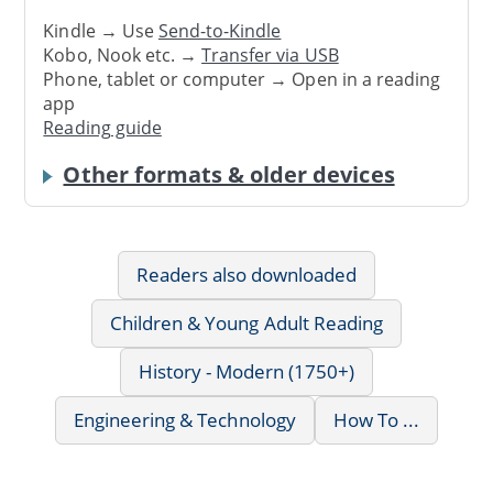
Kindle → Use
Send-to-Kindle
Kobo, Nook etc. →
Transfer via USB
Phone, tablet or computer → Open in a reading
app
Reading guide
Other formats & older devices
Readers also downloaded
Children & Young Adult Reading
History - Modern (1750+)
Engineering & Technology
How To ...