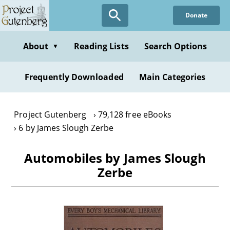
Skip
Donate
to
main
content
About
Reading Lists
Search Options
▼
Frequently Downloaded
Main Categories
Project Gutenberg
79,128 free eBooks
6 by James Slough Zerbe
Automobiles by James Slough
Zerbe