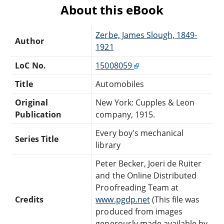
About this eBook
Zerbe, James Slough, 1849-
Author
1921
LoC No.
15008059
Title
Automobiles
Original
New York: Cupples & Leon
Publication
company, 1915.
Every boy's mechanical
Series Title
library
Peter Becker, Joeri de Ruiter
and the Online Distributed
Proofreading Team at
Credits
www.pgdp.net
(This file was
produced from images
generously made available by