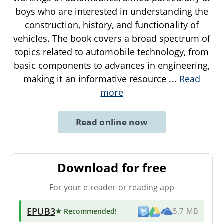
boys who are interested in understanding the
construction, history, and functionality of
vehicles. The book covers a broad spectrum of
topics related to automobile technology, from
basic components to advances in engineering,
making it an informative resource
...
Read
more
Read online now
Download for free
For your e-reader or reading app
EPUB3
★ Recommended
!
5.7 MB