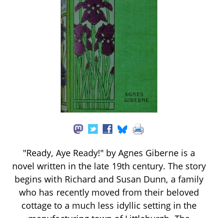
"Ready, Aye Ready!" by Agnes Giberne is a
novel written in the late 19th century. The story
begins with Richard and Susan Dunn, a family
who has recently moved from their beloved
cottage to a much less idyllic setting in the