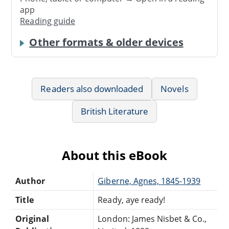
app
Reading guide
Other formats & older devices
Readers also downloaded
Novels
British Literature
About this eBook
Author
Giberne, Agnes, 1845-1939
Title
Ready, aye ready!
Original
London: James Nisbet & Co.,