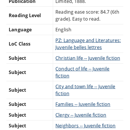
Publication
Limited, 1888.
Reading ease score: 84.7 (6th
Reading Level
grade). Easy to read.
Language
English
PZ: Language and Literatures:
LoC Class
Juvenile belles lettres
Subject
Christian life -- Juvenile fiction
Conduct of life -- Juvenile
Subject
fiction
City and town life -- Juvenile
Subject
fiction
Subject
Families -- Juvenile fiction
Subject
Clergy -- Juvenile fiction
Subject
Neighbors -- Juvenile fiction