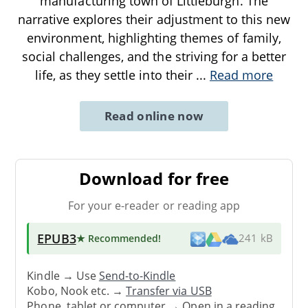
manufacturing town of Littleburgh. The
narrative explores their adjustment to this new
environment, highlighting themes of family,
social challenges, and the striving for a better
life, as they settle into their
...
Read more
Read online now
Download for free
For your e-reader or reading app
EPUB3
★ Recommended
!
241 kB
Kindle → Use
Send-to-Kindle
Kobo, Nook etc. →
Transfer via USB
Phone, tablet or computer → Open in a reading