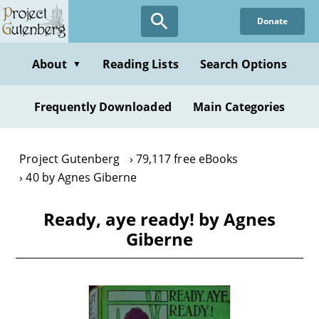
Skip
Donate
to
main
content
About
Reading Lists
Search Options
▼
Frequently Downloaded
Main Categories
Project Gutenberg
79,117 free eBooks
40 by Agnes Giberne
Ready, aye ready! by Agnes
Giberne