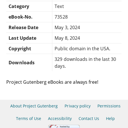
Category
Text
eBook-No.
73528
Release Date
May 3, 2024
Last Update
May 8, 2024
Copyright
Public domain in the USA.
329 downloads in the last 30
Downloads
days.
Project Gutenberg eBooks are always free!
About Project Gutenberg
Privacy policy
Permissions
Terms of Use
Accessibility
Contact Us
Help