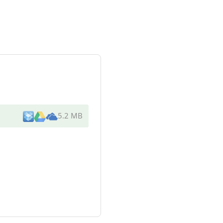
5.2 MB