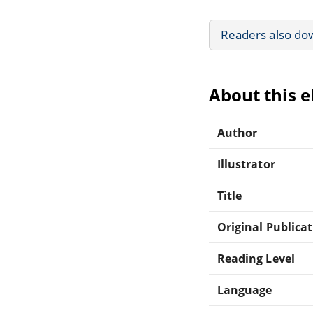
Readers also do
About this 
Author
Illustrator
Title
Original Publica
Reading Level
Language