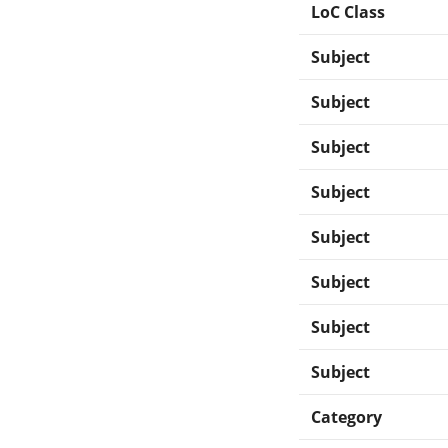
LoC Class
Subject
Subject
Subject
Subject
Subject
Subject
Subject
Subject
Category