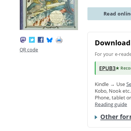
Read onli
Download 
QR code
For your e-read
EPUB3
★ Rec
Kindle → Use
Se
Kobo, Nook etc
Phone, tablet o
Reading guide
Other for