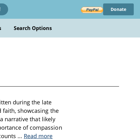
Donate
!
s
Search Options
itten during the late
 faith, showcasing the
 narrative that likely
mportance of compassion
ecounts
...
Read more