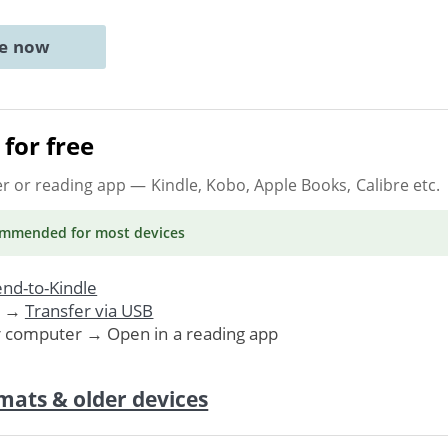
ne now
for free
er or reading app
— Kindle, Kobo, Apple Books, Calibre etc.
ommended
for most devices
nd-to-Kindle
. →
Transfer via USB
r computer → Open in a reading app
mats & older devices