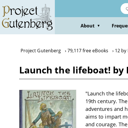
Skip
to
main
content
About
Freque
▼
Project Gutenberg
79,117 free eBooks
12 by 
Launch the lifeboat! by 
"Launch the lifebo
19th century. The
adventures and her
aims to impart m
and courage. The