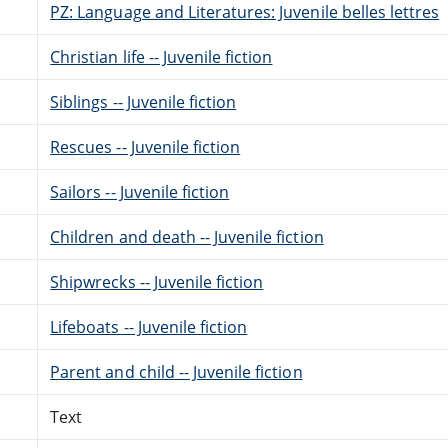
PZ: Language and Literatures: Juvenile belles lettres
Christian life -- Juvenile fiction
Siblings -- Juvenile fiction
Rescues -- Juvenile fiction
Sailors -- Juvenile fiction
Children and death -- Juvenile fiction
Shipwrecks -- Juvenile fiction
Lifeboats -- Juvenile fiction
Parent and child -- Juvenile fiction
Text