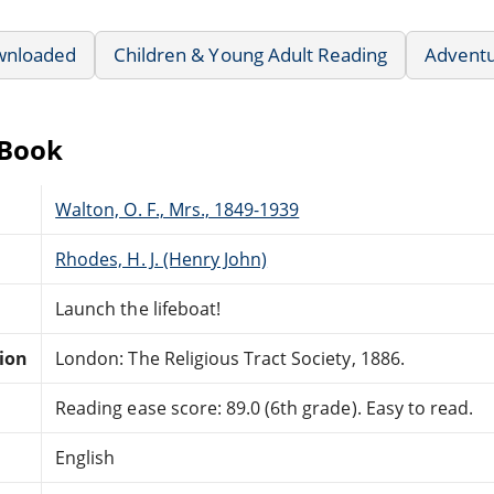
wnloaded
Children & Young Adult Reading
Advent
eBook
Walton, O. F., Mrs., 1849-1939
Rhodes, H. J. (Henry John)
Launch the lifeboat!
tion
London: The Religious Tract Society, 1886.
Reading ease score: 89.0 (6th grade). Easy to read.
English