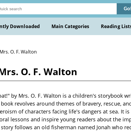
Go
ntly Downloaded
Main Categories
Reading List
Mrs. O. F. Walton
Mrs. O. F. Walton
at!" by Mrs. O. F. Walton is a children's storybook wr
 book revolves around themes of bravery, rescue, and
oism of characters facing life's dangers at sea. It is a
oral lessons and inspire young readers about the i
 story follows an old fisherman named Jonah who r