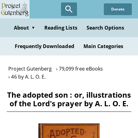
Skip
Donate
to
main
content
About
Reading Lists
Search Options
▼
Frequently Downloaded
Main Categories
Project Gutenberg
79,099 free eBooks
46 by A. L. O. E.
The adopted son : or, illustrations
of the Lord's prayer by A. L. O. E.