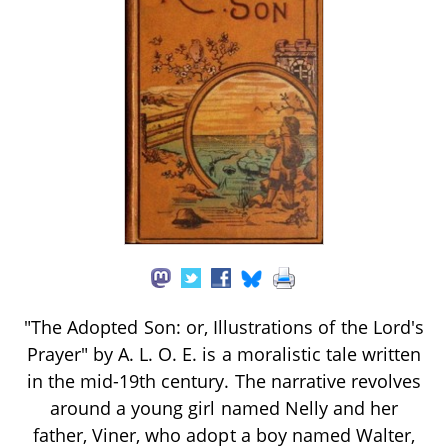
"The Adopted Son: or, Illustrations of the Lord's
Prayer" by A. L. O. E. is a moralistic tale written
in the mid-19th century. The narrative revolves
around a young girl named Nelly and her
father, Viner, who adopt a boy named Walter,