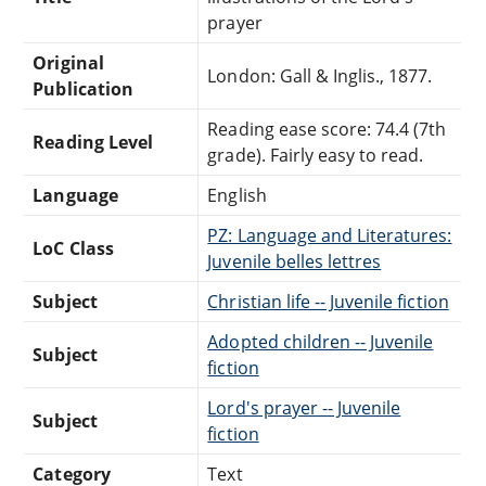
prayer
Original
London: Gall & Inglis., 1877.
Publication
Reading ease score: 74.4 (7th
Reading Level
grade). Fairly easy to read.
Language
English
PZ: Language and Literatures:
LoC Class
Juvenile belles lettres
Subject
Christian life -- Juvenile fiction
Adopted children -- Juvenile
Subject
fiction
Lord's prayer -- Juvenile
Subject
fiction
Category
Text