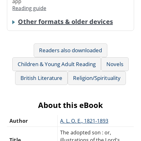
app
Reading guide
Other formats & older devices
Readers also downloaded
Children & Young Adult Reading
Novels
British Literature
Religion/Spirituality
About this eBook
Author
A. L. O. E., 1821-1893
The adopted son : or,
Title
illustrations of the Lord's