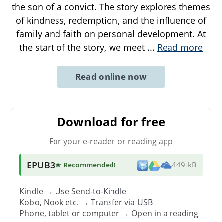
the son of a convict. The story explores themes
of kindness, redemption, and the influence of
family and faith on personal development. At
the start of the story, we meet
...
Read more
Read online now
Download for free
For your e-reader or reading app
EPUB3
★ Recommended
!
449 kB
Kindle → Use
Send-to-Kindle
Kobo, Nook etc. →
Transfer via USB
Phone, tablet or computer → Open in a reading