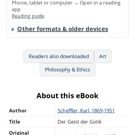
Phone, tablet or computer → Open in a reading
app
Reading guide
Other formats & older devices
Readers also downloaded
Art
Philosophy & Ethics
About this eBook
Author
Scheffler, Karl, 1869-1951
Title
Der Geist der Gotik
Original