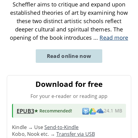
Scheffler aims to critique and expand upon
established theories of art by examining how
these two distinct artistic schools reflect
deeper cultural and spiritual themes. The
opening of the book introduces
...
Read more
Read online now
Download for free
For your e-reader or reading app
EPUB3
★ Recommended
!
24.1 MB
Kindle → Use
Send-to-Kindle
Kobo, Nook etc. →
Transfer via USB