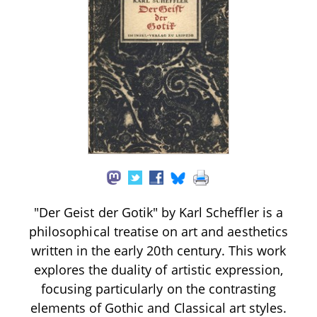
"Der Geist der Gotik" by Karl Scheffler is a
philosophical treatise on art and aesthetics
written in the early 20th century. This work
explores the duality of artistic expression,
focusing particularly on the contrasting
elements of Gothic and Classical art styles.