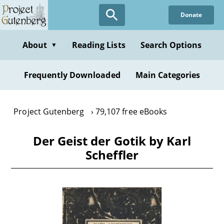
Skip
Donate
to
main
content
About
Reading Lists
Search Options
▼
Frequently Downloaded
Main Categories
Project Gutenberg
79,107 free eBooks
Der Geist der Gotik by Karl
Scheffler