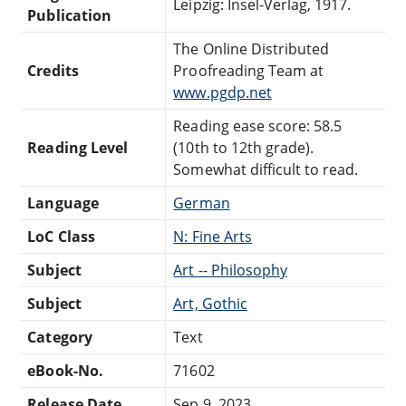
Leipzig: Insel-Verlag, 1917.
Publication
The Online Distributed
Credits
Proofreading Team at
www.pgdp.net
Reading ease score: 58.5
Reading Level
(10th to 12th grade).
Somewhat difficult to read.
Language
German
LoC Class
N: Fine Arts
Subject
Art -- Philosophy
Subject
Art, Gothic
Category
Text
eBook-No.
71602
Release Date
Sep 9, 2023