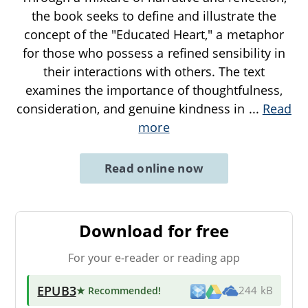
the book seeks to define and illustrate the
concept of the "Educated Heart," a metaphor
for those who possess a refined sensibility in
their interactions with others. The text
examines the importance of thoughtfulness,
consideration, and genuine kindness in
...
Read
more
Read online now
Download for free
For your e-reader or reading app
EPUB3
★ Recommended
!
244 kB