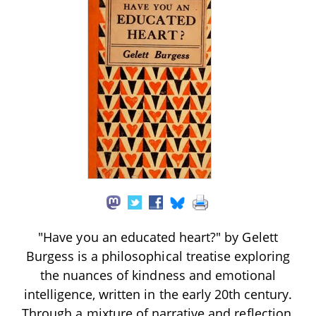
"Have you an educated heart?" by Gelett
Burgess is a philosophical treatise exploring
the nuances of kindness and emotional
intelligence, written in the early 20th century.
Through a mixture of narrative and reflection,