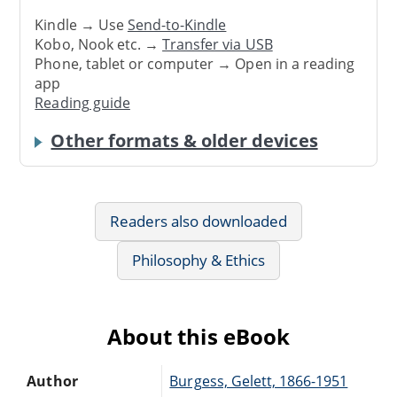
Kindle → Use
Send-to-Kindle
Kobo, Nook etc. →
Transfer via USB
Phone, tablet or computer → Open in a reading
app
Reading guide
Other formats & older devices
Readers also downloaded
Philosophy & Ethics
About this eBook
Author
Burgess, Gelett, 1866-1951