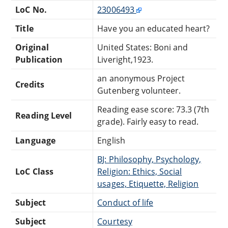
LoC No.
23006493
Title
Have you an educated heart?
Original
United States: Boni and
Publication
Liveright,1923.
an anonymous Project
Credits
Gutenberg volunteer.
Reading ease score: 73.3 (7th
Reading Level
grade). Fairly easy to read.
Language
English
BJ: Philosophy, Psychology,
LoC Class
Religion: Ethics, Social
usages, Etiquette, Religion
Subject
Conduct of life
Subject
Courtesy