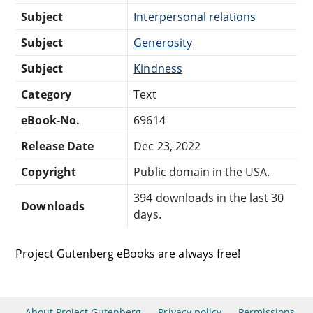
Subject
Interpersonal relations
Subject
Generosity
Subject
Kindness
Category
Text
eBook-No.
69614
Release Date
Dec 23, 2022
Copyright
Public domain in the USA.
394 downloads in the last 30
Downloads
days.
Project Gutenberg eBooks are always free!
About Project Gutenberg
Privacy policy
Permissions