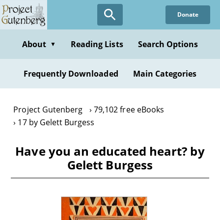
Skip
Donate
to
main
content
About
Reading Lists
Search Options
▼
Frequently Downloaded
Main Categories
Project Gutenberg
79,102 free eBooks
17 by Gelett Burgess
Have you an educated heart? by
Gelett Burgess