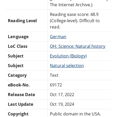
The Internet Archive.)
Reading ease score: 48.9
Reading Level
(College-level). Difficult to
read.
Language
German
LoC Class
QH: Science: Natural history
Subject
Evolution (Biology)
Subject
Natural selection
Category
Text
eBook-No.
69172
Release Date
Oct 17, 2022
Last Update
Oct 19, 2024
Copyright
Public domain in the USA.