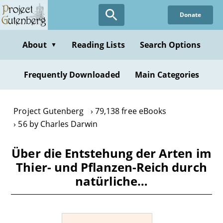
Skip
Donate
to
main
content
About
Reading Lists
Search Options
▼
Frequently Downloaded
Main Categories
Project Gutenberg
79,138 free eBooks
56 by Charles Darwin
Über die Entstehung der Arten im
Thier- und Pflanzen-Reich durch
natürliche…