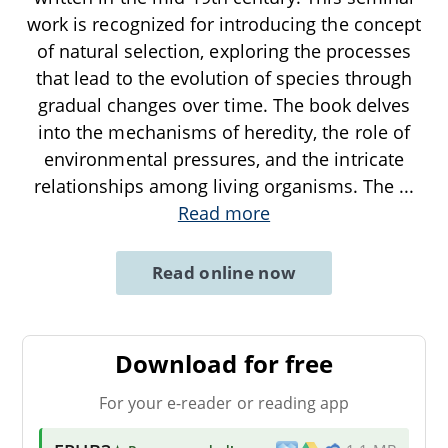
work is recognized for introducing the concept
of natural selection, exploring the processes
that lead to the evolution of species through
gradual changes over time. The book delves
into the mechanisms of heredity, the role of
environmental pressures, and the intricate
relationships among living organisms. The
...
Read more
Read online now
Download for free
For your e-reader or reading app