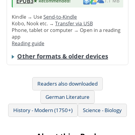
EPUB3
★ Recommended
!
1.1 MB
Kindle → Use
Send-to-Kindle
Kobo, Nook etc. →
Transfer via USB
Phone, tablet or computer → Open in a reading
app
Reading guide
Other formats & older devices
Readers also downloaded
German Literature
History - Modern (1750+)
Science - Biology