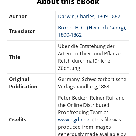
About this eBook
Author
Darwin, Charles, 1809-1882
Bronn, H. G. (Heinrich Georg),
Translator
1800-1862
Über die Entstehung der
Arten im Thier- und Pflanzen-
Title
Reich durch natürliche
Züchtung
Original
Germany: Schweizerbart'sche
Publication
Verlagshandlung,1863.
Peter Becker, Reiner Ruf, and
the Online Distributed
Proofreading Team at
Credits
www.pgdp.net
(This file was
produced from images
generously made available by