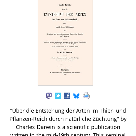
"Über die Entstehung der Arten im Thier- und
Pflanzen-Reich durch natürliche Züchtung" by
Charles Darwin is a scientific publication
written in the mid-19th century. This seminal