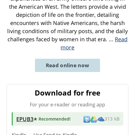
the American West. The letters provide a vivid
depiction of life on the frontier, detailing
encounters with Native Americans, the harsh
living conditions of military posts, and the daily
challenges faced by women in that era.
...
Read
more
Read online now
Download for free
For your e-reader or reading app
EPUB3
★ Recommended
!
313 kB