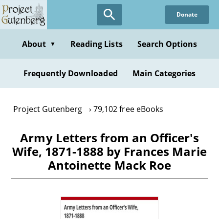
Skip
Donate
to
main
content
About
Reading Lists
Search Options
▼
Frequently Downloaded
Main Categories
Project Gutenberg
79,102 free eBooks
Army Letters from an Officer's
Wife, 1871-1888 by Frances Marie
Antoinette Mack Roe