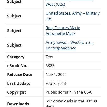
Subject
West (U.S.)
United States. Army -- Military
Subject
life
Roe, Frances Marie
Subject
Antoinette Mack
Army wives -- West (U.S.) --
Subject
Correspondence
Category
Text
eBook-No.
6823
Release Date
Nov 1, 2004
Last Update
Feb 7, 2013
Copyright
Public domain in the USA.
542 downloads in the last 30
Downloads
days.