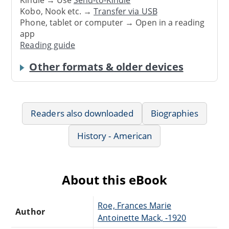
Kindle → Use
Send-to-Kindle
Kobo, Nook etc. →
Transfer via USB
Phone, tablet or computer → Open in a reading
app
Reading guide
Other formats & older devices
Readers also downloaded
Biographies
History - American
About this eBook
Roe, Frances Marie
Author
Antoinette Mack, -1920