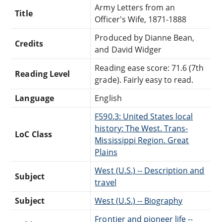
Army Letters from an
Title
Officer's Wife, 1871-1888
Produced by Dianne Bean,
Credits
and David Widger
Reading ease score: 71.6 (7th
Reading Level
grade). Fairly easy to read.
Language
English
F590.3: United States local
history: The West. Trans-
LoC Class
Mississippi Region. Great
Plains
West (U.S.) -- Description and
Subject
travel
Subject
West (U.S.) -- Biography
Frontier and pioneer life --