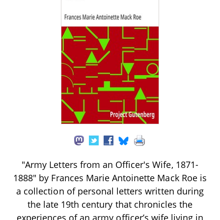
"Army Letters from an Officer's Wife, 1871-
1888" by Frances Marie Antoinette Mack Roe is
a collection of personal letters written during
the late 19th century that chronicles the
experiences of an army officer’s wife living in