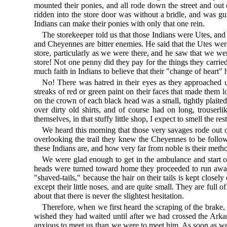
mounted their ponies, and all rode down the street and out o
ridden into the store door was without a bridle, and was gu
Indians can make their ponies with only that one rein.
The storekeeper told us that those Indians were Utes, and
and Cheyennes are bitter enemies. He said that the Utes we
store, particularly as we were there, and he saw that we w
store! Not one penny did they pay for the things they carri
much faith in Indians to believe that their "change of heart"
No! There was hatred in their eyes as they approached u
streaks of red or green paint on their faces that made them l
on the crown of each black head was a small, tightly plaited
over dirty old shirts, and of course had on long, trouserl
themselves, in that stuffy little shop, I expect to smell the res
We heard this morning that those very savages rode out o
overlooking the trail they knew the Cheyennes to be foll
these Indians are, and how very far from noble is their met
We were glad enough to get in the ambulance and start on 
heads were turned toward home they proceeded to run away w
"shaved-tails," because the hair on their tails is kept closel
except their little noses, and are quite small. They are ful
about that there is never the slightest hesitation.
Therefore, when we first heard the scraping of the brake,
wished they had waited until after we had crossed the Ark
anxious to meet us than we were to meet him. As soon as we 