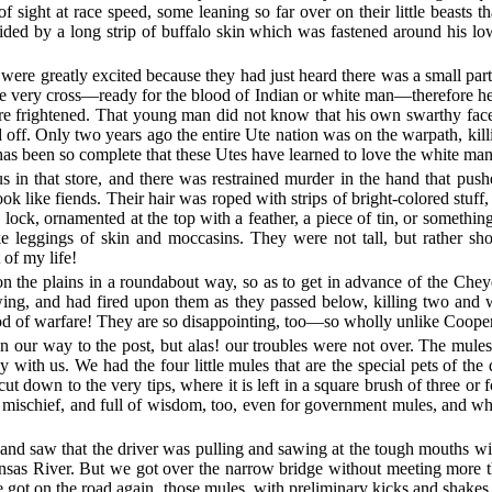
f sight at race speed, some leaning so far over on their little beasts t
ided by a long strip of buffalo skin which was fastened around his low
 were greatly excited because they had just heard there was a small pa
re very cross—ready for the blood of Indian or white man—therefore he 
ere frightened. That young man did not know that his own swarthy face 
ed off. Only two years ago the entire Ute nation was on the warpath, ki
 has been so complete that these Utes have learned to love the white man 
s in that store, and there was restrained murder in the hand that pu
ook like fiends. Their hair was roped with strips of bright-colored stuf
 lock, ornamented at the top with a feather, a piece of tin, or somethin
ike leggings of skin and moccasins. They were not tall, but rather sh
t of my life!
n the plains in a roundabout way, so as to get in advance of the Chey
owing, and had fired upon them as they passed below, killing two and
hod of warfare! They are so disappointing, too—so wholly unlike Coope
our way to the post, but alas! our troubles were not over. The mules mu
ith us. We had the four little mules that are the special pets of the 
y cut down to the very tips, where it is left in a square brush of three 
l of mischief, and full of wisdom, too, even for government mules, and w
 and saw that the driver was pulling and sawing at the tough mouths wit
ansas River. But we got over the narrow bridge without meeting more 
got on the road again, those mules, with preliminary kicks and shakes 