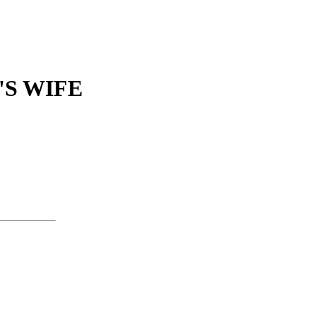
S WIFE