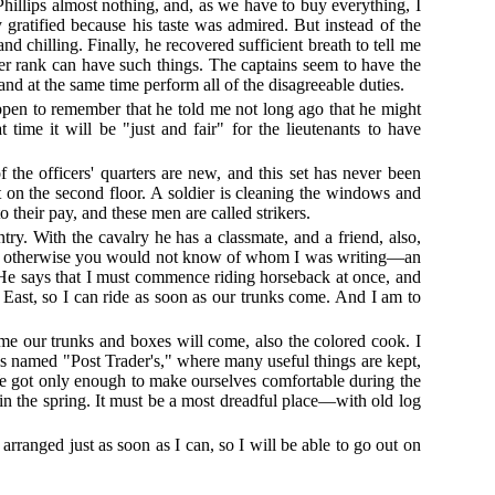
Phillips almost nothing, and, as we have to buy everything, I
y gratified because his taste was admired. But instead of the
d chilling. Finally, he recovered sufficient breath to tell me
her rank can have such things. The captains seem to have the
and at the same time perform all of the disagreeable duties.
happen to remember that he told me not long ago that he might
ime it will be "just and fair" for the lieutenants to have
the officers' quarters are new, and this set has never been
t on the second floor. A soldier is cleaning the windows and
 their pay, and these men are called strikers.
ry. With the cavalry he has a classmate, and a friend, also,
r rank, otherwise you would not know of whom I was writing—an
. He says that I must commence riding horseback at once, and
e East, so I can ride as soon as our trunks come. And I am to
me our trunks and boxes will come, also the colored cook. I
 is named "Post Trader's," where many useful things are kept,
. We got only enough to make ourselves comfortable during the
, in the spring. It must be a most dreadful place—with old log
 arranged just as soon as I can, so I will be able to go out on