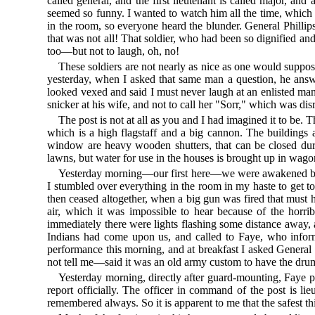
called general, and the first lieutenant is called major, an
seemed so funny. I wanted to watch him all the time, which di
in the room, so everyone heard the blunder. General Phillip
that was not all! That soldier, who had been so dignified an
too—but not to laugh, oh, no!
These soldiers are not nearly as nice as one would suppos
yesterday, when I asked that same man a question, he answ
looked vexed and said I must never laugh at an enlisted man—
snicker at his wife, and not to call her "Sorr," which was di
The post is not at all as you and I had imagined it to be. Th
which is a high flagstaff and a big cannon. The building
window are heavy wooden shutters, that can be closed duri
lawns, but water for use in the houses is brought up in wagon
Yesterday morning—our first here—we were awakened by th
I stumbled over everything in the room in my haste to get to
then ceased altogether, when a big gun was fired that must 
air, which it was impossible to hear because of the hor
immediately there were lights flashing some distance away, 
Indians had come upon us, and called to Faye, who inform
performance this morning, and at breakfast I asked General 
not tell me—said it was an old army custom to have the drums
Yesterday morning, directly after guard-mounting, Faye p
report officially. The officer in command of the post is li
remembered always. So it is apparent to me that the safest thi