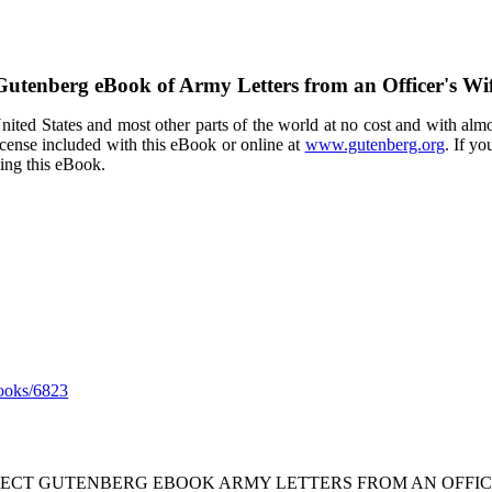
 Gutenberg eBook of
Army Letters from an Officer's Wi
ited States and most other parts of the world at no cost and with almo
icense included with this eBook or online at
www.gutenberg.org
. If yo
sing this eBook.
ooks/6823
JECT GUTENBERG EBOOK ARMY LETTERS FROM AN OFFICER'