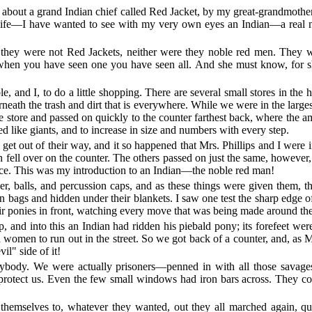
 about a grand Indian chief called Red Jacket, by my great-grandmoth
y life—I have wanted to see with my very own eyes an Indian—a real 
ey were not Red Jackets, neither were they noble red men. They wer
t when you have seen one you have seen all. And she must know, for s
 and I, to do a little shopping. There are several small stores in the 
eath the trash and dirt that is everywhere. While we were in the larges
e store and passed on quickly to the counter farthest back, where the 
ed like giants, and to increase in size and numbers with every step.
t out of their way, and it so happened that Mrs. Phillips and I were in
fell over on the counter. The others passed on just the same, however,
ence. This was my introduction to an Indian—the noble red man!
, balls, and percussion caps, and as these things were given them, t
bags and hidden under their blankets. I saw one test the sharp edge of
heir ponies in front, watching every move that was being made around th
, and into this an Indian had ridden his piebald pony; its forefeet were
 women to run out in the street. So we got back of a counter, and, as 
il" side of it!
 anybody. We were actually prisoners—penned in with all those savag
protect us. Even the few small windows had iron bars across. They cou
hemselves to, whatever they wanted, out they all marched again, quic