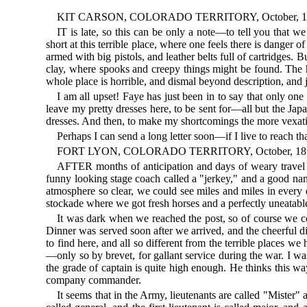
KIT CARSON, COLORADO TERRITORY, October, 1
IT is late, so this can be only a note—to tell you that w
short at this terrible place, where one feels there is dan
armed with big pistols, and leather belts full of cartridges
clay, where spooks and creepy things might be found. The h
whole place is horrible, and dismal beyond description, and 
I am all upset! Faye has just been in to say that only one
leave my pretty dresses here, to be sent for—all but the Jap
dresses. And then, to make my shortcomings the more vexatio
Perhaps I can send a long letter soon—if I live to reach tha
FORT LYON, COLORADO TERRITORY, October, 18
AFTER months of anticipation and days of weary travel w
funny looking stage coach called a "jerkey," and a good nam
atmosphere so clear, we could see miles and miles in every 
stockade where we got fresh horses and a perfectly uneatabl
It was dark when we reached the post, so of course we c
Dinner was served soon after we arrived, and the cheerful d
to find here, and all so different from the terrible places we
—only so by brevet, for gallant service during the war. I was
the grade of captain is quite high enough. He thinks this wa
company commander.
It seems that in the Army, lieutenants are called "Mister" 