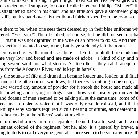
d as this is most confusing, I get things mixed sometimes. Most girls w
stracted me, I suppose, for once I called General Phillips "Mister!" It 
s straightened back in his chair, and his little son gave a smothered g
d stiff, put his hand over his mouth and fairly rushed from the room so
e them to be, when one sees them dressed up in their blue uniforms wit
ered, "Yes, sorr!" Then I smiled, of course, but he did not seem to h
that it was not dignified in the wife of an officer to do so. And then I
srespectful. I wanted to say more, but Faye suddenly left the room.
ere is no high wall around it as there is at Fort Trumbull. It reminds one 
s are very low and broad and are made of adobe—a kind of clay and 
ng severe sand and wind storms. A little ditch—they call it acequia—r
s from the Arkansas River, and is kept in barrels.
e sounds of fife and drum that became louder and louder, until final
 one of the little dormer windows, but there was nothing to be seen, a
have wasted any amount of powder, for it shook the house and made all t
rible howling and crying of dogs—such howls of misery you never 
and dozens of men seemed to be talking all at the same time, some of 
ed me in a sleepy voice that it was only reveille roll-call, and th
Phillips why soldiers required such a beating of drums, and deafening
 beaten along the officers' walk at reveille.
ut on his full-dress uniform—epaulets, beautiful scarlet sash, and sw
eutenant colonel of the regiment, but he, also, is a general by brevet,
ng to do is to call everyone general—there seem to be so many here. If I 