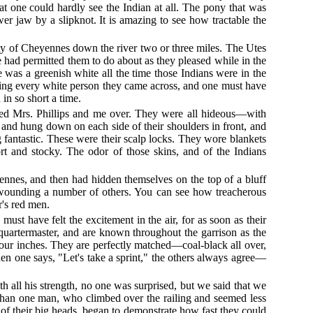
hat one could hardly see the Indian at all. The pony that was
er jaw by a slipknot. It is amazing to see how tractable the
rty of Cheyennes down the river two or three miles. The Utes
had permitted them to do about as they pleased while in the
was a greenish white all the time those Indians were in the
lling every white person they came across, and one must have
in so short a time.
shed Mrs. Phillips and me over. They were all hideous—with
f, and hung down on each side of their shoulders in front, and
g fantastic. These were their scalp locks. They wore blankets
ort and stocky. The odor of those skins, and of the Indians
ennes, and then had hidden themselves on the top of a bluff
 wounding a number of others. You can see how treacherous
r's red men.
st have felt the excitement in the air, for as soon as their
quartermaster, and are known throughout the garrison as the
or four inches. They are perfectly matched—coal-black all over,
hen one says, "Let's take a sprint," the others always agree—
h all his strength, no one was surprised, but we said that we
than one man, who climbed over the railing and seemed less
of their big heads, began to demonstrate how fast they could