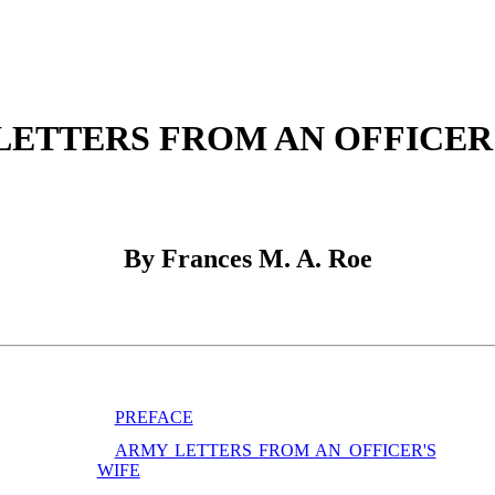
LETTERS FROM AN OFFICER'
By Frances M. A. Roe
PREFACE
ARMY LETTERS FROM AN OFFICER'S
WIFE