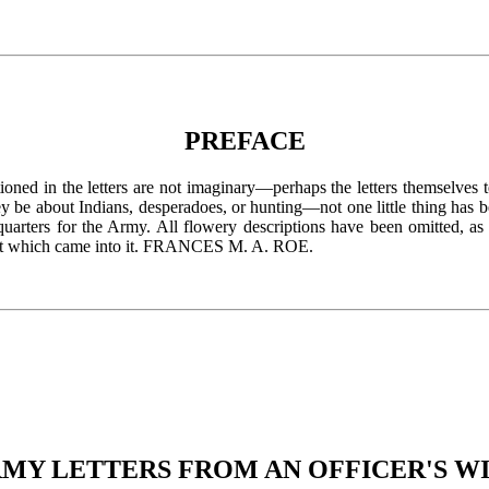
PREFACE
ned in the letters are not imaginary—perhaps the letters themselves te
y be about Indians, desperadoes, or hunting—not one little thing has b
arters for the Army. All flowery descriptions have been omitted, as i
 that which came into it. FRANCES M. A. ROE.
MY LETTERS FROM AN OFFICER'S W