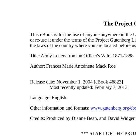
The Project
This eBook is for the use of anyone anywhere in the Un
or re-use it under the terms of the Project Gutenberg L
the laws of the country where you are located before u
Title
: Army Letters from an Officer's Wife, 1871-1888
Author
: Frances Marie Antoinette Mack Roe
Release date
: November 1, 2004 [eBook #6823]
Most recently updated: February 7, 2013
Language
: English
Other information and formats
:
www.gutenberg.org/eb
Credits
: Produced by Dianne Bean, and David Widger
*** START OF THE PRO