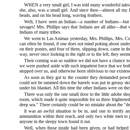
WHEN a very small girl, I was told many wonderful tales
she, also, was a small girl. And since then—almost all m
beads, and on his head long, waving feathers.
Well, I have seen an Indian—a number of Indians—but th
savages! Mrs. Phillips says that Indians are all alike—tha
Indians of many tribes.
We went to Las Animas yesterday, Mrs. Phillips, Mrs. Cole,
can often be found, if one does not mind poking about undern
on their ponies, and four of them, slipping down, came in th
way, never once looking to the right or to the left, they seem
Their coming was so sudden we did not have a chance to ge
we were pushed aside with such impatient force that we both 
stepped over us, and otherwise been oblivious to our exist
As soon as they got to the counter they demanded powder
could not be rammed down the barrels was put in greasy skin 
under his blanket. All this time the other Indians were on t
There was only the one small door to the little adobe shop
room, which made it quite impossible for us three frightened
deep sea." There certainly could be no mistake about the "dev
It was an awful situation to be in, and one to terrify
ammunition within their reach, and only two white men to 
anyone in the sleepy town found it out.
Well, when those inside had been given, or had helped t