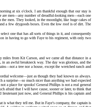
morning at six o'clock. I am thankful enough that our stay is
t there are men—any number of dreadful-looking men—each one
an the men. They looked, in the moonlight, like huge cakes of
and a few drygoods boxes. Even the low roof is of dirt. The
elect one that has all sorts of things in it, and consequently
tion in having to go with Faye to his regiment, with only two
 miles from Kit Carson, and we came all that distance in a
ys, in an awful breakneck way. The day was glorious, and the
plains—not a tree nor a house, except the wretched ranch and
t cordial welcome—just as though they had known us always.
 such a surprise—so much nicer than anything we had expected
 not a place for spooks! General Phillips is not a real general
 afraid that I will have cause, sooner or later, to think that
 lieutenant just now, and General Phillips is his captain and
hat is what they tell me. But in Faye's company, the captain is