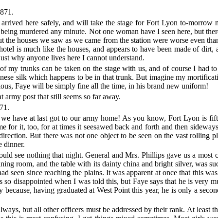
871.
e arrived here safely, and will take the stage for Fort Lyon to-morrow 
ger of being murdered any minute. Not one woman have I seen here, bu
. But the houses we saw as we came from the station were worse even th
otel is much like the houses, and appears to have been made of dirt, 
just why anyone lives here I cannot understand.
 of my trunks can be taken on the stage with us, and of course I had to s
anese silk which happens to be in that trunk. But imagine my mortifica
us, Faye will be simply fine all the time, in his brand new uniform!
t army post that still seems so far away.
71.
e have at last got to our army home! As you know, Fort Lyon is fifty
e for it, too, for at times it seesawed back and forth and then sidewa
direction. But there was not one object to be seen on the vast rolling 
e dinner.
ould see nothing that night. General and Mrs. Phillips gave us a mos
ining room, and the table with its dainty china and bright silver, was
 had seen since reaching the plains. It was apparent at once that this was
 so disappointed when I was told this, but Faye says that he is very much
y because, having graduated at West Point this year, he is only a second
always, but all other officers must be addressed by their rank. At least t