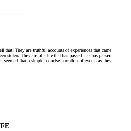
ll that! They are truthful accounts of experiences that came
een stolen. They are of a life that has passed—as has passed
t seemed that a simple, concise narration of events as they
IFE