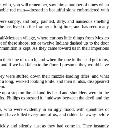
er, who, you will remember, saw him a number of times when
noble red man—dressed in beautiful skins embroidered with
e simply, and only, painted, dirty, and nauseous-smelling
he has lived on the frontier a long time, and has seen many
half-Mexican village, where curious little things from Mexico
t of these shops, ten or twelve Indians dashed up to the door
ammunition is kept. As they came toward us in their imperious
 their line of march, and when the one in the lead got to us,
 and if we had fallen to the floor, I presume they would have
hey were stuffed down their muzzle-loading rifles, and what
 a long, wicked-looking knife, and then it, also, disappeared
em.
 up a step on the sill and its head and shoulders were in the
Mrs. Phillips expressed it, "midway between the devil and the
es, who were evidently in an ugly mood, with quantities of
ld have killed every one of us, and ridden far away before
kly and silently, just as they had come in. They instantly