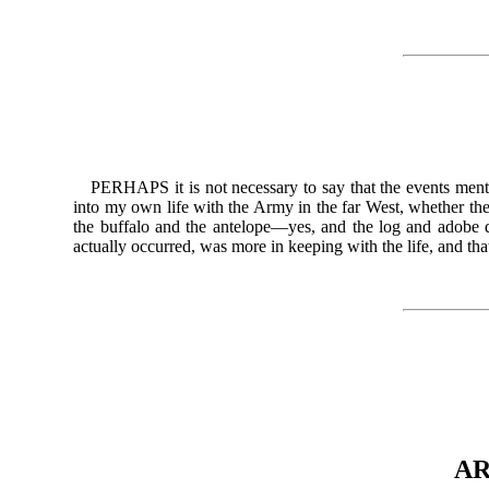
PERHAPS it is not necessary to say that the events mentio
into my own life with the Army in the far West, whether the
the buffalo and the antelope—yes, and the log and adobe qu
actually occurred, was more in keeping with the life, and
AR