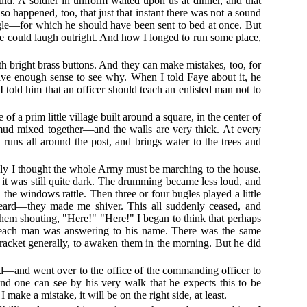
ould. A soldier in uniform waited upon us at dinner, and that
so happened, too, that just that instant there was not a sound
iggle—for which he should have been sent to bed at once. But
 he could laugh outright. And how I longed to run some place,
h bright brass buttons. And they can make mistakes, too, for
ave enough sense to see why. When I told Faye about it, he
 told him that an officer should teach an enlisted man not to
of a prim little village built around a square, in the center of
mud mixed together—and the walls are very thick. At every
uns all around the post, and brings water to the trees and
ly I thought the whole Army must be marching to the house.
s it was still quite dark. The drumming became less loud, and
he windows rattle. Then three or four bugles played a little
heard—they made me shiver. This all suddenly ceased, and
them shouting, "Here!" "Here!" I began to think that perhaps
at each man was answering to his name. There was the same
 racket generally, to awaken them in the morning. But he did
ord—and went over to the office of the commanding officer to
 and one can see by his very walk that he expects this to be
make a mistake, it will be on the right side, at least.