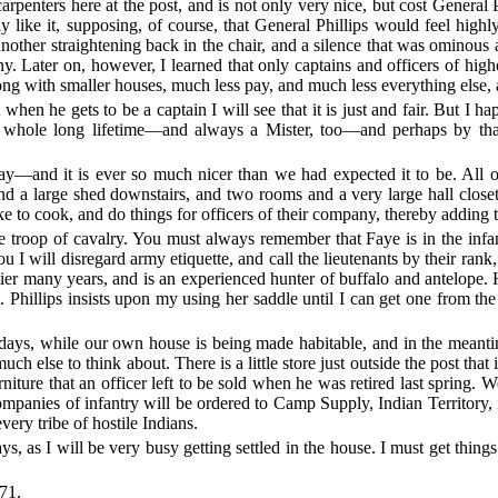
rpenters here at the post, and is not only very nice, but cost General 
 like it, supposing, of course, that General Phillips would feel highl
ther straightening back in the chair, and a silence that was ominous an
ny. Later on, however, I learned that only captains and officers of hig
long with smaller houses, much less pay, and much less everything else, 
when he gets to be a captain I will see that it is just and fair. But I 
a whole long lifetime—and always a Mister, too—and perhaps by that t
—and it is ever so much nicer than we had expected it to be. All of 
 and a large shed downstairs, and two rooms and a very large hall close
e to cook, and do things for officers of their company, thereby adding to
troop of cavalry. You must always remember that Faye is in the infant
 you I will disregard army etiquette, and call the lieutenants by thei
ntier many years, and is an experienced hunter of buffalo and antelope
 Phillips insists upon my using her saddle until I can get one from th
 days, while our own house is being made habitable, and in the meanti
else to think about. There is a little store just outside the post that
niture that an officer left to be sold when he was retired last spring
 companies of infantry will be ordered to Camp Supply, Indian Territory
very tribe of hostile Indians.
ys, as I will be very busy getting settled in the house. I must get things
71.