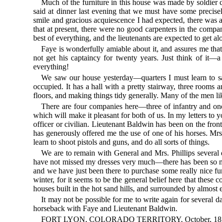
Much of the furniture in this house was made by soldier ca
said at dinner last evening that we must have some precisely
smile and gracious acquiescence I had expected, there was ano
that at present, there were no good carpenters in the compa
best of everything, and the lieutenants are expected to get a
Faye is wonderfully amiable about it, and assures me that 
not get his captaincy for twenty years. Just think of it—
everything!
We saw our house yesterday—quarters I must learn to say
occupied. It has a hall with a pretty stairway, three rooms
floors, and making things tidy generally. Many of the men lik
There are four companies here—three of infantry and one 
which will make it pleasant for both of us. In my letters to
officer or civilian. Lieutenant Baldwin has been on the fro
has generously offered me the use of one of his horses. Mrs.
learn to shoot pistols and guns, and do all sorts of things.
We are to remain with General and Mrs. Phillips several
have not missed my dresses very much—there has been so much 
and we have just been there to purchase some really nice fur
winter, for it seems to be the general belief here that these
houses built in the hot sand hills, and surrounded by almost e
It may not be possible for me to write again for several da
horseback with Faye and Lieutenant Baldwin.
FORT LYON, COLORADO TERRITORY, October, 18