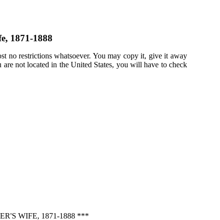
fe, 1871-1888
st no restrictions whatsoever. You may copy it, give it away
u are not located in the United States, you will have to check
S WIFE, 1871-1888 ***