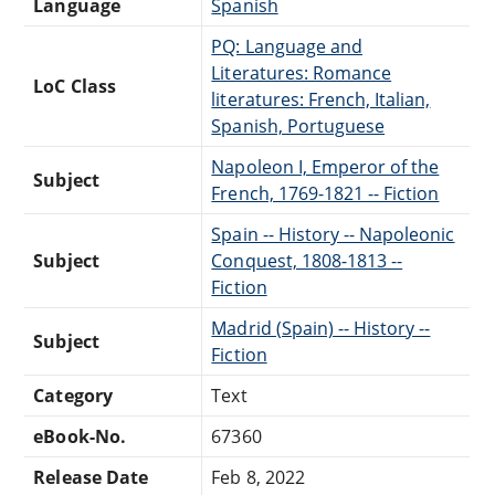
Language
Spanish
PQ: Language and
Literatures: Romance
LoC Class
literatures: French, Italian,
Spanish, Portuguese
Napoleon I, Emperor of the
Subject
French, 1769-1821 -- Fiction
Spain -- History -- Napoleonic
Subject
Conquest, 1808-1813 --
Fiction
Madrid (Spain) -- History --
Subject
Fiction
Category
Text
eBook-No.
67360
Release Date
Feb 8, 2022