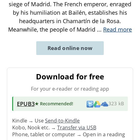
siege of Madrid. The French emperor, enraged
by his humiliation at Bailén, establishes his
headquarters in Chamartín de la Rosa.
Meanwhile, the people of Madrid
...
Read more
Read online now
Download for free
For your e-reader or reading app
EPUB3
★ Recommended
!
323 kB
Kindle → Use
Send-to-Kindle
Kobo, Nook etc. →
Transfer via USB
Phone, tablet or computer → Open in a reading