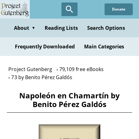
Skip
Donate
to
main
content
About
Reading Lists
Search Options
▼
Frequently Downloaded
Main Categories
Project Gutenberg
79,109 free eBooks
73 by Benito Pérez Galdós
Napoleón en Chamartín by
Benito Pérez Galdós