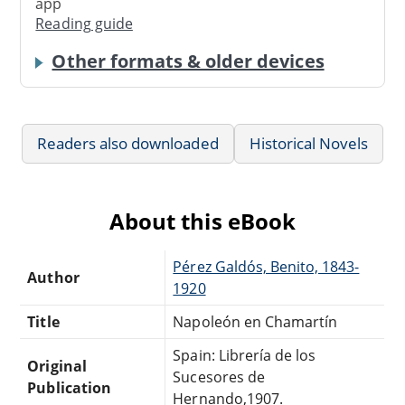
app
Reading guide
Other formats & older devices
Readers also downloaded
Historical Novels
About this eBook
Pérez Galdós, Benito, 1843-
Author
1920
Title
Napoleón en Chamartín
Spain: Librería de los
Original
Sucesores de
Publication
Hernando,1907.