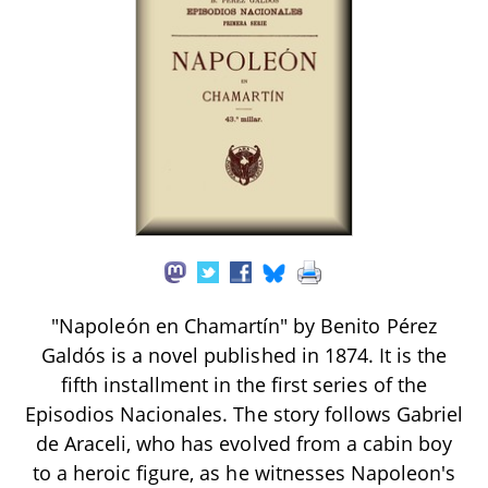
"Napoleón en Chamartín" by Benito Pérez
Galdós is a novel published in 1874. It is the
fifth installment in the first series of the
Episodios Nacionales. The story follows Gabriel
de Araceli, who has evolved from a cabin boy
to a heroic figure, as he witnesses Napoleon's