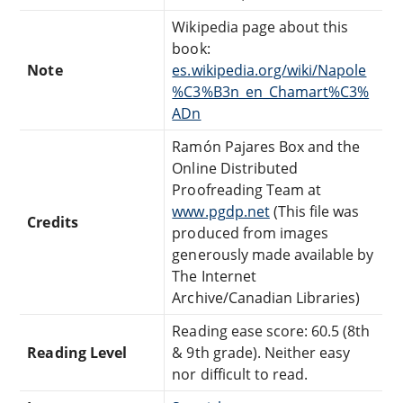
Wikipedia page about this
book:
Note
es.wikipedia.org/wiki/Napole
%C3%B3n_en_Chamart%C3%
ADn
Ramón Pajares Box and the
Online Distributed
Proofreading Team at
www.pgdp.net
(This file was
Credits
produced from images
generously made available by
The Internet
Archive/Canadian Libraries)
Reading ease score: 60.5 (8th
Reading Level
& 9th grade). Neither easy
nor difficult to read.