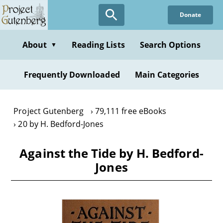
Skip
Donate
to
main
content
About
Reading Lists
Search Options
▼
Frequently Downloaded
Main Categories
Project Gutenberg
79,111 free eBooks
20 by H. Bedford-Jones
Against the Tide by H. Bedford-
Jones