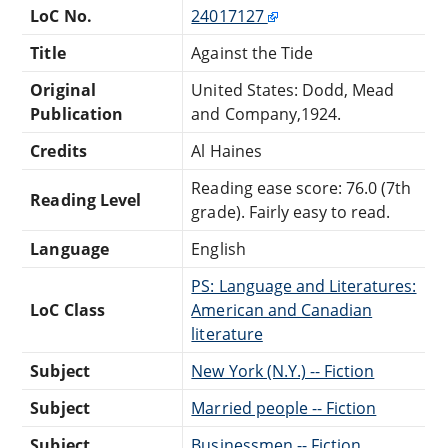
LoC No.
24017127
Title
Against the Tide
Original
United States: Dodd, Mead
Publication
and Company,1924.
Credits
Al Haines
Reading ease score: 76.0 (7th
Reading Level
grade). Fairly easy to read.
Language
English
PS: Language and Literatures:
LoC Class
American and Canadian
literature
Subject
New York (N.Y.) -- Fiction
Subject
Married people -- Fiction
Subject
Businessmen -- Fiction