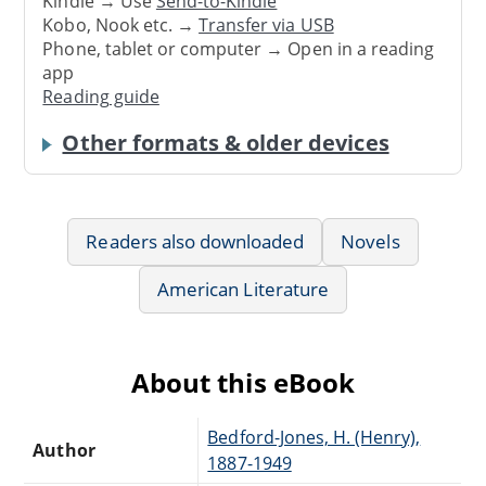
Kindle → Use
Send-to-Kindle
Kobo, Nook etc. →
Transfer via USB
Phone, tablet or computer → Open in a reading
app
Reading guide
Other formats & older devices
Readers also downloaded
Novels
American Literature
About this eBook
Bedford-Jones, H. (Henry),
Author
1887-1949