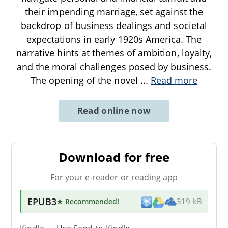
their impending marriage, set against the
backdrop of business dealings and societal
expectations in early 1920s America. The
narrative hints at themes of ambition, loyalty,
and the moral challenges posed by business.
The opening of the novel
...
Read more
Read online now
Download for free
For your e-reader or reading app
EPUB3
★ Recommended
!
319 kB