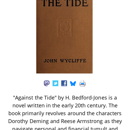
"Against the Tide" by H. Bedford-Jones is a
novel written in the early 20th century. The
book primarily revolves around the characters
Dorothy Deming and Reese Armstrong as they
navigate personal and financial tumult and