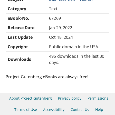
Category
Text
eBook-No.
67269
Release Date
Jan 29, 2022
Last Update
Oct 18, 2024
Copyright
Public domain in the USA.
495 downloads in the last 30
Downloads
days.
Project Gutenberg eBooks are always free!
About Project Gutenberg
Privacy policy
Permissions
Terms of Use
Accessibility
Contact Us
Help