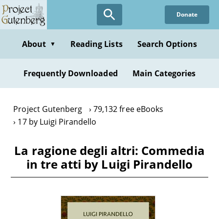
Skip
Donate
to
main
content
About
Reading Lists
Search Options
▼
Frequently Downloaded
Main Categories
Project Gutenberg
79,132 free eBooks
17 by Luigi Pirandello
La ragione degli altri: Commedia
in tre atti by Luigi Pirandello