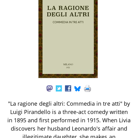
"La ragione degli altri: Commedia in tre atti" by
Luigi Pirandello is a three-act comedy written
in 1895 and first performed in 1915. When Livia
discovers her husband Leonardo's affair and
illegitimate daughter, she makes an