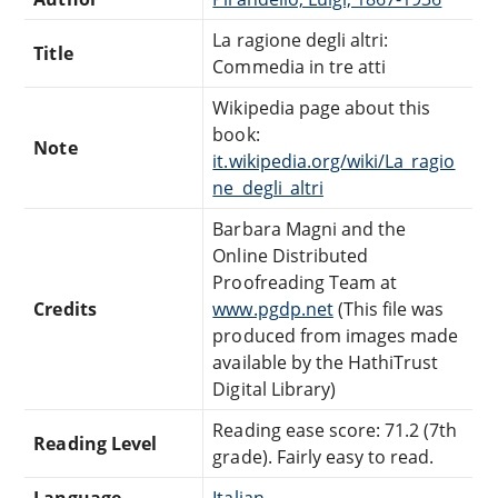
La ragione degli altri:
Title
Commedia in tre atti
Wikipedia page about this
book:
Note
it.wikipedia.org/wiki/La_ragio
ne_degli_altri
Barbara Magni and the
Online Distributed
Proofreading Team at
Credits
www.pgdp.net
(This file was
produced from images made
available by the HathiTrust
Digital Library)
Reading ease score: 71.2 (7th
Reading Level
grade). Fairly easy to read.
Language
Italian