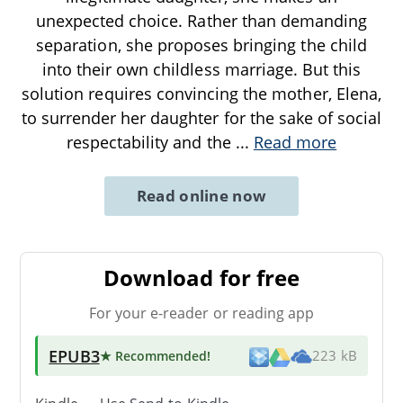
unexpected choice. Rather than demanding
separation, she proposes bringing the child
into their own childless marriage. But this
solution requires convincing the mother, Elena,
to surrender her daughter for the sake of social
respectability and the
...
Read more
Read online now
Download for free
For your e-reader or reading app
EPUB3
★ Recommended
!
223 kB