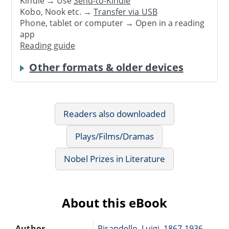
Kindle → Use
Send-to-Kindle
Kobo, Nook etc. →
Transfer via USB
Phone, tablet or computer → Open in a reading
app
Reading guide
Other formats & older devices
Readers also downloaded
Plays/Films/Dramas
Nobel Prizes in Literature
About this eBook
Author
Pirandello, Luigi, 1867-1936