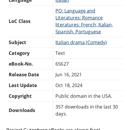
PQ: Language and
Literatures: Romance
LoC Class
literatures: French, Italian,
Spanish, Portuguese
Subject
Italian drama (Comedy)
Category
Text
eBook-No.
65627
Release Date
Jun 16, 2021
Last Update
Oct 18, 2024
Copyright
Public domain in the USA.
357 downloads in the last 30
Downloads
days.
Project Gutenberg eBooks are always free!