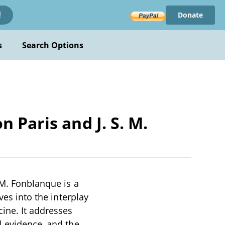
Donate
!
s
Search Options
 Paris and J. S. M.
 M. Fonblanque is a
ves into the interplay
cine. It addresses
l evidence, and the