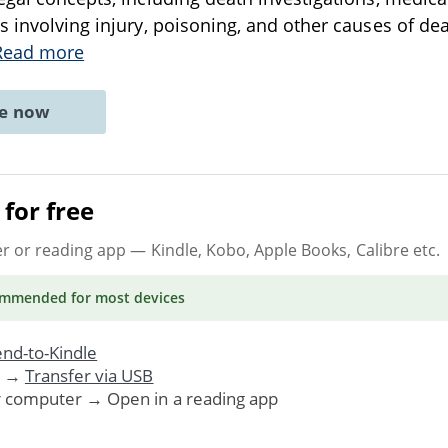
s involving injury, poisoning, and other causes of de
Read more
ne now
for free
er or reading app
— Kindle, Kobo, Apple Books, Calibre etc.
ommended
for most devices
nd-to-Kindle
. →
Transfer via USB
r computer → Open in a reading app