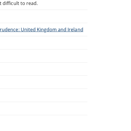
difficult to read.
sprudence: United Kingdom and Ireland