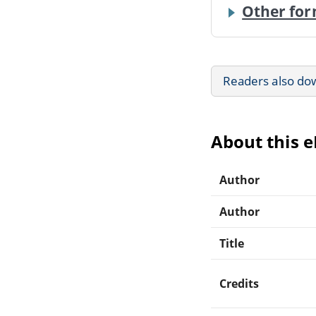
Other for
Readers also do
About this 
Author
Author
Title
Credits