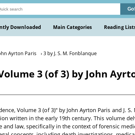
Go
ntly Downloaded
Main Categories
Reading List
ohn Ayrton Paris
3 by J. S. M. Fonblanque
olume 3 (of 3) by John Ayrton
dence, Volume 3 (of 3)" by John Ayrton Paris and J. S.
tion written in the early 19th century. This volume del
and law, specifically in the context of forensic medi
egal concepts, including death investigations, medica