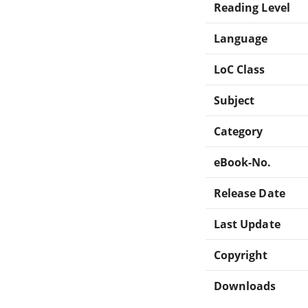
Reading Level
Language
LoC Class
Subject
Category
eBook-No.
Release Date
Last Update
Copyright
Downloads