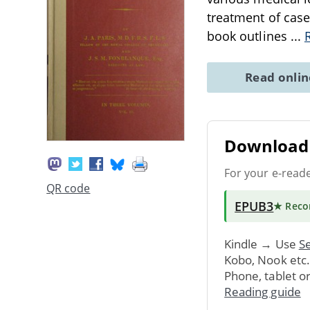
treatment of case
book outlines
...
Read onli
Download 
For your e-read
QR code
EPUB3
★ Rec
Kindle → Use
Se
Kobo, Nook etc
Phone, tablet o
Reading guide