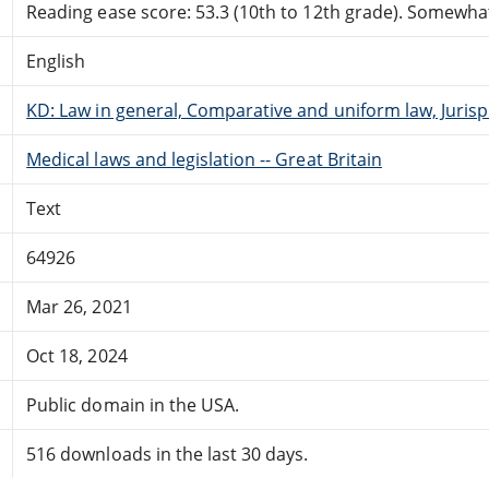
Reading ease score: 53.3 (10th to 12th grade). Somewhat 
English
KD: Law in general, Comparative and uniform law, Juri
Medical laws and legislation -- Great Britain
Text
64926
Mar 26, 2021
Oct 18, 2024
Public domain in the USA.
516 downloads in the last 30 days.