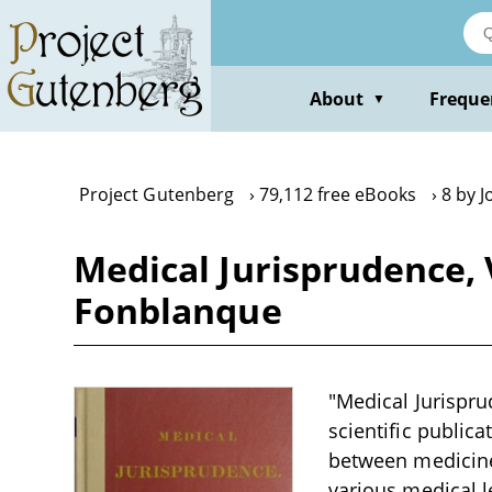
Skip
to
main
content
About
Freque
▼
Project Gutenberg
79,112 free eBooks
8 by J
Medical Jurisprudence, V
Fonblanque
"Medical Jurispru
scientific publica
between medicine 
various medical l