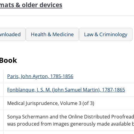
mats & older devices
wnloaded
Health & Medicine
Law & Criminology
eBook
Paris, John Ayrton, 1785-1856
Fonblanque, J. S. M. (John Samuel Martin), 1787-1865
Medical Jurisprudence, Volume 3 (of 3)
Sonya Schermann and the Online Distributed Proofrea
was produced from images generously made available by