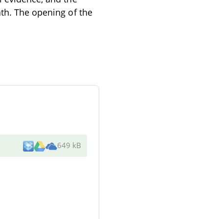
ath. The opening of the
649 kB