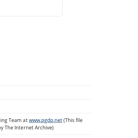
ding Team at
www.pgdp.net
(This file
 The Internet Archive)