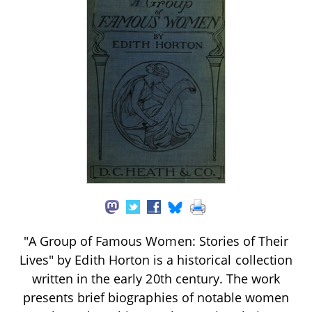
"A Group of Famous Women: Stories of Their
Lives" by Edith Horton is a historical collection
written in the early 20th century. The work
presents brief biographies of notable women