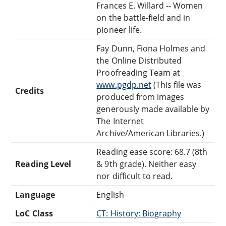
Frances E. Willard -- Women
on the battle-field and in
pioneer life.
Fay Dunn, Fiona Holmes and
the Online Distributed
Proofreading Team at
www.pgdp.net
(This file was
Credits
produced from images
generously made available by
The Internet
Archive/American Libraries.)
Reading ease score: 68.7 (8th
Reading Level
& 9th grade). Neither easy
nor difficult to read.
Language
English
LoC Class
CT: History: Biography