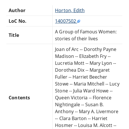
Author
Horton, Edith
LoC No.
14007502
A Group of Famous Women:
Title
stories of their lives
Joan of Arc -- Dorothy Payne
Madison -- Elizabeth Fry --
Lucretia Mott -- Mary Lyon --
Dorothea Dix -- Margaret
Fuller -- Harriet Beecher
Stowe -- Maria Mitchell -- Lucy
Stone -- Julia Ward Howe --
Contents
Queen Victoria -- Florence
Nightingale -- Susan B.
Anthony -- Mary A. Livermore
-- Clara Barton -- Harriet
Hosmer -- Louisa M. Alcott --