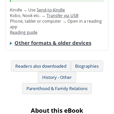
Kindle → Use
Send-to-Kindle
Kobo, Nook etc. →
Transfer via USB
Phone, tablet or computer → Open in a reading
app
Reading guide
Other formats & older devices
Readers also downloaded
Biographies
History - Other
Parenthood & Family Relations
About this eBook