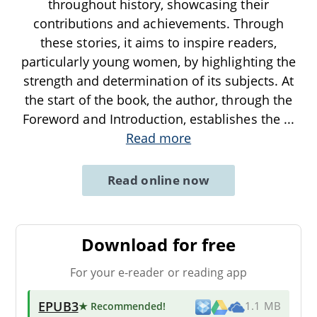
throughout history, showcasing their
contributions and achievements. Through
these stories, it aims to inspire readers,
particularly young women, by highlighting the
strength and determination of its subjects. At
the start of the book, the author, through the
Foreword and Introduction, establishes the
...
Read more
Read online now
Download for free
For your e-reader or reading app
EPUB3
★ Recommended
!
1.1 MB