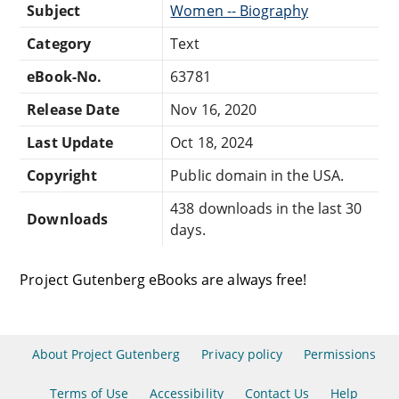
Subject
Women -- Biography
Category
Text
eBook-No.
63781
Release Date
Nov 16, 2020
Last Update
Oct 18, 2024
Copyright
Public domain in the USA.
438 downloads in the last 30
Downloads
days.
Project Gutenberg eBooks are always free!
About Project Gutenberg
Privacy policy
Permissions
Terms of Use
Accessibility
Contact Us
Help