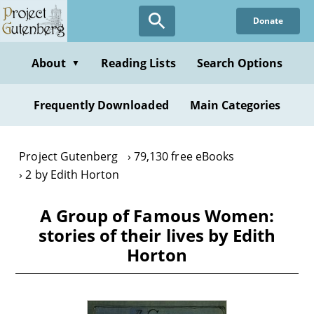
Skip
Donate
to
main
content
About
Reading Lists
Search Options
▼
Frequently Downloaded
Main Categories
Project Gutenberg
79,130 free eBooks
2 by Edith Horton
A Group of Famous Women:
stories of their lives by Edith
Horton