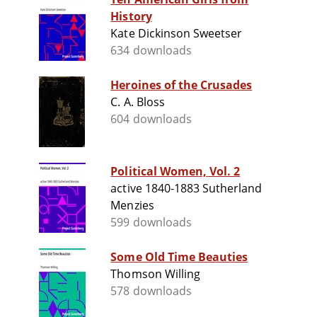
History
Kate Dickinson Sweetser
634 downloads
Heroines of the Crusades
C. A. Bloss
604 downloads
Political Women, Vol. 2
active 1840-1883 Sutherland
Menzies
599 downloads
Some Old Time Beauties
Thomson Willing
578 downloads