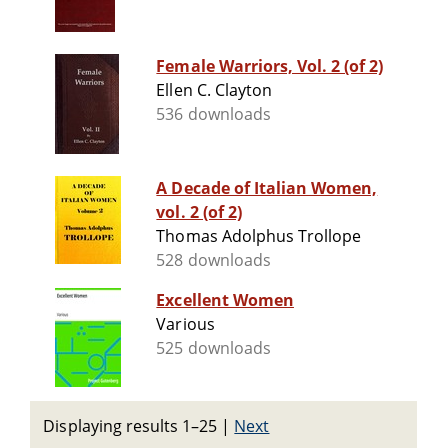
Female Warriors, Vol. 2 (of 2)
Ellen C. Clayton
536 downloads
A Decade of Italian Women,
vol. 2 (of 2)
Thomas Adolphus Trollope
528 downloads
Excellent Women
Various
525 downloads
Displaying results 1–25
|
Next