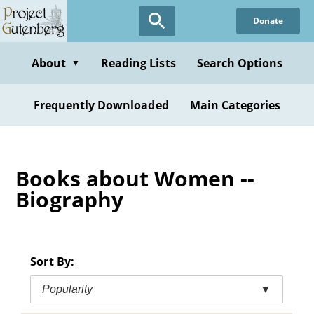
Skip
Donate
to
main
content
About
Reading Lists
Search Options
▼
Frequently Downloaded
Main Categories
Books about Women --
Biography
Sort By:
Popularity
▼