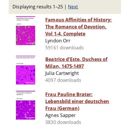
Displaying results 1–25
|
Next
Famous Affinities of History:
The Romance of Devotion.
Vol 1-4, Complete
Lyndon Orr
59161 downloads
Beatrice d'Este, Duchess of
Milan, 1475-1497
Julia Cartwright
4097 downloads
Frau Pauline Brater:
Lebensbild einer deutschen
Frau (German)
Agnes Sapper
3830 downloads