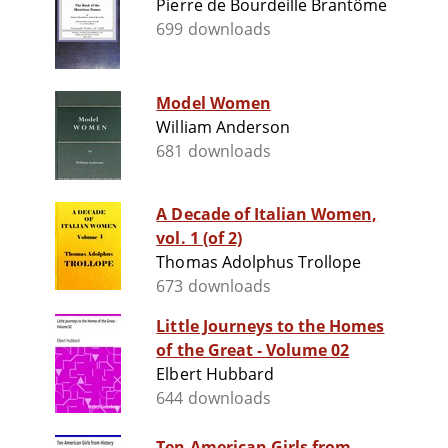
Pierre de Bourdeille Brantôme
699 downloads
Model Women
William Anderson
681 downloads
A Decade of Italian Women,
vol. 1 (of 2)
Thomas Adolphus Trollope
673 downloads
Little Journeys to the Homes
of the Great - Volume 02
Elbert Hubbard
644 downloads
Ten American Girls from