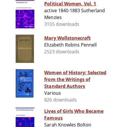
Political Women, Vol. 1
active 1840-1883 Sutherland
Menzies
3105 downloads
Mary Wollstonecraft
Elizabeth Robins Pennell
2523 downloads
Women of History: Selected
from the Writings of
Standard Authors
Various
826 downloads
Lives of Girls Who Became
Famous
Sarah Knowles Bolton