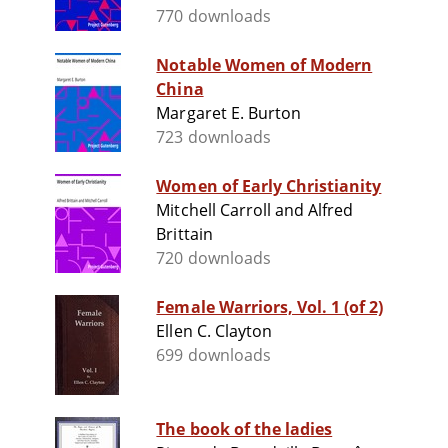
770 downloads
Notable Women of Modern
China
Margaret E. Burton
723 downloads
Women of Early Christianity
Mitchell Carroll and Alfred
Brittain
720 downloads
Female Warriors, Vol. 1 (of 2)
Ellen C. Clayton
699 downloads
The book of the ladies