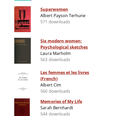
Superwomen
Albert Payson Terhune
571 downloads
Six modern women:
Psychological sketches
Laura Marholm
563 downloads
Les femmes et les livres
(French)
Albert Cim
560 downloads
Memories of My Life
Sarah Bernhardt
544 downloads