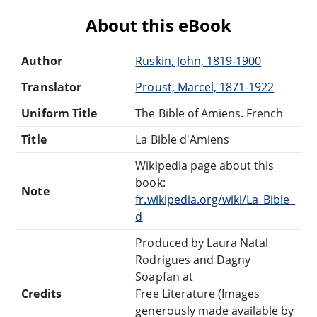
About this eBook
Author
Ruskin, John, 1819-1900
Translator
Proust, Marcel, 1871-1922
Uniform Title
The Bible of Amiens. French
Title
La Bible d'Amiens
Wikipedia page about this
book:
Note
fr.wikipedia.org/wiki/La_Bible_
d
Produced by Laura Natal
Rodrigues and Dagny
Soapfan at
Credits
Free Literature (Images
generously made available by