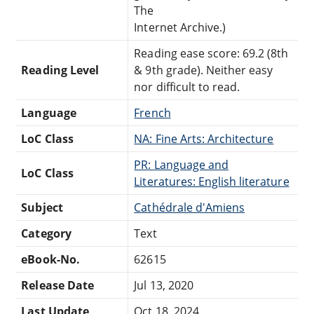
The
Internet Archive.)
Reading ease score: 69.2 (8th
Reading Level
& 9th grade). Neither easy
nor difficult to read.
Language
French
LoC Class
NA: Fine Arts: Architecture
PR: Language and
LoC Class
Literatures: English literature
Subject
Cathédrale d'Amiens
Category
Text
eBook-No.
62615
Release Date
Jul 13, 2020
Last Update
Oct 18, 2024