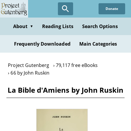
Skip
Donate
to
main
content
About
Reading Lists
Search Options
▼
Frequently Downloaded
Main Categories
Project Gutenberg
79,117 free eBooks
66 by John Ruskin
La Bible d'Amiens by John Ruskin