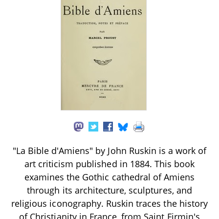
"La Bible d'Amiens" by John Ruskin is a work of
art criticism published in 1884. This book
examines the Gothic cathedral of Amiens
through its architecture, sculptures, and
religious iconography. Ruskin traces the history
of Christianity in France, from Saint Firmin's