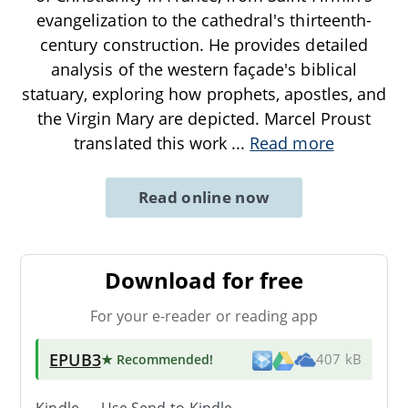
evangelization to the cathedral's thirteenth-
century construction. He provides detailed
analysis of the western façade's biblical
statuary, exploring how prophets, apostles, and
the Virgin Mary are depicted. Marcel Proust
translated this work
...
Read more
Read online now
Download for free
For your e-reader or reading app
EPUB3
★ Recommended
!
407 kB