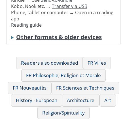
Kindle → Use
Send-to-Kindle
Kobo, Nook etc. →
Transfer via USB
Phone, tablet or computer → Open in a reading
app
Reading guide
Other formats & older devices
Readers also downloaded
FR Villes
FR Philosophie, Religion et Morale
FR Nouveautés
FR Sciences et Techniques
History - European
Architecture
Art
Religion/Spirituality