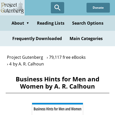
Skip
Donate
to
main
content
About
Reading Lists
Search Options
▼
Frequently Downloaded
Main Categories
Project Gutenberg
79,117 free eBooks
4 by A. R. Calhoun
Business Hints for Men and
Women by A. R. Calhoun