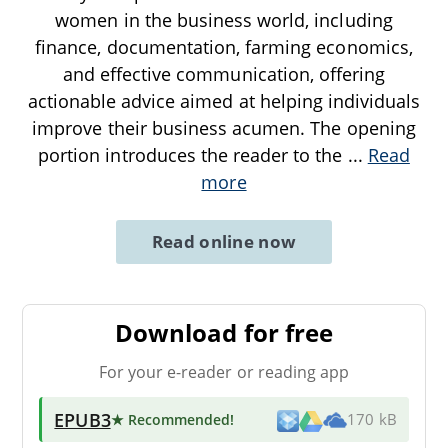
women in the business world, including
finance, documentation, farming economics,
and effective communication, offering
actionable advice aimed at helping individuals
improve their business acumen. The opening
portion introduces the reader to the
...
Read
more
Read online now
Download for free
For your e-reader or reading app
EPUB3
★ Recommended
!
170 kB