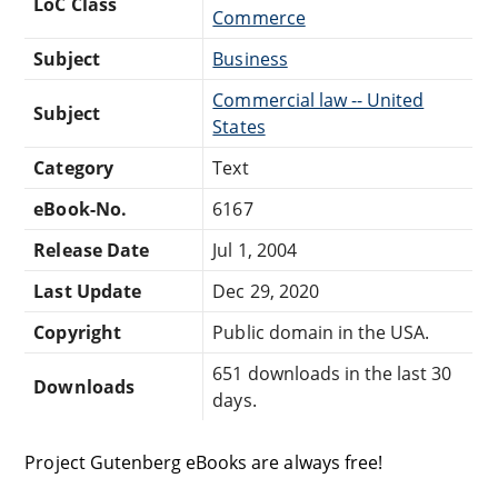
LoC Class
Commerce
Subject
Business
Commercial law -- United
Subject
States
Category
Text
eBook-No.
6167
Release Date
Jul 1, 2004
Last Update
Dec 29, 2020
Copyright
Public domain in the USA.
651 downloads in the last 30
Downloads
days.
Project Gutenberg eBooks are always free!