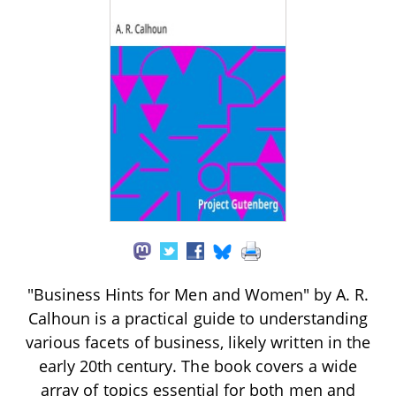
"Business Hints for Men and Women" by A. R.
Calhoun is a practical guide to understanding
various facets of business, likely written in the
early 20th century. The book covers a wide
array of topics essential for both men and