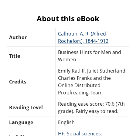
About this eBook
Calhoun, A. R. (Alfred
Author
Rochefort), 1844-1912
Business Hints for Men and
Title
Women
Emily Ratliff, Juliet Sutherland,
Charles Franks and the
Credits
Online Distributed
Proofreading Team
Reading ease score: 70.6 (7th
Reading Level
grade). Fairly easy to read.
Language
English
HF: Social sciences: