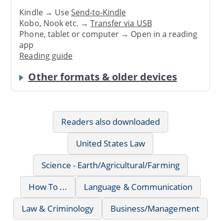
Kindle → Use
Send-to-Kindle
Kobo, Nook etc. →
Transfer via USB
Phone, tablet or computer → Open in a reading
app
Reading guide
Other formats & older devices
Readers also downloaded
United States Law
Science - Earth/Agricultural/Farming
How To ...
Language & Communication
Law & Criminology
Business/Management