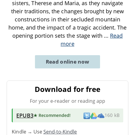
sisters, Therese and Maria, as they navigate
their traditions, the changes brought by new
constructions in their secluded mountain
home, and the impact of a tragic accident. The
opening portion sets the stage with
...
Read
more
Read online now
Download for free
For your e-reader or reading app
EPUB3
★ Recommended
!
160 kB
Kindle → Use
Send-to-Kindle