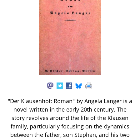
"Der Klausenhof: Roman" by Angela Langer is a
novel written in the early 20th century. The
story revolves around the life of the Klausen
family, particularly focusing on the dynamics
between the father, son Stephan, and his two