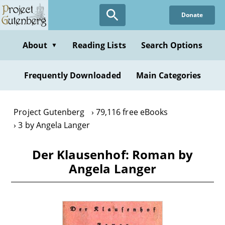
Skip
Donate
to
main
content
About
Reading Lists
Search Options
▼
Frequently Downloaded
Main Categories
Project Gutenberg
79,116 free eBooks
3 by Angela Langer
Der Klausenhof: Roman by
Angela Langer