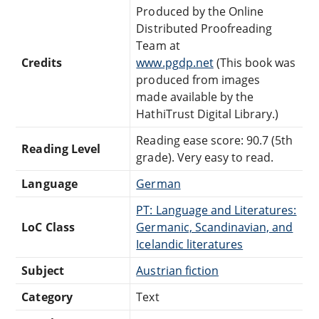
Produced by the Online
Distributed Proofreading
Team at
Credits
www.pgdp.net
(This book was
produced from images
made available by the
HathiTrust Digital Library.)
Reading ease score: 90.7 (5th
Reading Level
grade). Very easy to read.
Language
German
PT: Language and Literatures:
LoC Class
Germanic, Scandinavian, and
Icelandic literatures
Subject
Austrian fiction
Category
Text