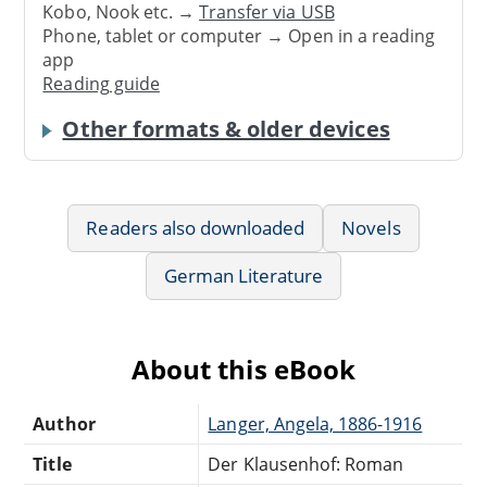
Kobo, Nook etc. →
Transfer via USB
Phone, tablet or computer → Open in a reading
app
Reading guide
Other formats & older devices
Readers also downloaded
Novels
German Literature
About this eBook
Author
Langer, Angela, 1886-1916
Title
Der Klausenhof: Roman