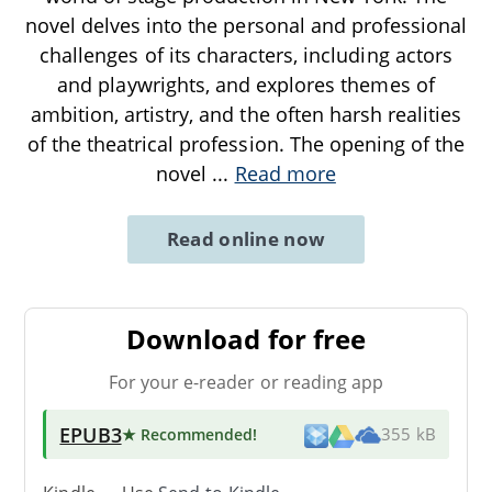
novel delves into the personal and professional
challenges of its characters, including actors
and playwrights, and explores themes of
ambition, artistry, and the often harsh realities
of the theatrical profession. The opening of the
novel
...
Read more
Read online now
Download for free
For your e-reader or reading app
EPUB3
★ Recommended
!
355 kB