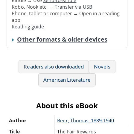
Kindle → Use
Send-to-Kindle
Kobo, Nook etc. →
Transfer via USB
Phone, tablet or computer → Open in a reading
app
Reading guide
Other formats & older devices
Readers also downloaded
Novels
American Literature
About this eBook
Author
Beer, Thomas, 1889-1940
Title
The Fair Rewards