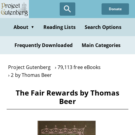
Skip
Donate
to
main
content
About
Reading Lists
Search Options
▼
Frequently Downloaded
Main Categories
Project Gutenberg
79,113 free eBooks
2 by Thomas Beer
The Fair Rewards by Thomas
Beer