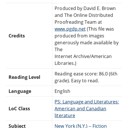
Produced by David E. Brown
and The Online Distributed
Proofreading Team at
www.pgdp.net
(This file was
Credits
produced from images
generously made available by
The
Internet Archive/American
Libraries.)
Reading ease score: 86.0 (6th
Reading Level
grade). Easy to read.
Language
English
PS: Language and Literatures:
LoC Class
American and Canadian
literature
Subject
New York (N.Y.) -- Fiction