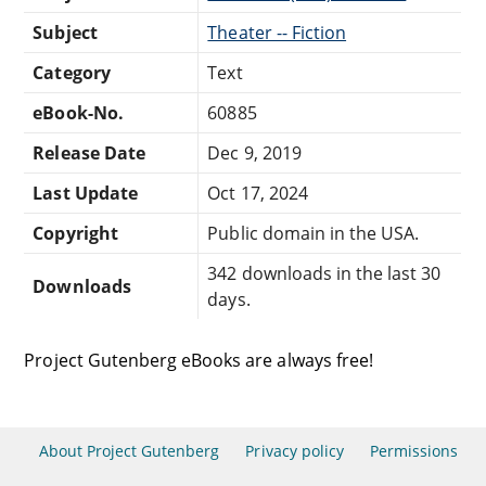
Subject
Theater -- Fiction
Category
Text
eBook-No.
60885
Release Date
Dec 9, 2019
Last Update
Oct 17, 2024
Copyright
Public domain in the USA.
342 downloads in the last 30
Downloads
days.
Project Gutenberg eBooks are always free!
About Project Gutenberg
Privacy policy
Permissions