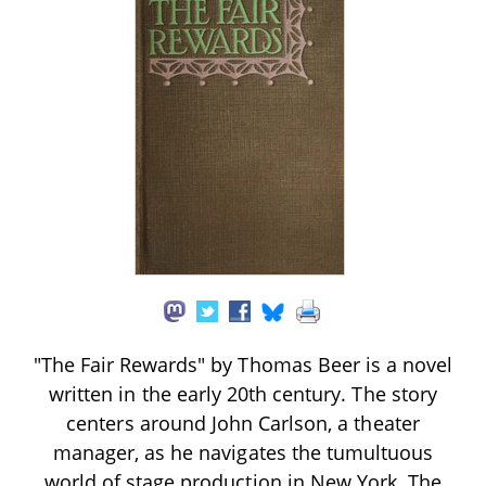
"The Fair Rewards" by Thomas Beer is a novel
written in the early 20th century. The story
centers around John Carlson, a theater
manager, as he navigates the tumultuous
world of stage production in New York. The