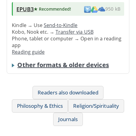
EPUB3
★ Recommended
!
950 kB
Kindle → Use
Send-to-Kindle
Kobo, Nook etc. →
Transfer via USB
Phone, tablet or computer → Open in a reading
app
Reading guide
Other formats & older devices
Readers also downloaded
Philosophy & Ethics
Religion/Spirituality
Journals