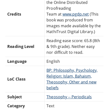
the Online Distributed
Proofreading
Credits
Team at
www.pgdp.net
(This
book was produced from
images made available by the
HathiTrust Digital Library.)
Reading ease score: 65.8 (8th
Reading Level
& 9th grade). Neither easy
nor difficult to read.
Language
English
BP: Philosophy, Psychology,
Religion: Islam, Bahaism,
LoC Class
Theosophy, Other and new
beliefs
Subject
Theosophy -- Periodicals
Category
Text