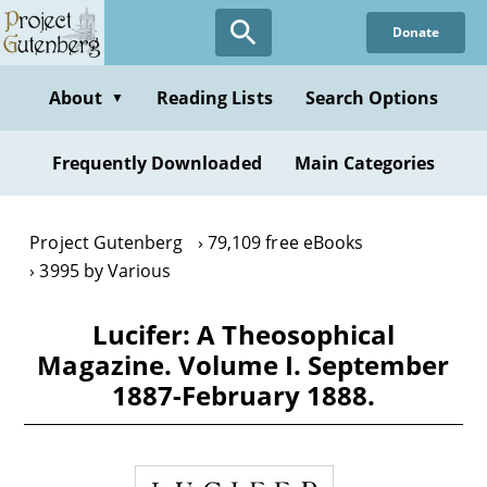
Skip
Donate
to
main
content
About
Reading Lists
Search Options
▼
Frequently Downloaded
Main Categories
Project Gutenberg
79,109 free eBooks
3995 by Various
Lucifer: A Theosophical
Magazine. Volume I. September
1887-February 1888.