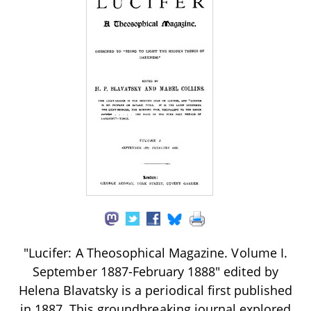
"Lucifer: A Theosophical Magazine. Volume I.
September 1887-February 1888" edited by
Helena Blavatsky is a periodical first published
in 1887. This groundbreaking journal explored