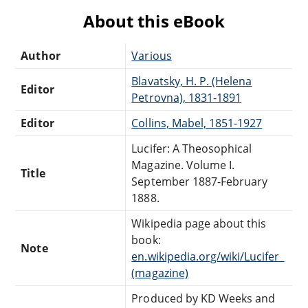
About this eBook
Author
Various
Blavatsky, H. P. (Helena
Editor
Petrovna), 1831-1891
Editor
Collins, Mabel, 1851-1927
Lucifer: A Theosophical
Magazine. Volume I.
Title
September 1887-February
1888.
Wikipedia page about this
book:
Note
en.wikipedia.org/wiki/Lucifer_
(magazine)
Produced by KD Weeks and