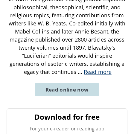
philosophical, theosophical, scientific, and
religious topics, featuring contributions from
writers like W. B. Yeats. Co-edited initially with
Mabel Collins and later Annie Besant, the
magazine published over 2800 articles across
twenty volumes until 1897. Blavatsky's
"Luciferian" editorials would inspire
generations of esoteric writers, establishing a
legacy that continues
...
Read more
Read online now
Download for free
For your e-reader or reading app