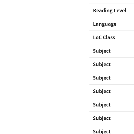
Reading Level
Language
LoC Class
Subject
Subject
Subject
Subject
Subject
Subject
Subject