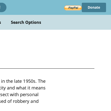
Donate
!
s
Search Options
 in the late 1950s. The
ity and what it means
rsect with personal
used of robbery and