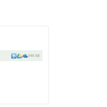
346 kB