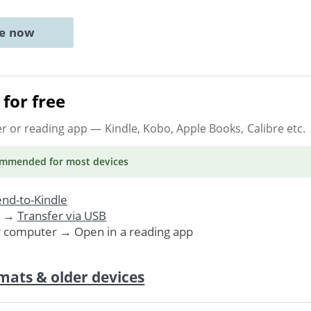
ne now
for free
er or reading app
— Kindle, Kobo, Apple Books, Calibre etc.
ommended
for most devices
nd-to-Kindle
. →
Transfer via USB
r computer → Open in a reading app
mats & older devices