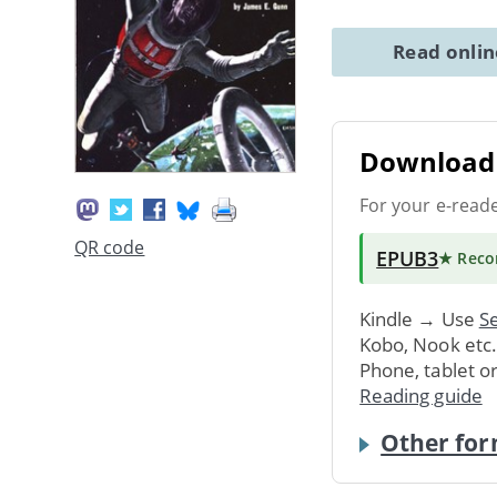
Read onli
Download 
For your e-read
QR code
EPUB3
★ Rec
Kindle → Use
Se
Kobo, Nook etc
Phone, tablet o
Reading guide
Other for