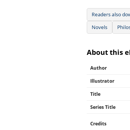
Readers also do
Novels
Philo
About this 
Author
Illustrator
Title
Series Title
Credits