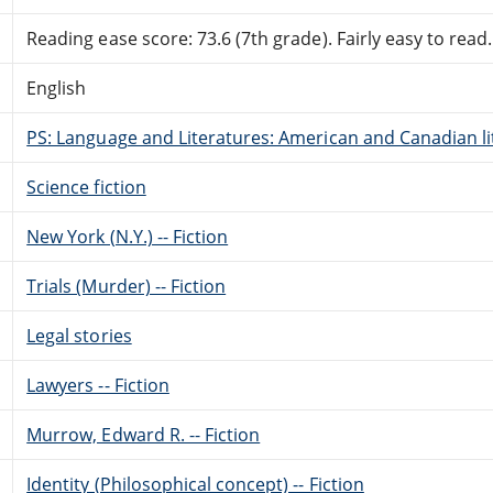
Reading ease score: 73.6 (7th grade). Fairly easy to read.
English
PS: Language and Literatures: American and Canadian li
Science fiction
New York (N.Y.) -- Fiction
Trials (Murder) -- Fiction
Legal stories
Lawyers -- Fiction
Murrow, Edward R. -- Fiction
Identity (Philosophical concept) -- Fiction