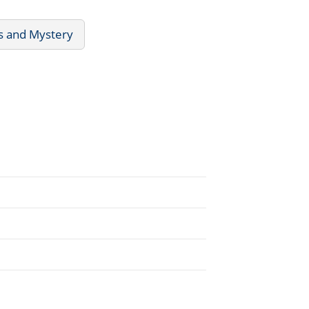
rs and Mystery