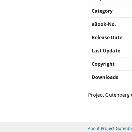
Category
eBook-No.
Release Date
Last Update
Copyright
Downloads
Project Gutenberg 
About Project Gutenb