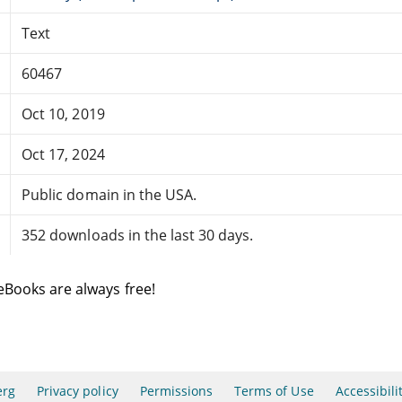
Text
60467
Oct 10, 2019
Oct 17, 2024
Public domain in the USA.
352 downloads in the last 30 days.
eBooks are always free!
erg
Privacy policy
Permissions
Terms of Use
Accessibili