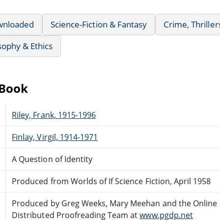
wnloaded
Science-Fiction & Fantasy
Crime, Thrille
sophy & Ethics
eBook
Riley, Frank, 1915-1996
Finlay, Virgil, 1914-1971
A Question of Identity
Produced from Worlds of If Science Fiction, April 1958
Produced by Greg Weeks, Mary Meehan and the Online
Distributed Proofreading Team at
www.pgdp.net