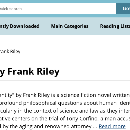
Go
ntly Downloaded
Main Categories
Reading List
rank Riley
y Frank Riley
ntity" by Frank Riley is a science fiction novel written
 profound philosophical questions about human ident
icularly in the context of science and law as they inte
rative centers on the trial of Tony Corfino, a man acc
 by the aging and renowned attorney
...
Read more