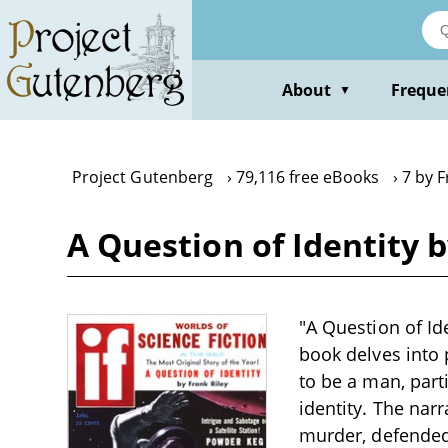
Skip
to
main
content
About
Freque
▼
Project Gutenberg
79,116 free eBooks
7 by F
A Question of Identity b
"A Question of Ide
book delves into
to be a man, part
identity. The nar
murder, defended