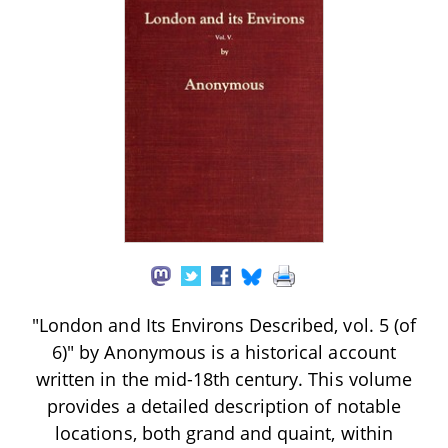
"London and Its Environs Described, vol. 5 (of
6)" by Anonymous is a historical account
written in the mid-18th century. This volume
provides a detailed description of notable
locations, both grand and quaint, within