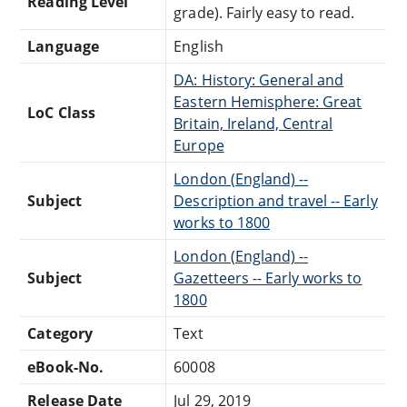
Reading Level
grade). Fairly easy to read.
Language
English
DA: History: General and
Eastern Hemisphere: Great
LoC Class
Britain, Ireland, Central
Europe
London (England) --
Subject
Description and travel -- Early
works to 1800
London (England) --
Subject
Gazetteers -- Early works to
1800
Category
Text
eBook-No.
60008
Release Date
Jul 29, 2019