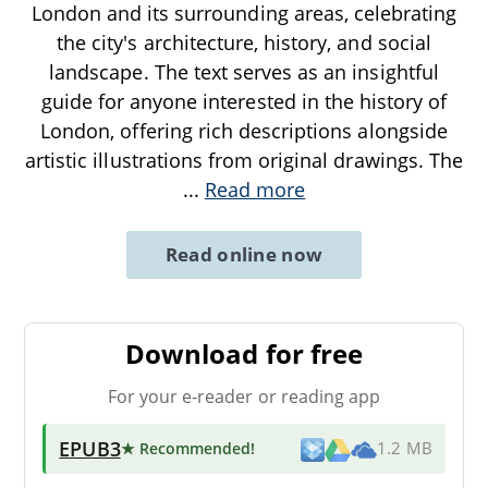
London and its surrounding areas, celebrating
the city's architecture, history, and social
landscape. The text serves as an insightful
guide for anyone interested in the history of
London, offering rich descriptions alongside
artistic illustrations from original drawings. The
...
Read more
Read online now
Download for free
For your e-reader or reading app
EPUB3
★ Recommended
!
1.2 MB