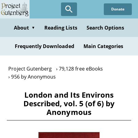
Skip
Donate
to
main
content
About
Reading Lists
Search Options
▼
Frequently Downloaded
Main Categories
Project Gutenberg
79,128 free eBooks
956 by Anonymous
London and Its Environs
Described, vol. 5 (of 6) by
Anonymous