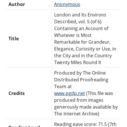
Author
Anonymous
London and Its Environs
Described, vol. 5 (of 6)
Containing an Account of
Whatever is Most
Title
Remarkable for Grandeur,
Elegance, Curiosity or Use, in
the City and in the Country
Twenty Miles Round It
Produced by The Online
Distributed Proofreading
Team at
Credits
www.pgdp.net
(This file was
produced from images
generously made available by
The Internet Archive)
Reading ease score: 71.5 (7th