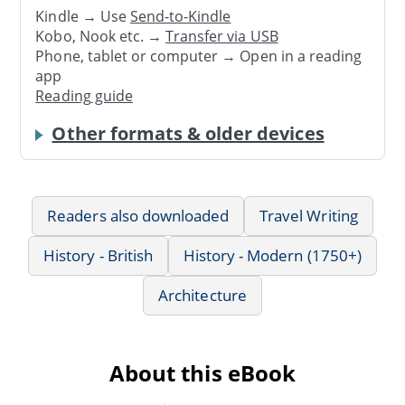
Kindle → Use
Send-to-Kindle
Kobo, Nook etc. →
Transfer via USB
Phone, tablet or computer → Open in a reading
app
Reading guide
Other formats & older devices
Readers also downloaded
Travel Writing
History - British
History - Modern (1750+)
Architecture
About this eBook