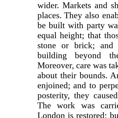
wider. Markets and s
places. They also ena
be built with party wal
equal height; that th
stone or brick; and
building beyond th
Moreover, care was tak
about their bounds. A
enjoined; and to perp
posterity, they cause
The work was carri
London is restored; b