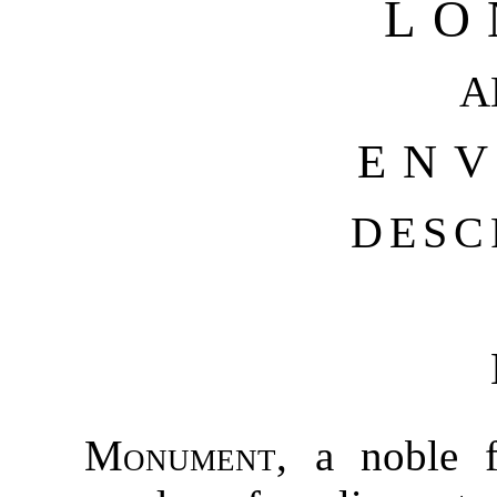
LO
A
ENV
DESC
Monument
, a noble 