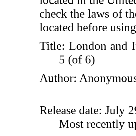
check the laws of t
located before usin
Title
: London and I
5 (of 6)
Author
: Anonymou
Release date
: July 
Most recently u