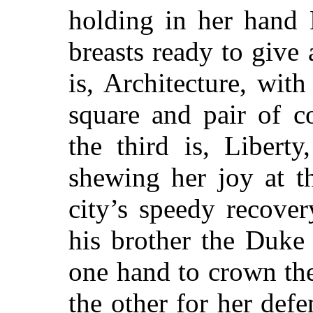
holding in her hand 
breasts ready to give 
is, Architecture, wit
square and pair of c
the third is, Libert
shewing her joy at 
city’s speedy recove
his brother the Duke
one hand to crown the
the other for her def