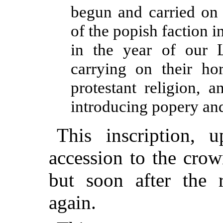
begun and carried on 
of the popish faction 
in the year of our 
carrying on their hor
protestant religion, 
introducing popery and
This inscription,
accession to the cro
but soon after the r
again.