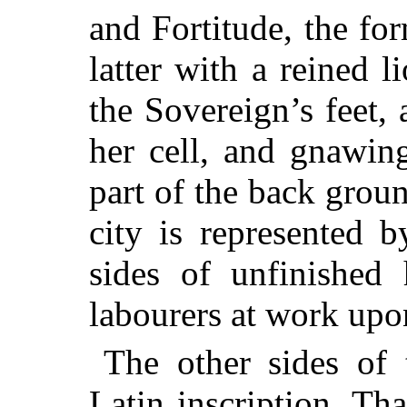
and Fortitude, the fo
latter with a reined 
the Sovereign’s feet
her cell, and gnawin
part of the back groun
city is represented b
sides of unfinished 
labourers at work upo
The other sides of 
Latin inscription. Th