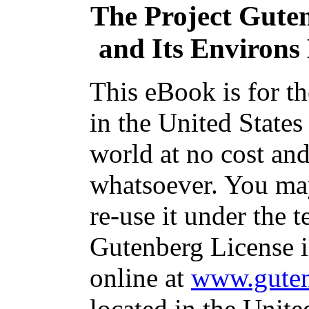
The Project Gute
and Its Environs D
This eBook is for t
in the United States
world at no cost and
whatsoever. You may
re-use it under the t
Gutenberg License i
online at
www.guten
located in the Unite