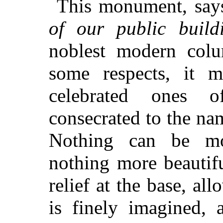
This monument, say
of our public build
noblest modern colu
some respects, it m
celebrated ones o
consecrated to the na
Nothing can be mo
nothing more beautif
relief at the base, al
is
finely imagined, 