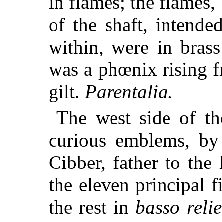
in flames; the flames,
of the shaft, intended
within, were in bras
was a phœnix rising f
gilt.
Parentalia.
The west side of th
curious emblems, by
Cibber, father to the
the eleven principal 
the rest in
basso reli