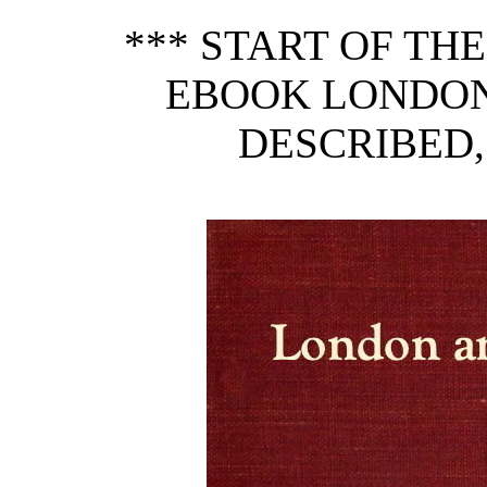
*** START OF TH
EBOOK LONDON
DESCRIBED, 