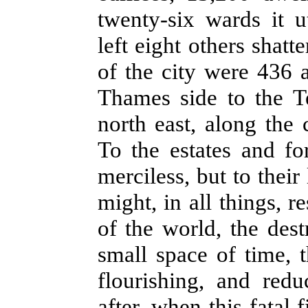
twenty-six wards it u
left eight others shatt
of the city were 436 
Thames side to the T
north east, along the 
To the estates and fo
merciless, but to their
might, in all things, r
of the world, the des
small space of time, 
flourishing, and red
after, when this fatal f