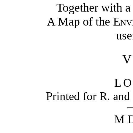
Together with 
A Map of the
Env
use
L
Printed for R. and
M D