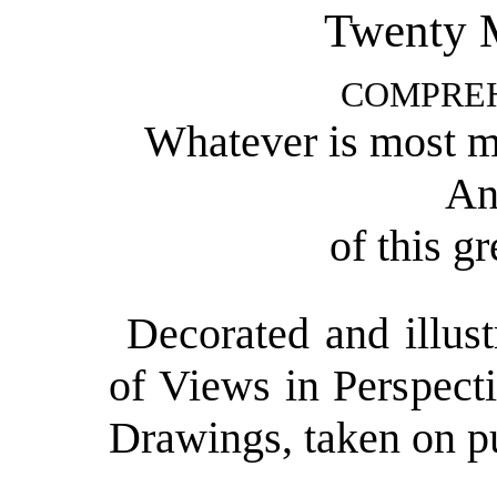
Twenty M
COMPRE
Whatever is most ma
An
of this g
Decorated and illus
of Views in Perspect
Drawings, taken on pu