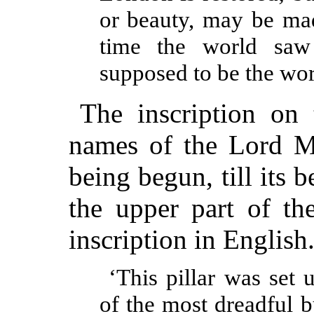
or beauty, may be mad
time the world saw
supposed to be the wor
The inscription on 
names of the Lord Ma
being begun, till its
the upper part of th
inscription in English
‘This pillar was set
of the most dreadful bu