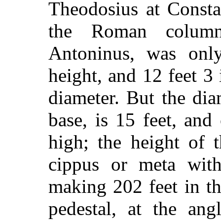
Theodosius at Constan
the Roman column
Antoninus, was onl
height, and 12 feet 3
diameter. But the di
base, is 15 feet, and
high; the height of 
cippus or meta wit
making 202 feet in t
pedestal, at the ang