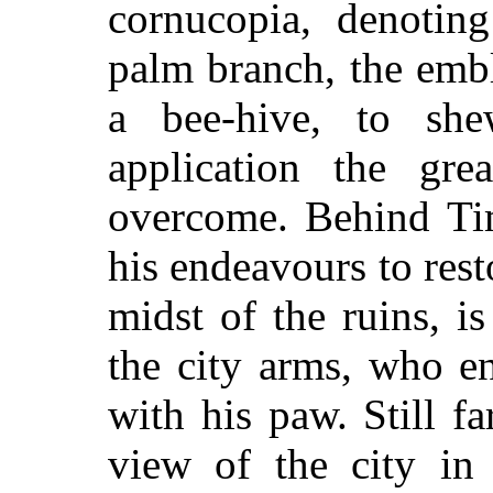
cornucopia, denoting
palm branch, the embl
a bee-hive, to sh
application the gre
overcome. Behind Tim
his endeavours to rest
midst of the ruins, i
the city arms, who e
with his paw. Still fa
view of the city in 