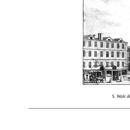
S. Wale de