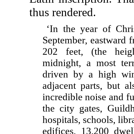
thus rendered.
‘In the year of Chr
September, eastward f
202 feet, (the hei
midnight, a most terr
driven by a high win
adjacent parts, but a
incredible noise and f
the city gates, Guild
hospitals, schools, libr
edifices, 13,200 dwel