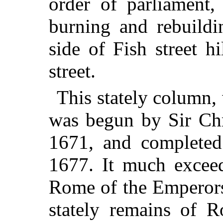
order of parliament
burning and rebuildi
side of Fish street h
street.
This stately column, 
was begun by Sir Chr
1671, and completed 
1677. It much exceeds
Rome of the Emperors
stately remains of R