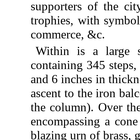
supporters of the ci
trophies, with symbols
commerce, &c.
Within is a large s
containing 345 steps,
and 6 inches in thickn
ascent to the iron bal
the column). Over the
encompassing a cone 
blazing urn of brass, g