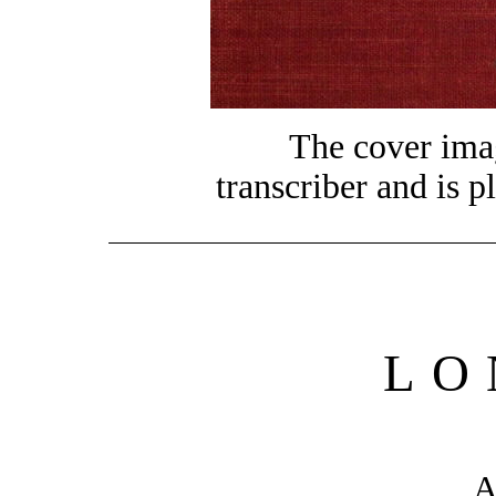
The cover ima
transcriber and is p
LO
A