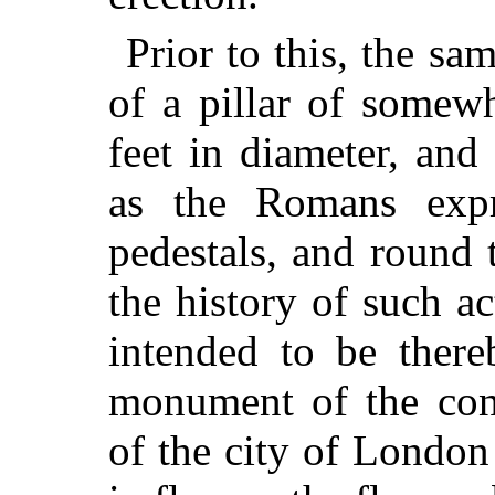
Prior to this, the s
of a pillar of somewh
feet in diameter, an
as the Romans ex
pedestals, and round 
the history of such a
intended to be ther
monument of the conf
of the city of London