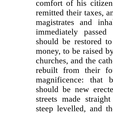
comfort of his citize
remitted their taxes, a
magistrates and inha
immediately passed 
should be restored to
money, to be raised by
churches, and the cath
rebuilt from their f
magnificence: that b
should be new erecte
streets made straigh
steep levelled, and 