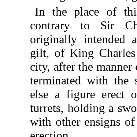
In the place of th
contrary to Sir Ch
originally intended a
gilt, of King Charle
city, after the manner
terminated with the 
else a figure erect
turrets, holding a sw
with other ensigns of
erection.