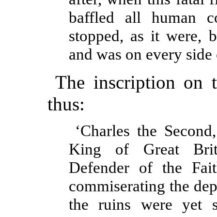
baffled all human c
stopped, as it were,
and was on every side 
The inscription on t
thus:
‘Charles the Second,
King of Great Brit
Defender of the Fait
commiserating the depl
the ruins were yet 