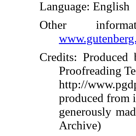
Language
: English
Other inform
www.gutenberg.
Credits
: Produced 
Proofreading Te
http://www.p
produced from 
generously made
Archive)