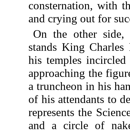
consternation, with 
and crying out for suc
On the other side,
stands King Charles 
his temples incircled
approaching the figure
a truncheon in his h
of his attendants to de
represents the Scienc
and a circle of nak