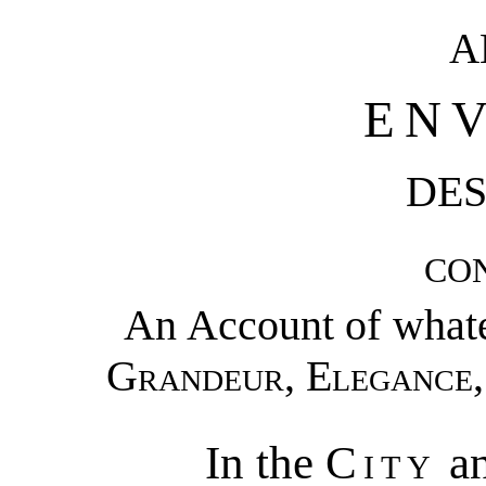
A
EN
DES
CO
An Account of whate
Grandeur
,
Elegance
In the
City
an