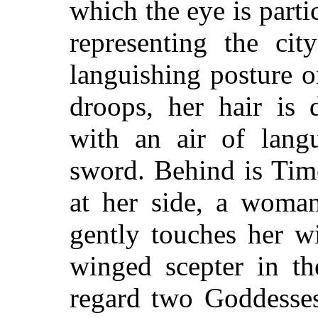
which the eye is partic
representing the cit
languishing posture o
droops, her hair is 
with an air of langu
sword. Behind is Time
at her side, a woman
gently touches her w
winged scepter in th
regard two Goddess