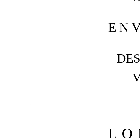
EN
DES
V
LO