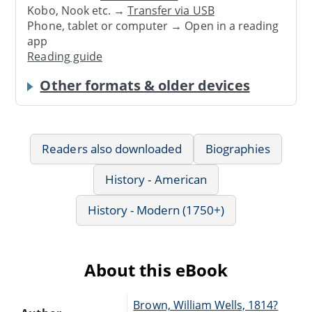
Kobo, Nook etc. →
Transfer via USB
Phone, tablet or computer → Open in a reading
app
Reading guide
Other formats & older devices
Readers also downloaded
Biographies
History - American
History - Modern (1750+)
About this eBook
Brown, William Wells, 1814?