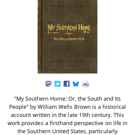
"My Southern Home: Or, the South and Its
People" by William Wells Brown is a historical
account written in the late 19th century. This
work provides a firsthand perspective on life in
the Southern United States, particularly