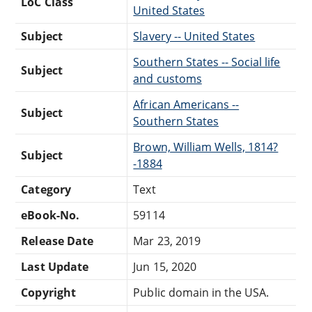
LoC Class
United States
Subject
Slavery -- United States
Southern States -- Social life
Subject
and customs
African Americans --
Subject
Southern States
Brown, William Wells, 1814?
Subject
-1884
Category
Text
eBook-No.
59114
Release Date
Mar 23, 2019
Last Update
Jun 15, 2020
Copyright
Public domain in the USA.