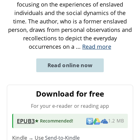
focusing on the experiences of enslaved
individuals and the social dynamics of the
time. The author, who is a former enslaved
person, draws from personal observations and
recollections to depict the everyday
occurrences on a
...
Read more
Read online now
Download for free
For your e-reader or reading app
EPUB3
★ Recommended
!
1.2 MB
Kindle → Use
Send-to-Kindle