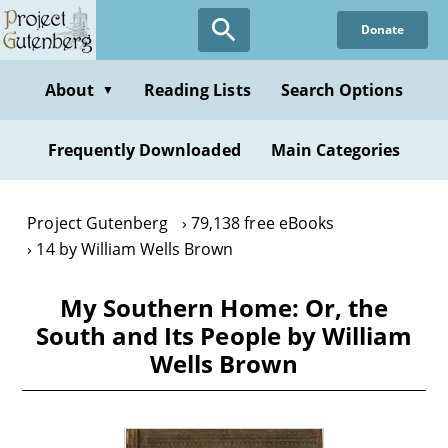
Skip
Donate
to
main
content
About
Reading Lists
Search Options
▼
Frequently Downloaded
Main Categories
Project Gutenberg
79,138 free eBooks
14 by William Wells Brown
My Southern Home: Or, the
South and Its People by William
Wells Brown