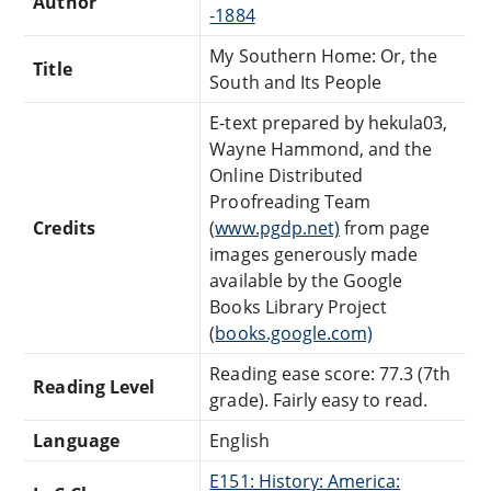
Author
-1884
My Southern Home: Or, the
Title
South and Its People
E-text prepared by hekula03,
Wayne Hammond, and the
Online Distributed
Proofreading Team
Credits
(
www.pgdp.net)
from page
images generously made
available by the Google
Books Library Project
(
books.google.com)
Reading ease score: 77.3 (7th
Reading Level
grade). Fairly easy to read.
Language
English
E151: History: America: