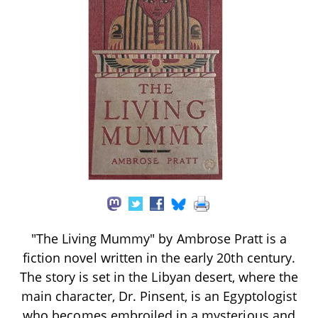
"The Living Mummy" by Ambrose Pratt is a
fiction novel written in the early 20th century.
The story is set in the Libyan desert, where the
main character, Dr. Pinsent, is an Egyptologist
who becomes embroiled in a mysterious and