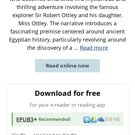
thrilling adventure involving the famous
explorer Sir Robert Ottley and his daughter,
Miss Ottley. The narrative introduces a
fascinating premise centered around ancient
Egyptian history, particularly revolving around
the discovery of a
...
Read more
Read online now
Download for free
For your e-reader or reading app
EPUB3
★ Recommended
!
506 kB