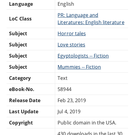
Language
English
PR: Language and
LoC Class
Literatures: English literature
Subject
Horror tales
Subject
Love stories
Subject
Egyptologists -- Fiction
Subject
Mummies -- Fiction
Category
Text
eBook-No.
58944
Release Date
Feb 23, 2019
Last Update
Jul 4, 2019
Copyright
Public domain in the USA.
430 downloads in the last 30