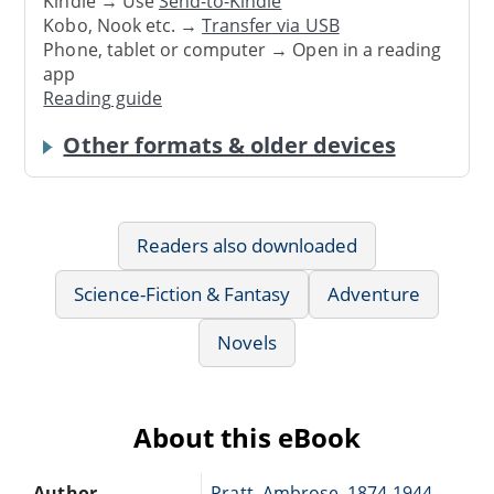
Kindle → Use
Send-to-Kindle
Kobo, Nook etc. →
Transfer via USB
Phone, tablet or computer → Open in a reading
app
Reading guide
Other formats & older devices
Readers also downloaded
Science-Fiction & Fantasy
Adventure
Novels
About this eBook
Author
Pratt, Ambrose, 1874-1944