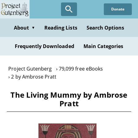
Skip
Donate
to
main
content
About
Reading Lists
Search Options
▼
Frequently Downloaded
Main Categories
Project Gutenberg
79,099 free eBooks
2 by Ambrose Pratt
The Living Mummy by Ambrose
Pratt