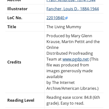
Illustrator
Fancher, Louis D., 1884-1944
LoC No.
22010840
Title
The Living Mummy
Produced by Mary Glenn
Krause, Martin Pettit and the
Online
Distributed Proofreading
Team at
www.pgdp.net
(This
Credits
file was produced from
images generously made
available
by The Internet
Archive/American Libraries.)
Reading ease score: 84.8 (6th
Reading Level
grade). Easy to read.