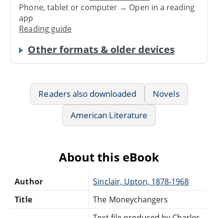
Phone, tablet or computer → Open in a reading
app
Reading guide
Other formats & older devices
Readers also downloaded
Novels
American Literature
About this eBook
Author
Sinclair, Upton, 1878-1968
Title
The Moneychangers
Text file produced by Charles