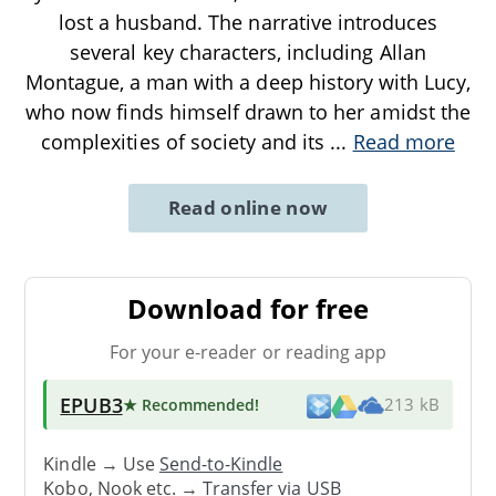
lost a husband. The narrative introduces
several key characters, including Allan
Montague, a man with a deep history with Lucy,
who now finds himself drawn to her amidst the
complexities of society and its
...
Read more
Read online now
Download for free
For your e-reader or reading app
EPUB3
★ Recommended
!
213 kB
Kindle → Use
Send-to-Kindle
Kobo, Nook etc. →
Transfer via USB