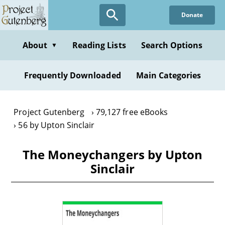
Skip
Donate
to
main
content
About
Reading Lists
Search Options
▼
Frequently Downloaded
Main Categories
Project Gutenberg
79,127 free eBooks
56 by Upton Sinclair
The Moneychangers by Upton
Sinclair