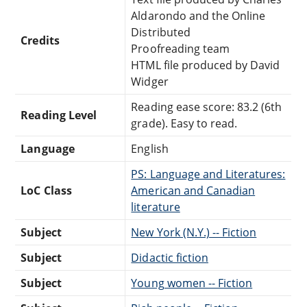
Aldarondo and the Online
Distributed
Credits
Proofreading team
HTML file produced by David
Widger
Reading ease score: 83.2 (6th
Reading Level
grade). Easy to read.
Language
English
PS: Language and Literatures:
LoC Class
American and Canadian
literature
Subject
New York (N.Y.) -- Fiction
Subject
Didactic fiction
Subject
Young women -- Fiction