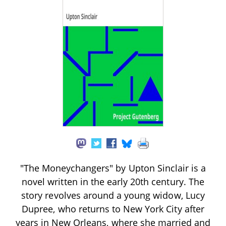
"The Moneychangers" by Upton Sinclair is a
novel written in the early 20th century. The
story revolves around a young widow, Lucy
Dupree, who returns to New York City after
years in New Orleans, where she married and