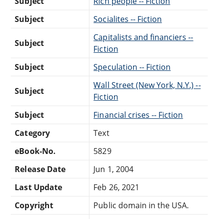
Subject
Rich people -- Fiction
Subject
Socialites -- Fiction
Capitalists and financiers --
Subject
Fiction
Subject
Speculation -- Fiction
Wall Street (New York, N.Y.) --
Subject
Fiction
Subject
Financial crises -- Fiction
Category
Text
eBook-No.
5829
Release Date
Jun 1, 2004
Last Update
Feb 26, 2021
Copyright
Public domain in the USA.