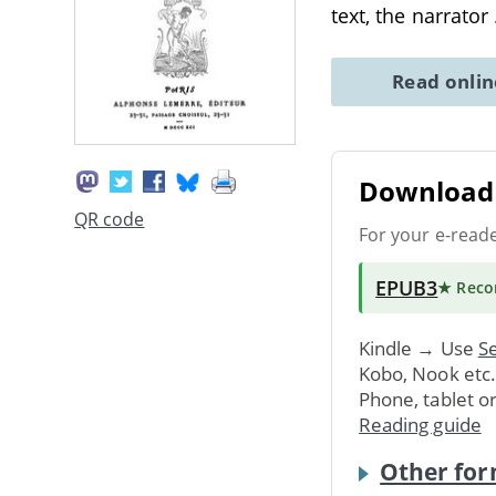
text, the narrator
Read onli
Download 
QR code
For your e-read
EPUB3
★ Rec
Kindle → Use
Se
Kobo, Nook etc
Phone, tablet o
Reading guide
Other for