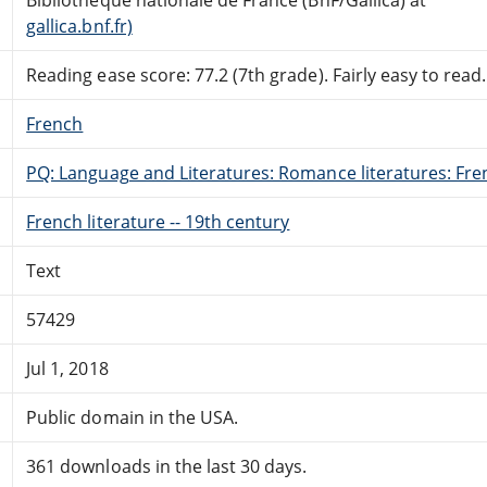
gallica.bnf.fr)
Reading ease score: 77.2 (7th grade). Fairly easy to read.
French
PQ: Language and Literatures: Romance literatures: Fren
French literature -- 19th century
Text
57429
Jul 1, 2018
Public domain in the USA.
361 downloads in the last 30 days.