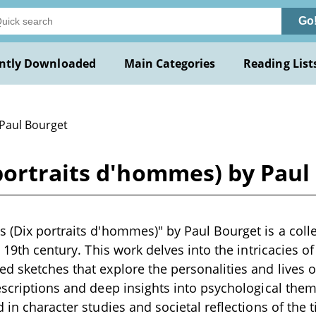
Go
ntly Downloaded
Main Categories
Reading List
 Paul Bourget
portraits d'hommes) by Paul
(Dix portraits d'hommes)" by Paul Bourget is a collect
e 19th century. This work delves into the intricacies 
d sketches that explore the personalities and lives 
escriptions and deep insights into psychological the
 in character studies and societal reflections of the t