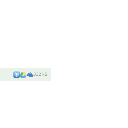
332 kB