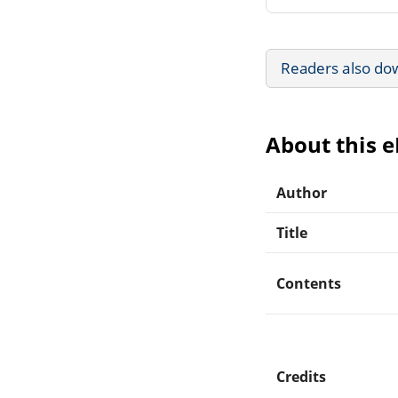
Readers also do
About this 
Author
Title
Contents
Credits