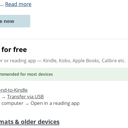
...
Read more
ne now
for free
er or reading app
— Kindle, Kobo, Apple Books, Calibre etc.
ommended
for most devices
nd-to-Kindle
. →
Transfer via USB
r computer → Open in a reading app
mats & older devices