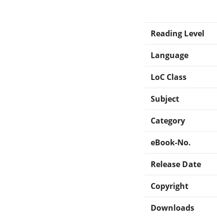
Reading Level
Language
LoC Class
Subject
Category
eBook-No.
Release Date
Copyright
Downloads