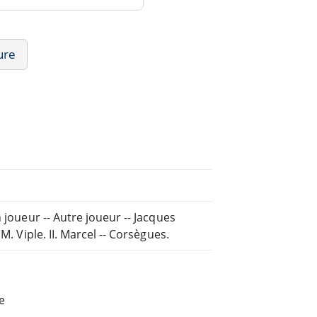
ure
 joueur -- Autre joueur -- Jacques
M. Viple. II. Marcel -- Corsègues.
e