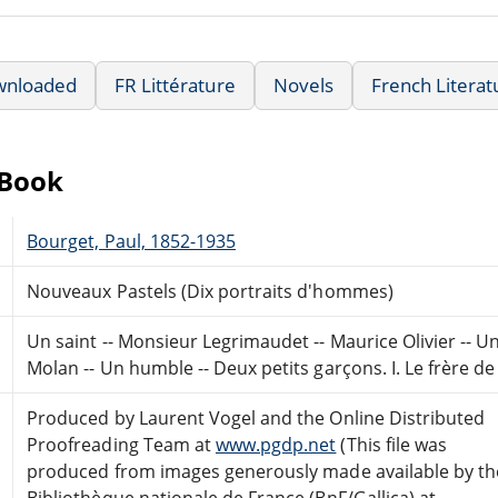
wnloaded
FR Littérature
Novels
French Literat
eBook
Bourget, Paul, 1852-1935
Nouveaux Pastels (Dix portraits d'hommes)
Un saint -- Monsieur Legrimaudet -- Maurice Olivier -- Un
Molan -- Un humble -- Deux petits garçons. I. Le frère de 
Produced by Laurent Vogel and the Online Distributed
Proofreading Team at
www.pgdp.net
(This file was
produced from images generously made available by th
Bibliothèque nationale de France (BnF/Gallica) at