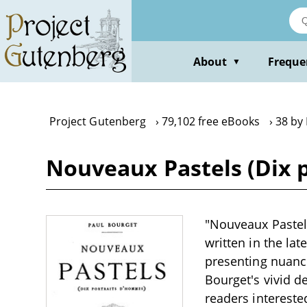
Skip
to
main
content
About
Freque
▼
Project Gutenberg
79,102 free eBooks
38 by
Nouveaux Pastels (Dix 
"Nouveaux Pastels 
written in the lat
presenting nuance
Bourget's vivid d
readers interested