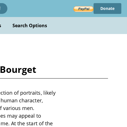
Donate
!
s
Search Options
 Bourget
ion of portraits, likely
of human character,
of various men.
mes may appeal to
ime. At the start of the